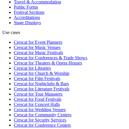
Travel & Accommodation
Public Forms
Festival Sections
Accreditations
Stage Displays
Use cases
Crescat for
Event Planners
Crescat for
Music Venues
Crescat for
Music Festivals
Crescat for
Conferences & Trade Shows
Crescat for
Theaters & Opera Houses
Crescat for
Libraries
Crescat for
Church & Worship
Crescat for
Film Festivals
Crescat for
Nightclubs & Bars
Crescat for
Literature Festivals
Crescat for
Tour Managers
Crescat for
Food Festivals
Crescat for
Concert Halls
Crescat for
Wedding Venues
Crescat for
Community Centers
Crescat for
Security Services
Crescat for
Conference Centers