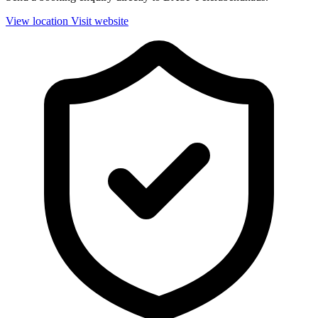
View location
Visit website