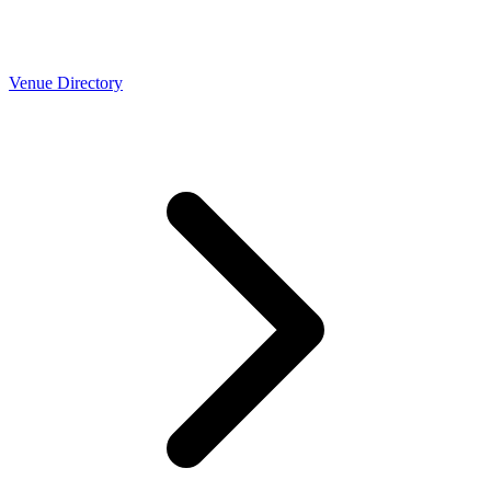
Venue Directory