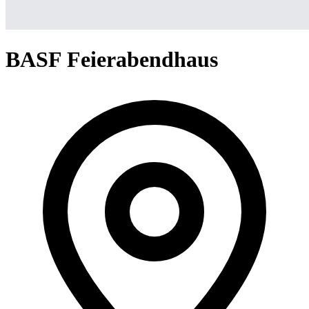
BASF Feierabendhaus