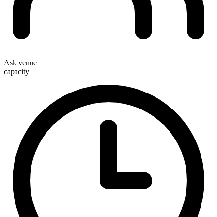
Ask venue
capacity