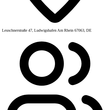
Leuschnerstraße 47, Ludwigshafen Am Rhein 67063, DE