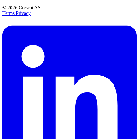
© 2026
Crescat AS
Terms
Privacy