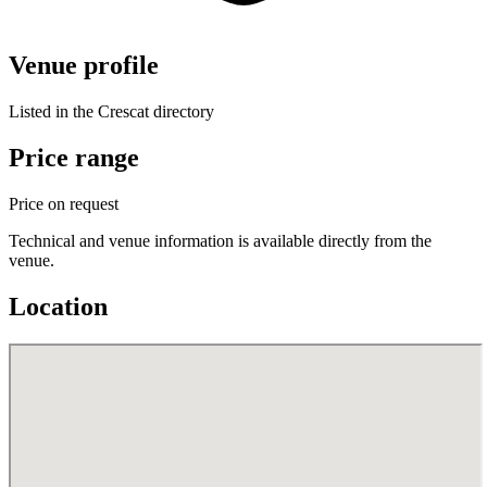
Venue profile
Listed in the Crescat directory
Price range
Price on request
Technical and venue information is available directly from the
venue.
Location