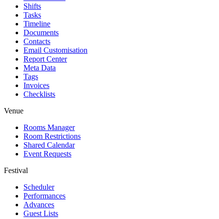
Shifts
Tasks
Timeline
Documents
Contacts
Email Customisation
Report Center
Meta Data
Tags
Invoices
Checklists
Venue
Rooms Manager
Room Restrictions
Shared Calendar
Event Requests
Festival
Scheduler
Performances
Advances
Guest Lists