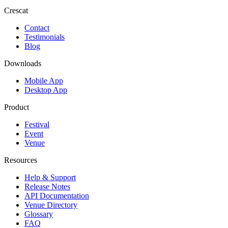
Crescat
Contact
Testimonials
Blog
Downloads
Mobile App
Desktop App
Product
Festival
Event
Venue
Resources
Help & Support
Release Notes
API Documentation
Venue Directory
Glossary
FAQ