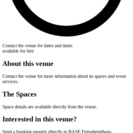
Contact the venue for dates and times
available for hire
About this venue
Contact the venue for more information about its spaces and event
services.
The Spaces
Space details are available directly from the venue.
Interested in this venue?
Send a booking enquiry directly to BASF Feierabendhaus.