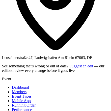
Leuschnerstraße 47, Ludwigshafen Am Rhein 67063, DE
See something that's wrong or out of date?
Suggest an edit
— our
editors review every change before it goes live.
Event
Dashboard
Members
Event Types
Mobile App
Running Order
Performances