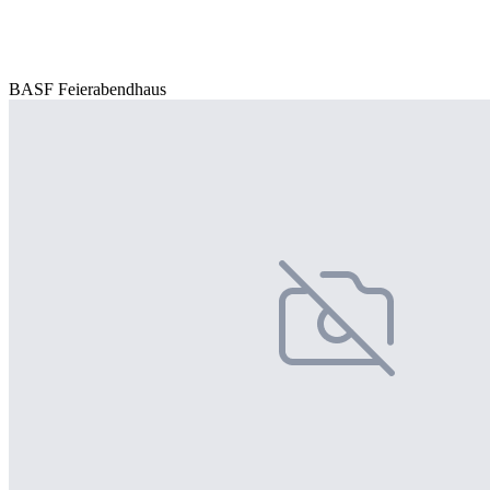
BASF Feierabendhaus