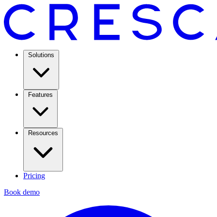
Solutions
Features
Resources
Pricing
Book demo