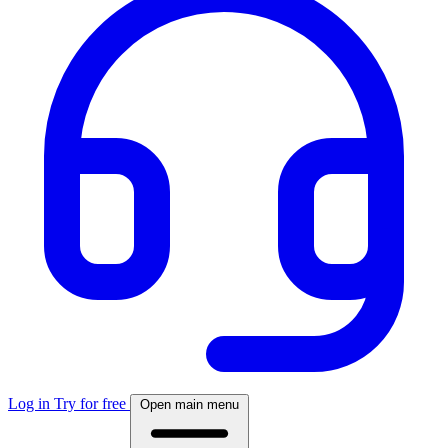
Log in
Try for free
Open main menu