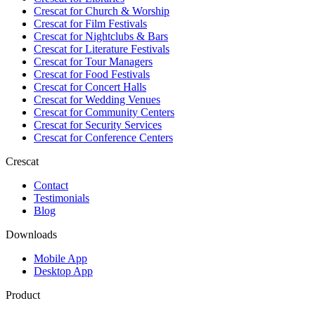
Crescat for
Church & Worship
Crescat for
Film Festivals
Crescat for
Nightclubs & Bars
Crescat for
Literature Festivals
Crescat for
Tour Managers
Crescat for
Food Festivals
Crescat for
Concert Halls
Crescat for
Wedding Venues
Crescat for
Community Centers
Crescat for
Security Services
Crescat for
Conference Centers
Crescat
Contact
Testimonials
Blog
Downloads
Mobile App
Desktop App
Product