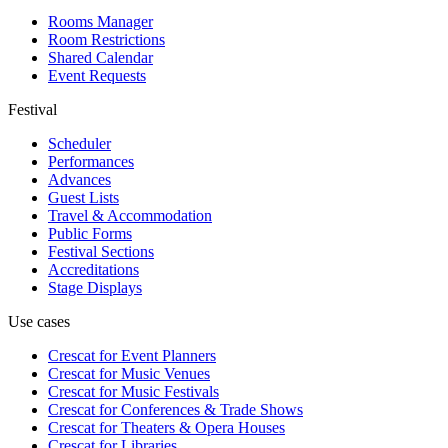
Rooms Manager
Room Restrictions
Shared Calendar
Event Requests
Festival
Scheduler
Performances
Advances
Guest Lists
Travel & Accommodation
Public Forms
Festival Sections
Accreditations
Stage Displays
Use cases
Crescat for
Event Planners
Crescat for
Music Venues
Crescat for
Music Festivals
Crescat for
Conferences & Trade Shows
Crescat for
Theaters & Opera Houses
Crescat for
Libraries