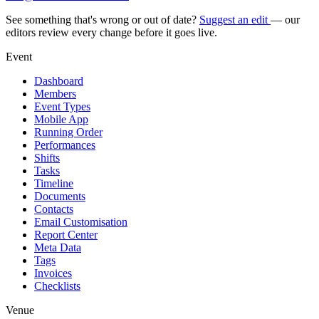
See something that's wrong or out of date?
Suggest an edit
— our
editors review every change before it goes live.
Event
Dashboard
Members
Event Types
Mobile App
Running Order
Performances
Shifts
Tasks
Timeline
Documents
Contacts
Email Customisation
Report Center
Meta Data
Tags
Invoices
Checklists
Venue