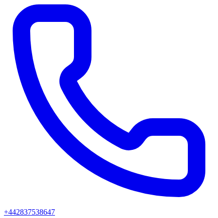
+442837538647