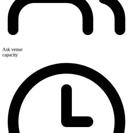
Ask venue
capacity