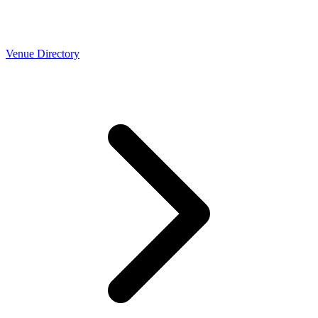
Venue Directory