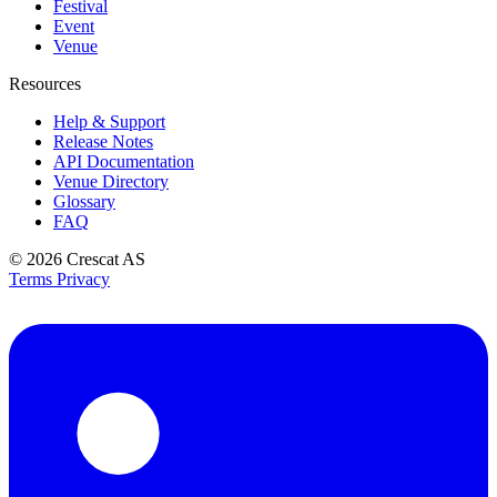
Festival
Event
Venue
Resources
Help & Support
Release Notes
API Documentation
Venue Directory
Glossary
FAQ
© 2026
Crescat AS
Terms
Privacy