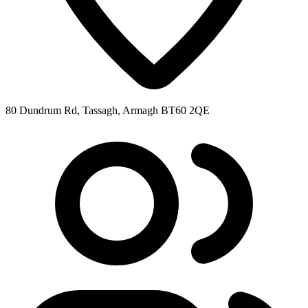
80 Dundrum Rd, Tassagh, Armagh BT60 2QE