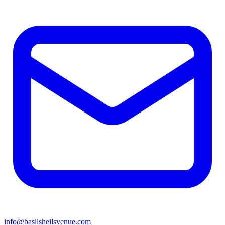
info@basilsheilsvenue.com