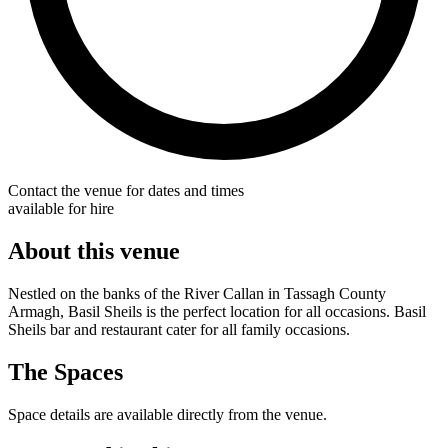
Contact the venue for dates and times
available for hire
About this venue
Nestled on the banks of the River Callan in Tassagh County
Armagh, Basil Sheils is the perfect location for all occasions. Basil
Sheils bar and restaurant cater for all family occasions.
The Spaces
Space details are available directly from the venue.