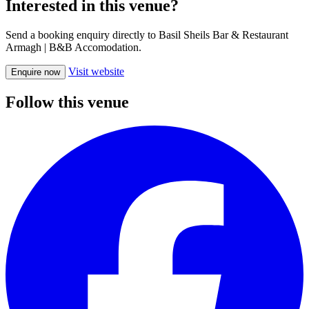
Interested in this venue?
Send a booking enquiry directly to Basil Sheils Bar & Restaurant
Armagh | B&B Accomodation.
Visit website
Enquire now
Follow this venue