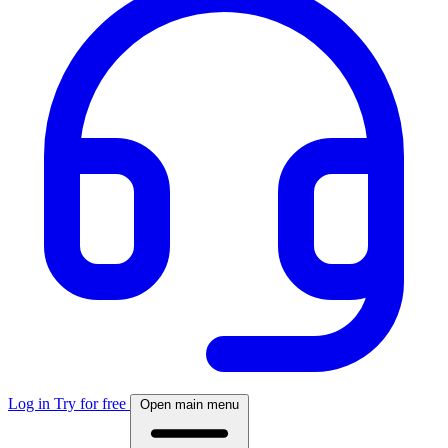
Log in
Try for free
Open main menu