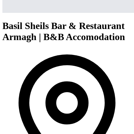
Basil Sheils Bar & Restaurant
Armagh | B&B Accomodation