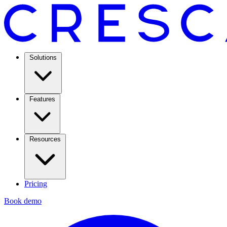
Solutions
Features
Resources
Pricing
Book demo