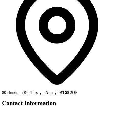
80 Dundrum Rd, Tassagh, Armagh BT60 2QE
Contact Information