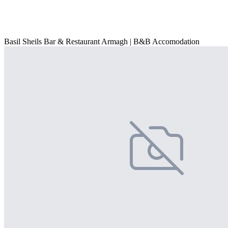
Basil Sheils Bar & Restaurant Armagh | B&B Accomodation