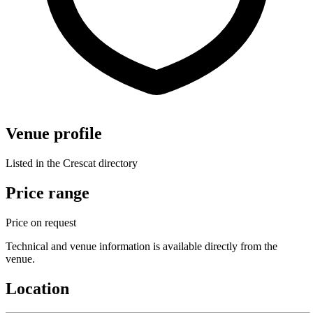
Venue profile
Listed in the Crescat directory
Price range
Price on request
Technical and venue information is available directly from the
venue.
Location