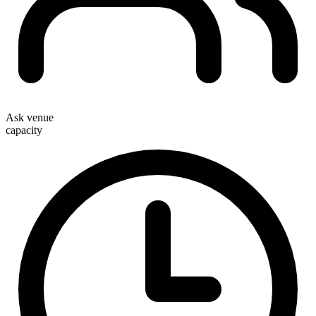
Ask venue
capacity