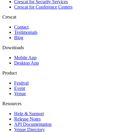
Crescat for
Security Services
Crescat for
Conference Centers
Crescat
Contact
Testimonials
Blog
Downloads
Mobile App
Desktop App
Product
Festival
Event
Venue
Resources
Help & Support
Release Notes
API Documentation
Venue Directory