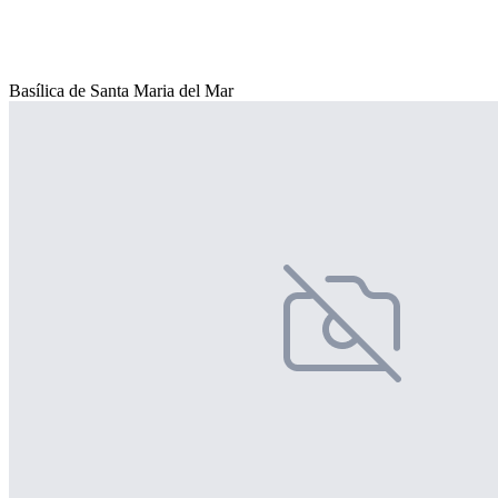
Basílica de Santa Maria del Mar