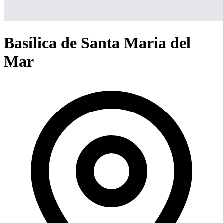
Basílica de Santa Maria del
Mar