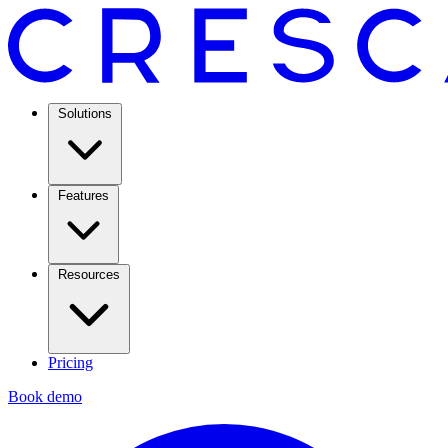
Solutions
Features
Resources
Pricing
Book demo