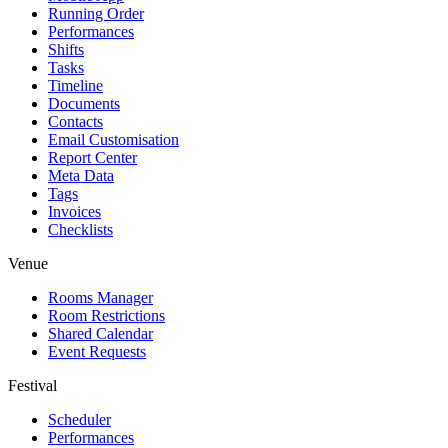
Running Order
Performances
Shifts
Tasks
Timeline
Documents
Contacts
Email Customisation
Report Center
Meta Data
Tags
Invoices
Checklists
Venue
Rooms Manager
Room Restrictions
Shared Calendar
Event Requests
Festival
Scheduler
Performances