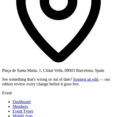
Plaça de Santa Maria, 1, Ciutat Vella, 08003 Barcelona, Spain
See something that's wrong or out of date?
Suggest an edit
— our
editors review every change before it goes live.
Event
Dashboard
Members
Event Types
Mobile App