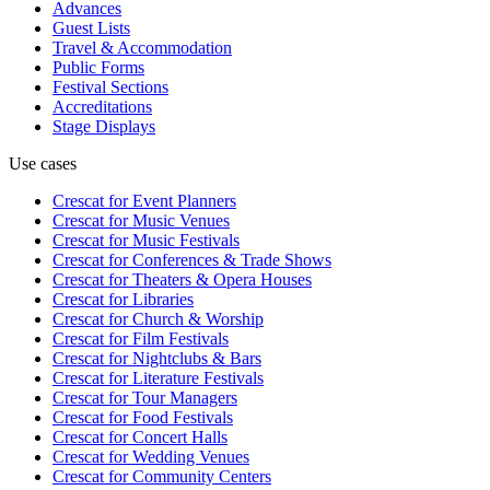
Advances
Guest Lists
Travel & Accommodation
Public Forms
Festival Sections
Accreditations
Stage Displays
Use cases
Crescat for
Event Planners
Crescat for
Music Venues
Crescat for
Music Festivals
Crescat for
Conferences & Trade Shows
Crescat for
Theaters & Opera Houses
Crescat for
Libraries
Crescat for
Church & Worship
Crescat for
Film Festivals
Crescat for
Nightclubs & Bars
Crescat for
Literature Festivals
Crescat for
Tour Managers
Crescat for
Food Festivals
Crescat for
Concert Halls
Crescat for
Wedding Venues
Crescat for
Community Centers