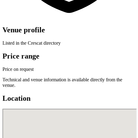
Venue profile
Listed in the Crescat directory
Price range
Price on request
Technical and venue information is available directly from the
venue.
Location