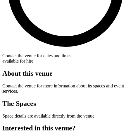
Contact the venue for dates and times
available for hire
About this venue
Contact the venue for more information about its spaces and event
services.
The Spaces
Space details are available directly from the venue.
Interested in this venue?