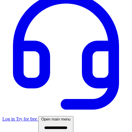
Log in
Try for free
Open main menu