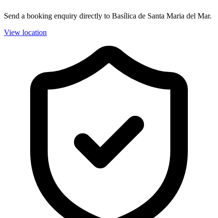
Send a booking enquiry directly to Basílica de Santa Maria del Mar.
View location