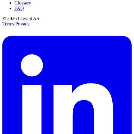
Glossary
FAQ
© 2026
Crescat AS
Terms
Privacy