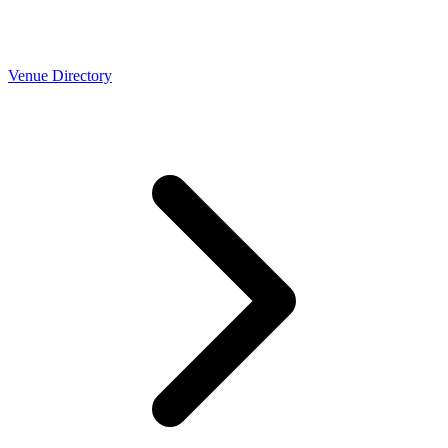
Venue Directory