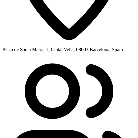
Plaça de Santa Maria, 1, Ciutat Vella, 08003 Barcelona, Spain