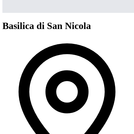
Basilica di San Nicola