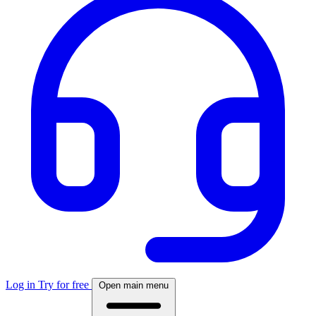
Log in
Try for free
Open main menu