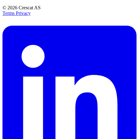
© 2026
Crescat AS
Terms
Privacy