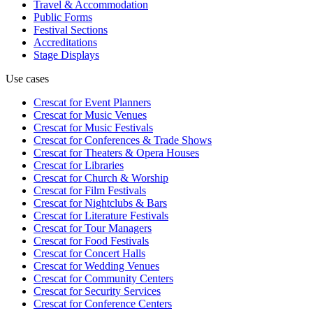
Travel & Accommodation
Public Forms
Festival Sections
Accreditations
Stage Displays
Use cases
Crescat for
Event Planners
Crescat for
Music Venues
Crescat for
Music Festivals
Crescat for
Conferences & Trade Shows
Crescat for
Theaters & Opera Houses
Crescat for
Libraries
Crescat for
Church & Worship
Crescat for
Film Festivals
Crescat for
Nightclubs & Bars
Crescat for
Literature Festivals
Crescat for
Tour Managers
Crescat for
Food Festivals
Crescat for
Concert Halls
Crescat for
Wedding Venues
Crescat for
Community Centers
Crescat for
Security Services
Crescat for
Conference Centers