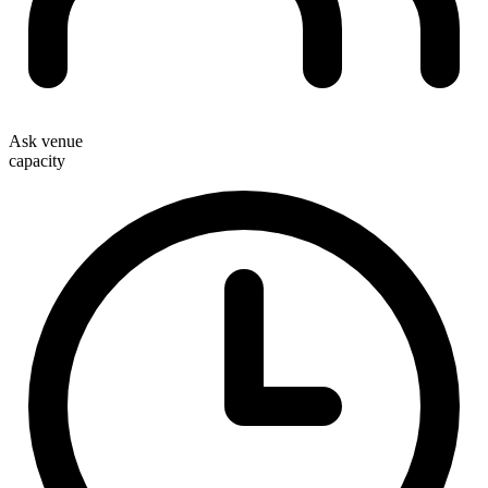
Ask venue
capacity