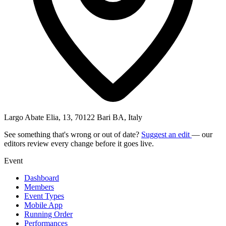
Largo Abate Elia, 13, 70122 Bari BA, Italy
See something that's wrong or out of date?
Suggest an edit
— our
editors review every change before it goes live.
Event
Dashboard
Members
Event Types
Mobile App
Running Order
Performances