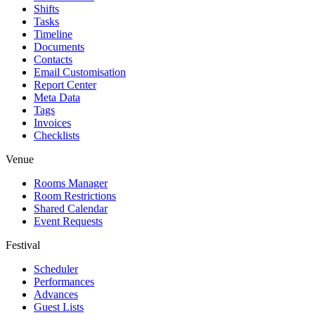
Shifts
Tasks
Timeline
Documents
Contacts
Email Customisation
Report Center
Meta Data
Tags
Invoices
Checklists
Venue
Rooms Manager
Room Restrictions
Shared Calendar
Event Requests
Festival
Scheduler
Performances
Advances
Guest Lists