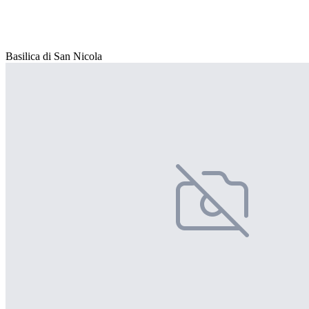
Basilica di San Nicola