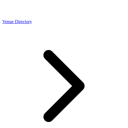
Venue Directory