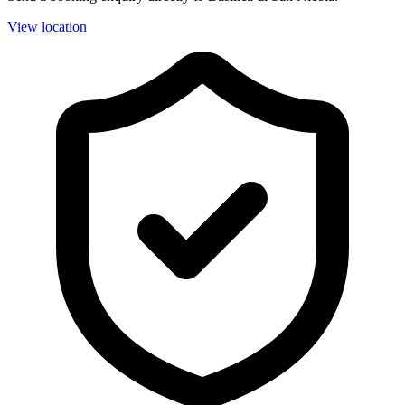
View location