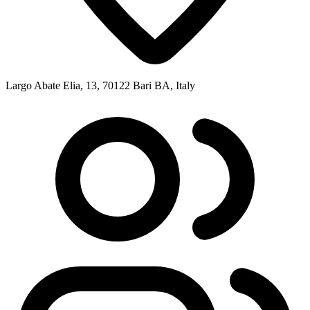
Largo Abate Elia, 13, 70122 Bari BA, Italy