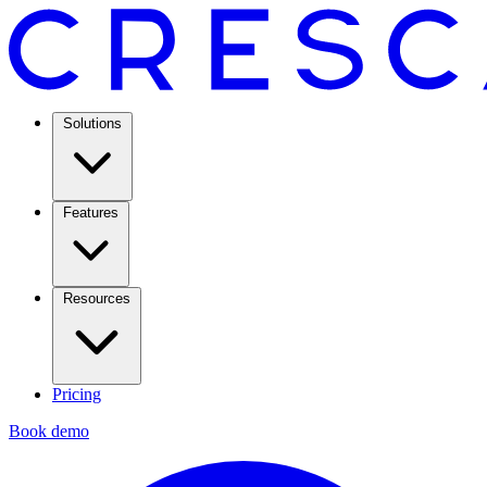
Solutions
Features
Resources
Pricing
Book demo