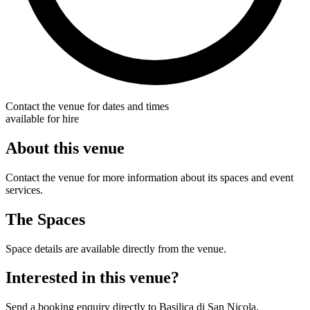
Contact the venue for dates and times
available for hire
About this venue
Contact the venue for more information about its spaces and event
services.
The Spaces
Space details are available directly from the venue.
Interested in this venue?
Send a booking enquiry directly to Basilica di San Nicola.