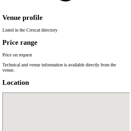
Venue profile
Listed in the Crescat directory
Price range
Price on request
Technical and venue information is available directly from the
venue.
Location