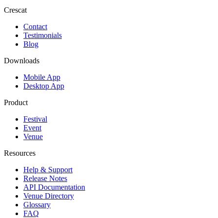
Crescat
Contact
Testimonials
Blog
Downloads
Mobile App
Desktop App
Product
Festival
Event
Venue
Resources
Help & Support
Release Notes
API Documentation
Venue Directory
Glossary
FAQ