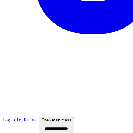
Log in
Try for free
Open main menu