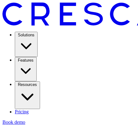
Solutions
Features
Resources
Pricing
Book demo