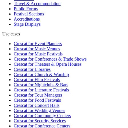
Travel & Accommodation
Public Forms
Festival Sections
Accreditations
Stage Displays
Use cases
Crescat for
Event Planners
Crescat for
Music Venues
Crescat for
Music Festivals
Crescat for
Conferences & Trade Shows
Crescat for
Theaters & Opera Houses
Crescat for
Libraries
Crescat for
Church & Worship
Crescat for
Film Festivals
Crescat for
Nightclubs & Bars
Crescat for
Literature Festivals
Crescat for
Tour Managers
Crescat for
Food Festivals
Crescat for
Concert Halls
Crescat for
Wedding Venues
Crescat for
Community Centers
Crescat for
Security Services
Crescat for
Conference Centers