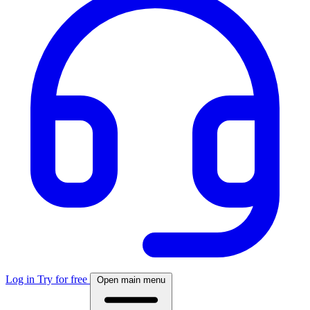
Log in
Try for free
Open main menu