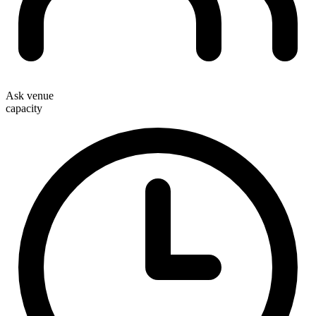
Ask venue
capacity