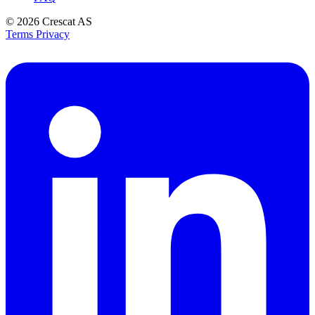
© 2026
Crescat AS
Terms
Privacy