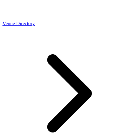
Venue Directory