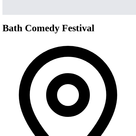
Bath Comedy Festival