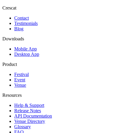
Crescat
Contact
Testimonials
Blog
Downloads
Mobile App
Desktop App
Product
Festival
Event
Venue
Resources
Help & Support
Release Notes
API Documentation
Venue Directory
Glossary
FAQ