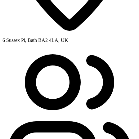
6 Sussex Pl, Bath BA2 4LA, UK