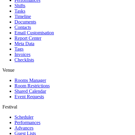
Performances
Shifts
Tasks
Timeline
Documents
Contacts
Email Customisation
Report Center
Meta Data
Tags
Invoices
Checklists
Venue
Rooms Manager
Room Restrictions
Shared Calendar
Event Requests
Festival
Scheduler
Performances
Advances
Guest Lists