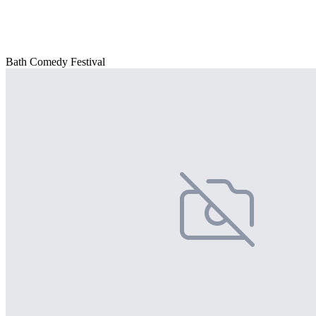
Bath Comedy Festival