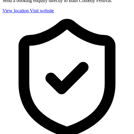
Send a booking enquiry directly to Bath Comedy Festival.
View location
Visit website