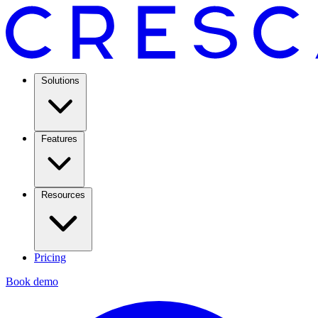
Solutions
Features
Resources
Pricing
Book demo