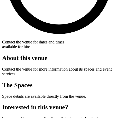
Contact the venue for dates and times
available for hire
About this venue
Contact the venue for more information about its spaces and event
services.
The Spaces
Space details are available directly from the venue.
Interested in this venue?