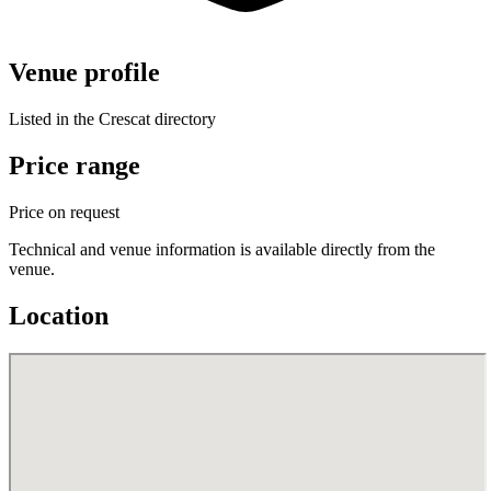
Venue profile
Listed in the Crescat directory
Price range
Price on request
Technical and venue information is available directly from the
venue.
Location