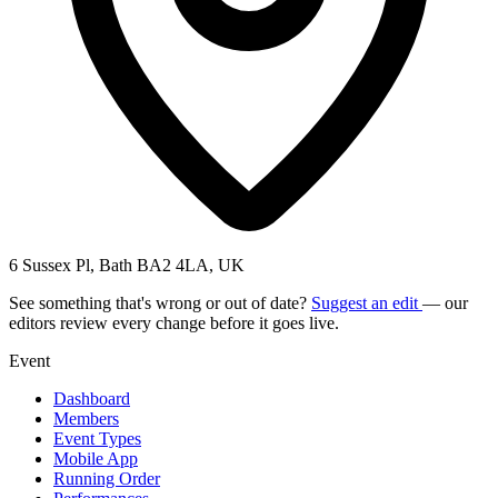
6 Sussex Pl, Bath BA2 4LA, UK
See something that's wrong or out of date?
Suggest an edit
— our
editors review every change before it goes live.
Event
Dashboard
Members
Event Types
Mobile App
Running Order