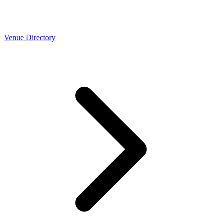
Venue Directory