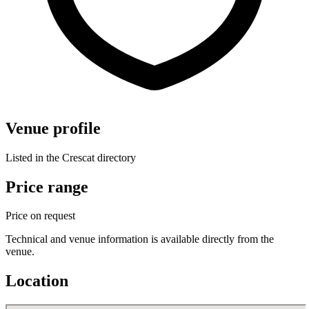
Venue profile
Listed in the Crescat directory
Price range
Price on request
Technical and venue information is available directly from the
venue.
Location