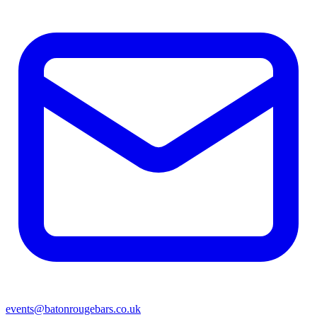
events@batonrougebars.co.uk