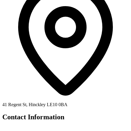
41 Regent St, Hinckley LE10 0BA
Contact Information