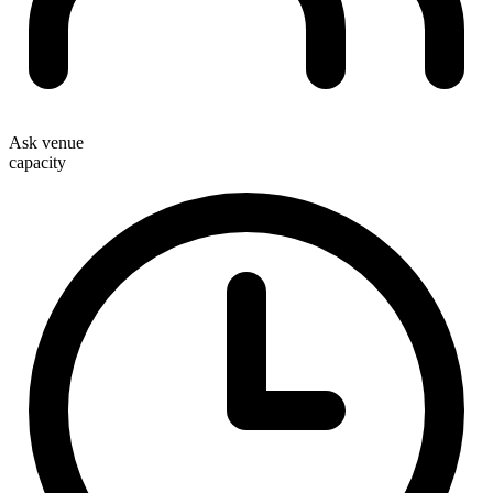
Ask venue
capacity