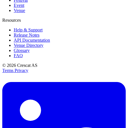
Festival
Event
Venue
Resources
Help & Support
Release Notes
API Documentation
Venue Directory
Glossary
FAQ
© 2026
Crescat AS
Terms
Privacy