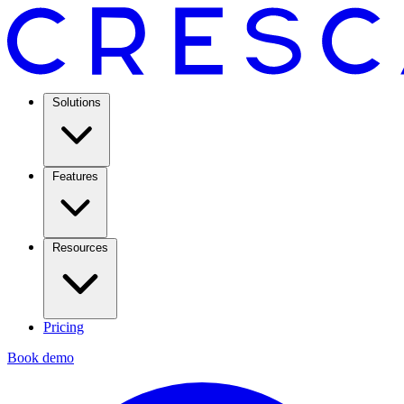
Solutions
Features
Resources
Pricing
Book demo