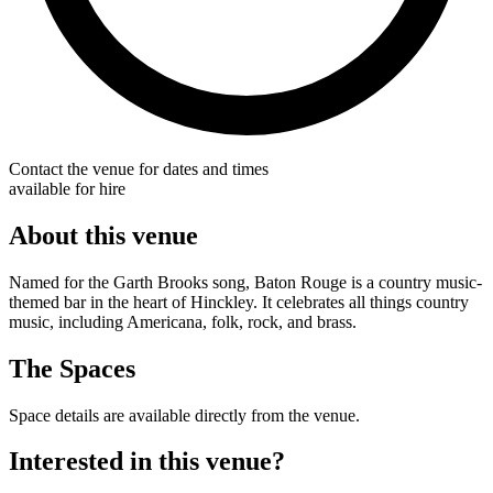
Contact the venue for dates and times
available for hire
About this venue
Named for the Garth Brooks song, Baton Rouge is a country music-
themed bar in the heart of Hinckley. It celebrates all things country
music, including Americana, folk, rock, and brass.
The Spaces
Space details are available directly from the venue.
Interested in this venue?