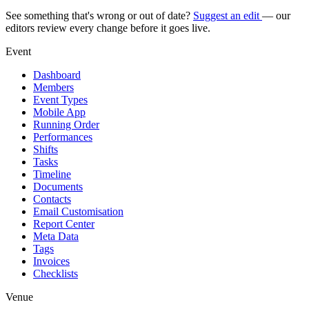
See something that's wrong or out of date?
Suggest an edit
— our
editors review every change before it goes live.
Event
Dashboard
Members
Event Types
Mobile App
Running Order
Performances
Shifts
Tasks
Timeline
Documents
Contacts
Email Customisation
Report Center
Meta Data
Tags
Invoices
Checklists
Venue