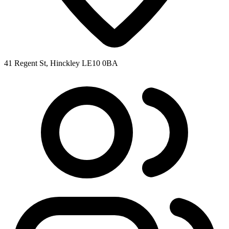
41 Regent St, Hinckley LE10 0BA