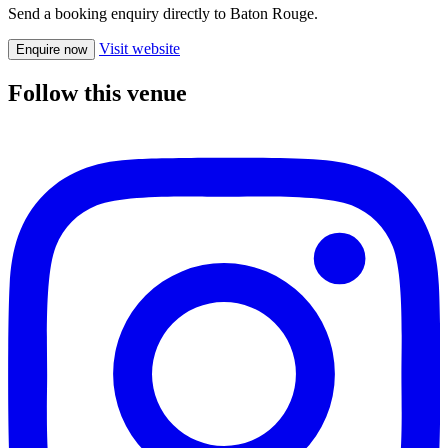
Send a booking enquiry directly to Baton Rouge.
Visit website
Enquire now
Follow this venue