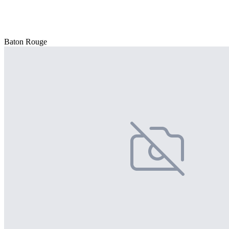
Baton Rouge