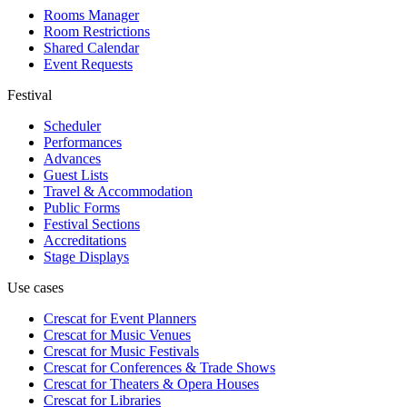
Rooms Manager
Room Restrictions
Shared Calendar
Event Requests
Festival
Scheduler
Performances
Advances
Guest Lists
Travel & Accommodation
Public Forms
Festival Sections
Accreditations
Stage Displays
Use cases
Crescat for
Event Planners
Crescat for
Music Venues
Crescat for
Music Festivals
Crescat for
Conferences & Trade Shows
Crescat for
Theaters & Opera Houses
Crescat for
Libraries