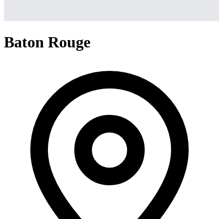
Baton Rouge