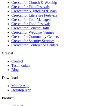
Crescat for
Church & Worship
Crescat for
Film Festivals
Crescat for
Nightclubs & Bars
Crescat for
Literature Festivals
Crescat for
Tour Managers
Crescat for
Food Festivals
Crescat for
Concert Halls
Crescat for
Wedding Venues
Crescat for
Community Centers
Crescat for
Security Services
Crescat for
Conference Centers
Crescat
Contact
Testimonials
Blog
Downloads
Mobile App
Desktop App
Product