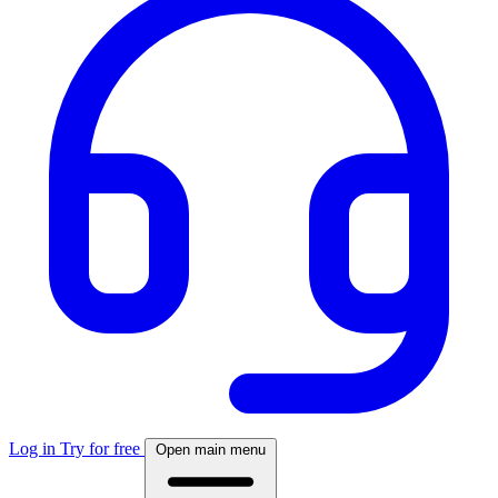
Log in
Try for free
Open main menu