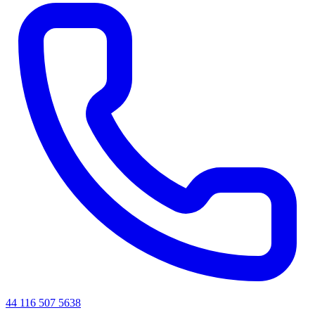
44 116 507 5638