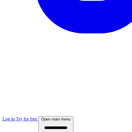
Log in
Try for free
Open main menu