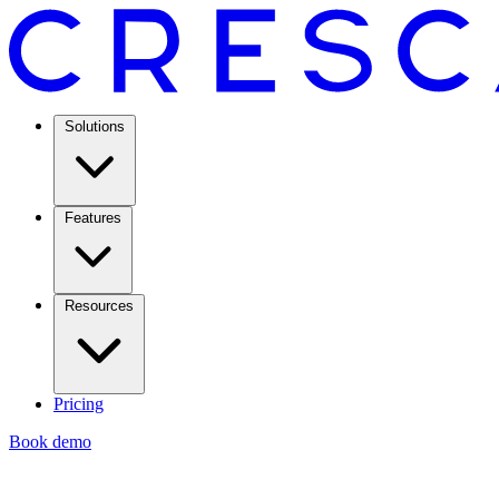
Solutions
Features
Resources
Pricing
Book demo