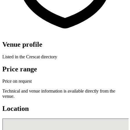
Venue profile
Listed in the Crescat directory
Price range
Price on request
Technical and venue information is available directly from the
venue.
Location