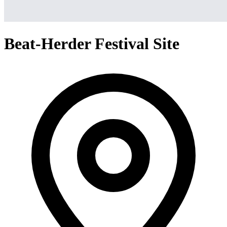
Beat-Herder Festival Site