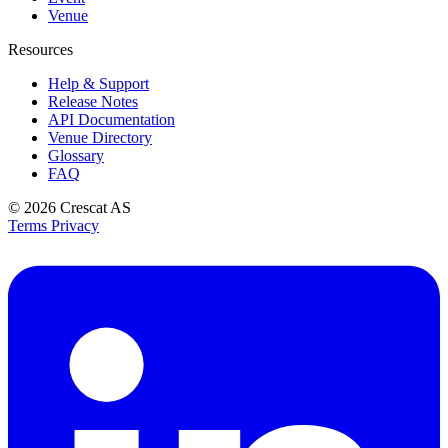
Venue
Resources
Help & Support
Release Notes
API Documentation
Venue Directory
Glossary
FAQ
© 2026
Crescat AS
Terms
Privacy