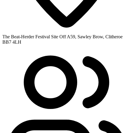
The Beat-Herder Festival Site Off A59, Sawley Brow, Clitheroe
BB7 4LH