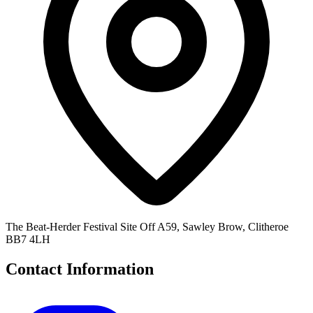
The Beat-Herder Festival Site Off A59, Sawley Brow, Clitheroe
BB7 4LH
Contact Information