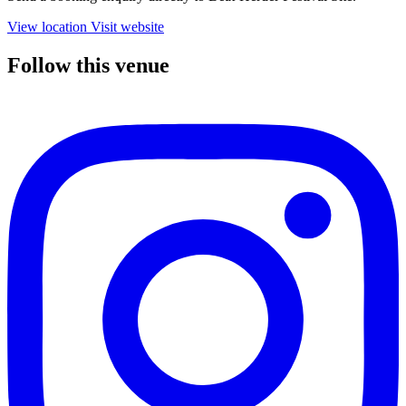
View location
Visit website
Follow this venue