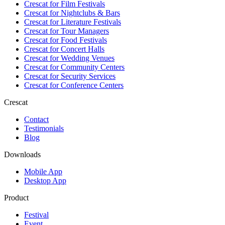
Crescat for
Film Festivals
Crescat for
Nightclubs & Bars
Crescat for
Literature Festivals
Crescat for
Tour Managers
Crescat for
Food Festivals
Crescat for
Concert Halls
Crescat for
Wedding Venues
Crescat for
Community Centers
Crescat for
Security Services
Crescat for
Conference Centers
Crescat
Contact
Testimonials
Blog
Downloads
Mobile App
Desktop App
Product
Festival
Event