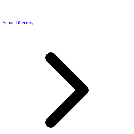
Venue Directory