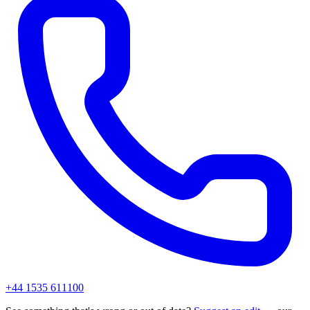
+44 1535 611100