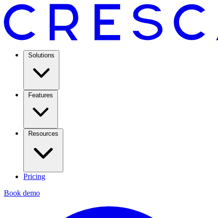
Solutions
Features
Resources
Pricing
Book demo