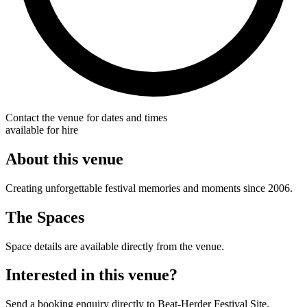
Contact the venue for dates and times
available for hire
About this venue
Creating unforgettable festival memories and moments since 2006.
The Spaces
Space details are available directly from the venue.
Interested in this venue?
Send a booking enquiry directly to Beat-Herder Festival Site.