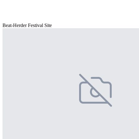
Beat-Herder Festival Site