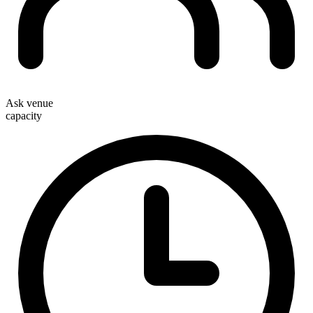
Ask venue
capacity