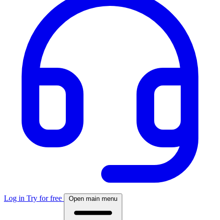
Log in
Try for free
Open main menu