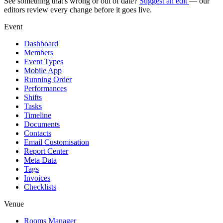
See something that's wrong or out of date?
Suggest an edit
— our
editors review every change before it goes live.
Event
Dashboard
Members
Event Types
Mobile App
Running Order
Performances
Shifts
Tasks
Timeline
Documents
Contacts
Email Customisation
Report Center
Meta Data
Tags
Invoices
Checklists
Venue
Rooms Manager