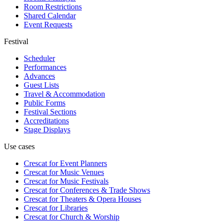
Room Restrictions
Shared Calendar
Event Requests
Festival
Scheduler
Performances
Advances
Guest Lists
Travel & Accommodation
Public Forms
Festival Sections
Accreditations
Stage Displays
Use cases
Crescat for
Event Planners
Crescat for
Music Venues
Crescat for
Music Festivals
Crescat for
Conferences & Trade Shows
Crescat for
Theaters & Opera Houses
Crescat for
Libraries
Crescat for
Church & Worship