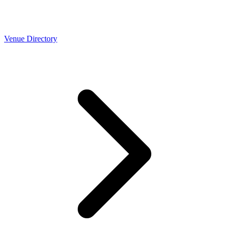
Venue Directory