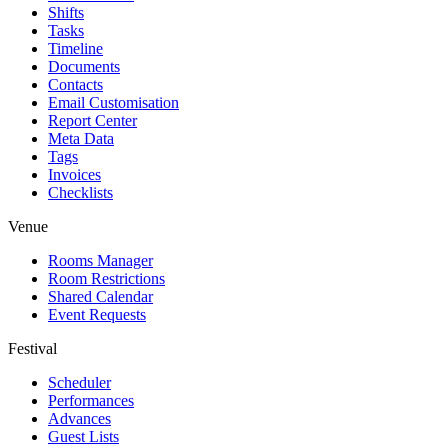
Shifts
Tasks
Timeline
Documents
Contacts
Email Customisation
Report Center
Meta Data
Tags
Invoices
Checklists
Venue
Rooms Manager
Room Restrictions
Shared Calendar
Event Requests
Festival
Scheduler
Performances
Advances
Guest Lists