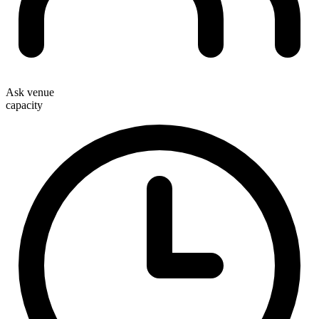
Ask venue
capacity