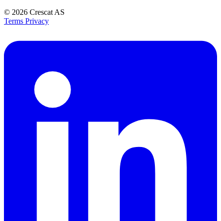
© 2026
Crescat AS
Terms
Privacy