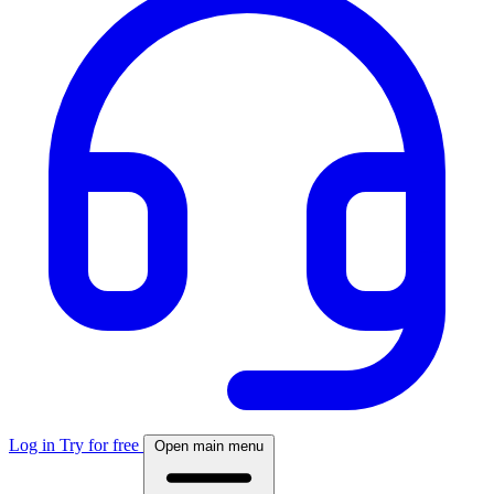
Log in
Try for free
Open main menu