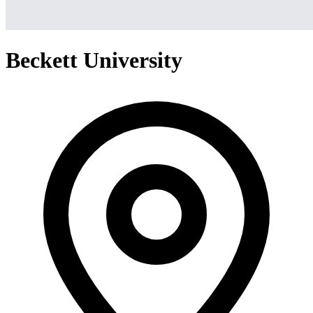
Beckett University