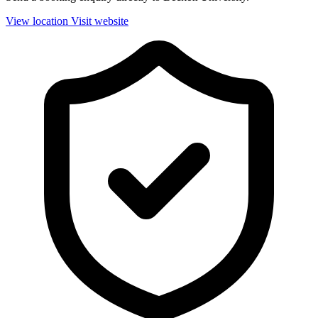
View location
Visit website