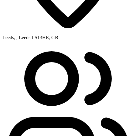
Leeds, , Leeds LS13HE, GB