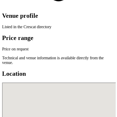
Venue profile
Listed in the Crescat directory
Price range
Price on request
Technical and venue information is available directly from the
venue.
Location