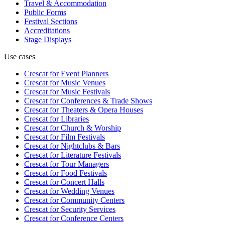
Travel & Accommodation
Public Forms
Festival Sections
Accreditations
Stage Displays
Use cases
Crescat for
Event Planners
Crescat for
Music Venues
Crescat for
Music Festivals
Crescat for
Conferences & Trade Shows
Crescat for
Theaters & Opera Houses
Crescat for
Libraries
Crescat for
Church & Worship
Crescat for
Film Festivals
Crescat for
Nightclubs & Bars
Crescat for
Literature Festivals
Crescat for
Tour Managers
Crescat for
Food Festivals
Crescat for
Concert Halls
Crescat for
Wedding Venues
Crescat for
Community Centers
Crescat for
Security Services
Crescat for
Conference Centers