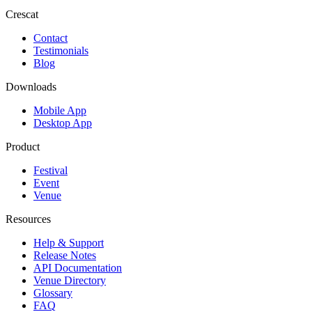
Crescat
Contact
Testimonials
Blog
Downloads
Mobile App
Desktop App
Product
Festival
Event
Venue
Resources
Help & Support
Release Notes
API Documentation
Venue Directory
Glossary
FAQ