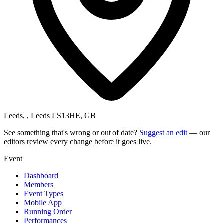
Leeds, , Leeds LS13HE, GB
See something that's wrong or out of date?
Suggest an edit
— our
editors review every change before it goes live.
Event
Dashboard
Members
Event Types
Mobile App
Running Order
Performances