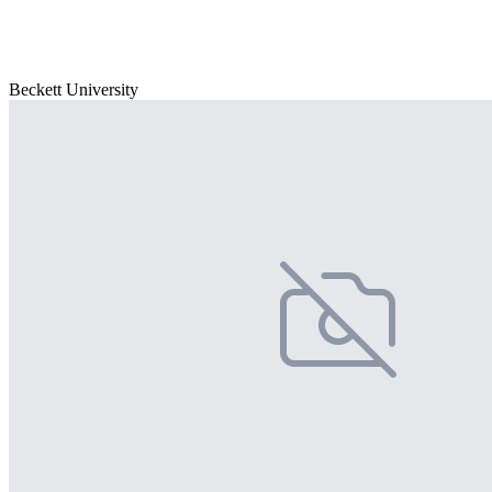
Beckett University