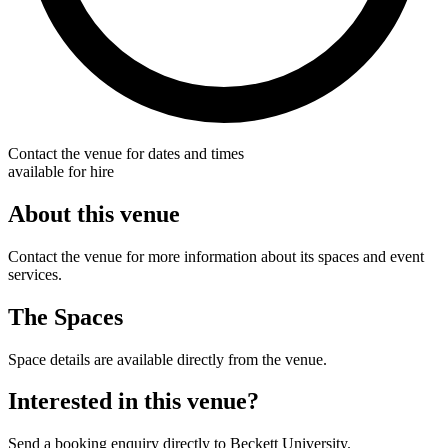
Contact the venue for dates and times
available for hire
About this venue
Contact the venue for more information about its spaces and event
services.
The Spaces
Space details are available directly from the venue.
Interested in this venue?
Send a booking enquiry directly to Beckett University.