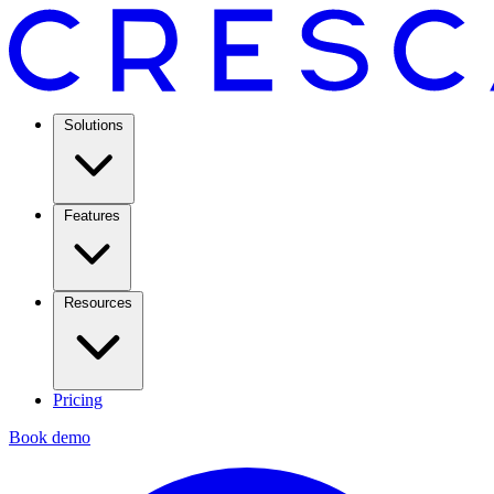
Solutions
Features
Resources
Pricing
Book demo