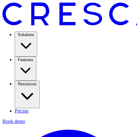
Solutions
Features
Resources
Pricing
Book demo