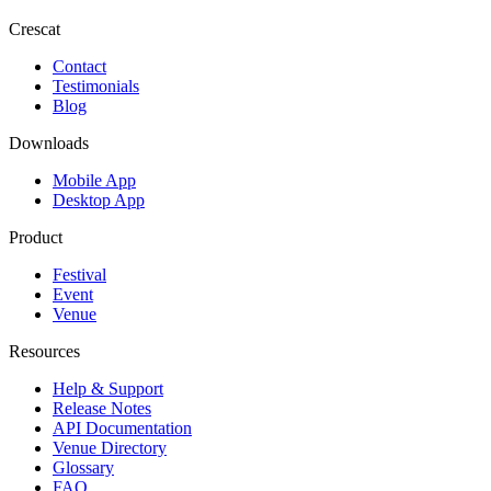
Crescat
Contact
Testimonials
Blog
Downloads
Mobile App
Desktop App
Product
Festival
Event
Venue
Resources
Help & Support
Release Notes
API Documentation
Venue Directory
Glossary
FAQ