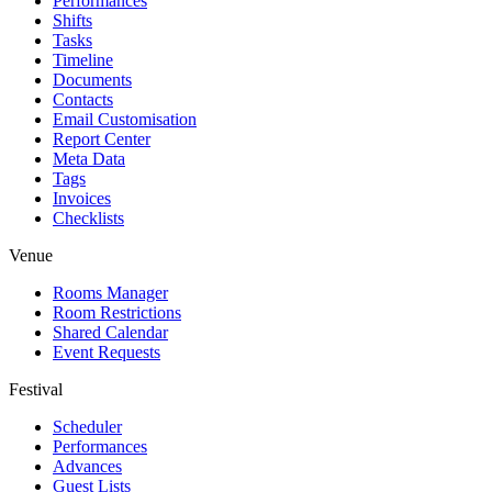
Performances
Shifts
Tasks
Timeline
Documents
Contacts
Email Customisation
Report Center
Meta Data
Tags
Invoices
Checklists
Venue
Rooms Manager
Room Restrictions
Shared Calendar
Event Requests
Festival
Scheduler
Performances
Advances
Guest Lists