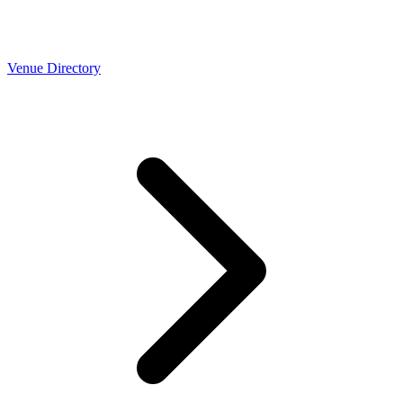
Venue Directory