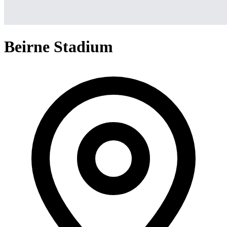
Beirne Stadium