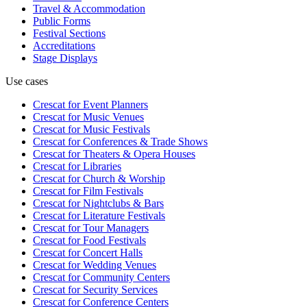
Travel & Accommodation
Public Forms
Festival Sections
Accreditations
Stage Displays
Use cases
Crescat for
Event Planners
Crescat for
Music Venues
Crescat for
Music Festivals
Crescat for
Conferences & Trade Shows
Crescat for
Theaters & Opera Houses
Crescat for
Libraries
Crescat for
Church & Worship
Crescat for
Film Festivals
Crescat for
Nightclubs & Bars
Crescat for
Literature Festivals
Crescat for
Tour Managers
Crescat for
Food Festivals
Crescat for
Concert Halls
Crescat for
Wedding Venues
Crescat for
Community Centers
Crescat for
Security Services
Crescat for
Conference Centers