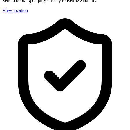
Send a booking enquiry directly to Beirne Stadium.
View location