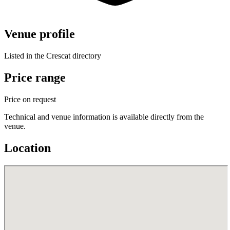
Venue profile
Listed in the Crescat directory
Price range
Price on request
Technical and venue information is available directly from the
venue.
Location