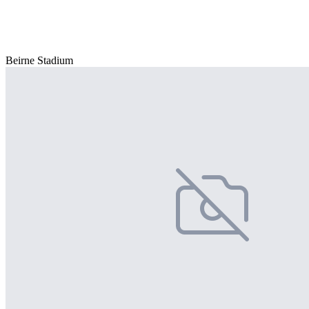
Beirne Stadium