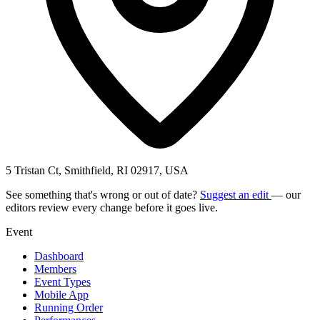
5 Tristan Ct, Smithfield, RI 02917, USA
See something that's wrong or out of date?
Suggest an edit
— our
editors review every change before it goes live.
Event
Dashboard
Members
Event Types
Mobile App
Running Order