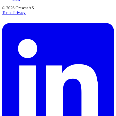
© 2026
Crescat AS
Terms
Privacy