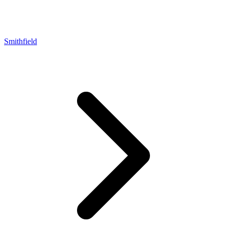
Smithfield