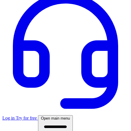
Log in
Try for free
Open main menu