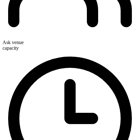
Ask venue
capacity