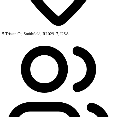
5 Tristan Ct, Smithfield, RI 02917, USA