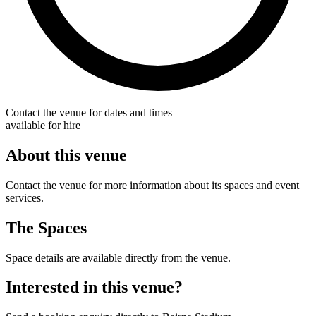
Contact the venue for dates and times
available for hire
About this venue
Contact the venue for more information about its spaces and event
services.
The Spaces
Space details are available directly from the venue.
Interested in this venue?