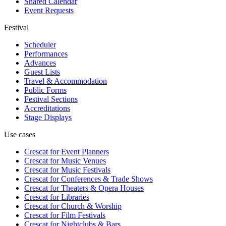
Shared Calendar
Event Requests
Festival
Scheduler
Performances
Advances
Guest Lists
Travel & Accommodation
Public Forms
Festival Sections
Accreditations
Stage Displays
Use cases
Crescat for
Event Planners
Crescat for
Music Venues
Crescat for
Music Festivals
Crescat for
Conferences & Trade Shows
Crescat for
Theaters & Opera Houses
Crescat for
Libraries
Crescat for
Church & Worship
Crescat for
Film Festivals
Crescat for
Nightclubs & Bars