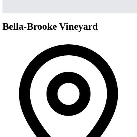
Bella-Brooke Vineyard