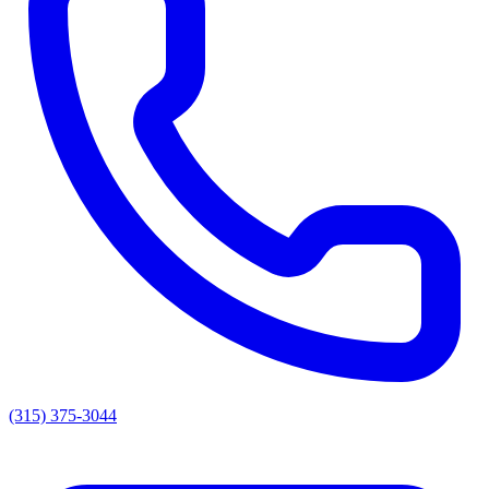
(315) 375-3044