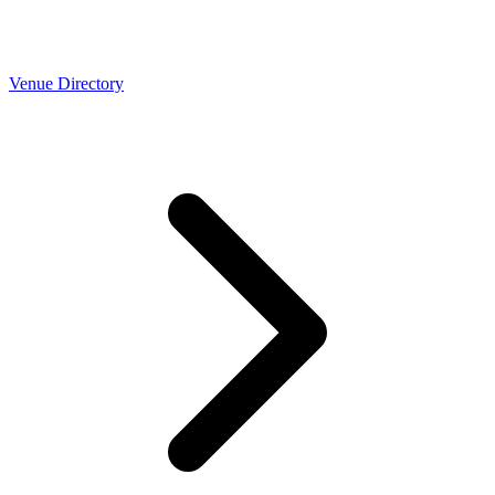
Venue Directory