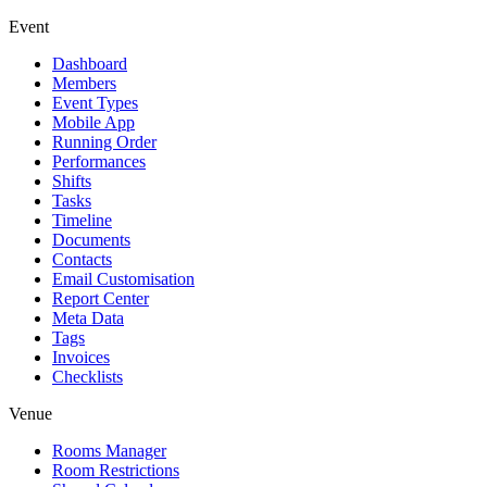
Event
Dashboard
Members
Event Types
Mobile App
Running Order
Performances
Shifts
Tasks
Timeline
Documents
Contacts
Email Customisation
Report Center
Meta Data
Tags
Invoices
Checklists
Venue
Rooms Manager
Room Restrictions