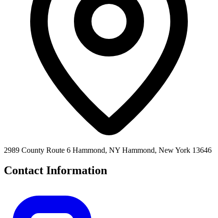
2989 County Route 6 Hammond, NY Hammond, New York 13646
Contact Information