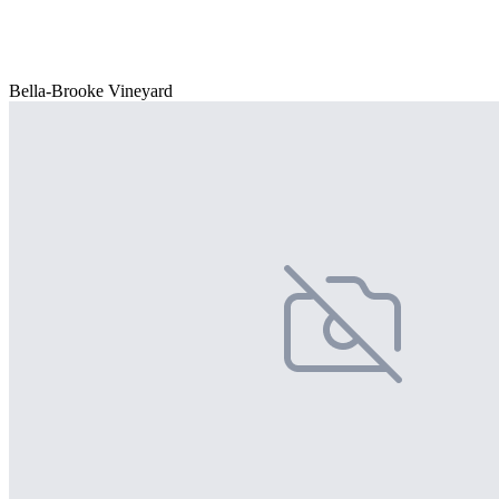
Bella-Brooke Vineyard