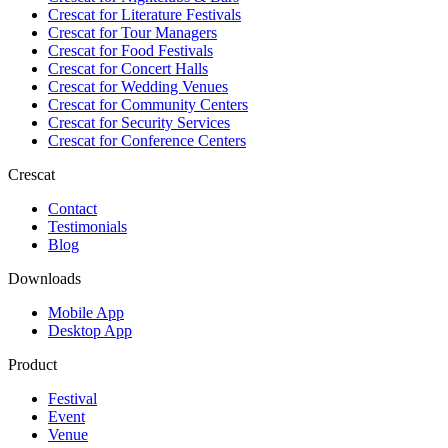
Crescat for
Literature Festivals
Crescat for
Tour Managers
Crescat for
Food Festivals
Crescat for
Concert Halls
Crescat for
Wedding Venues
Crescat for
Community Centers
Crescat for
Security Services
Crescat for
Conference Centers
Crescat
Contact
Testimonials
Blog
Downloads
Mobile App
Desktop App
Product
Festival
Event
Venue