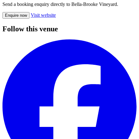
Send a booking enquiry directly to Bella-Brooke Vineyard.
Visit website
Enquire now
Follow this venue