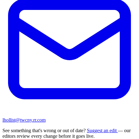
lhollist@twcny.rr.com
See something that's wrong or out of date?
Suggest an edit
— our
editors review every change before it goes live.