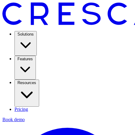
Solutions
Features
Resources
Pricing
Book demo