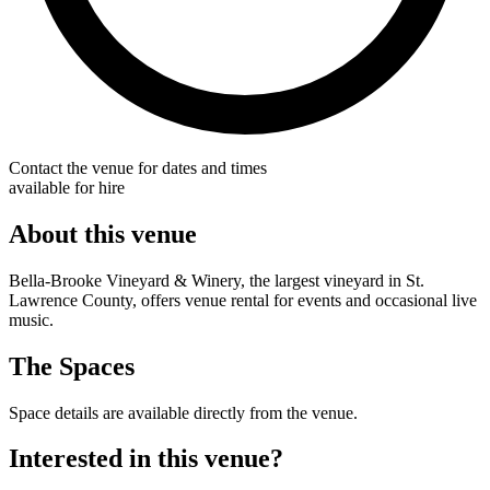
Contact the venue for dates and times
available for hire
About this venue
Bella-Brooke Vineyard & Winery, the largest vineyard in St.
Lawrence County, offers venue rental for events and occasional live
music.
The Spaces
Space details are available directly from the venue.
Interested in this venue?