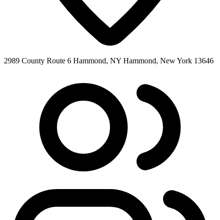
2989 County Route 6 Hammond, NY Hammond, New York 13646