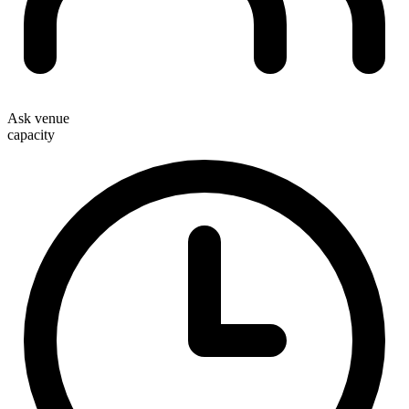
Ask venue
capacity