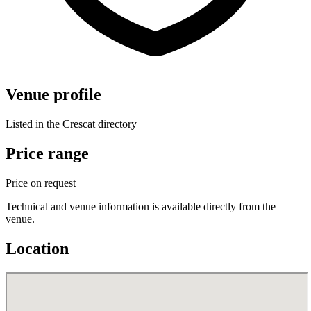
Venue profile
Listed in the Crescat directory
Price range
Price on request
Technical and venue information is available directly from the
venue.
Location