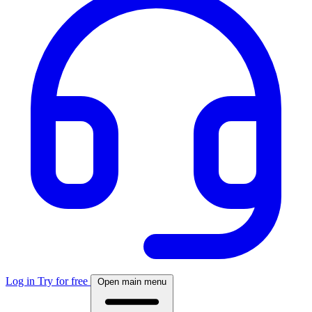
Log in
Try for free
Open main menu