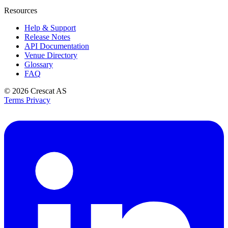
Resources
Help & Support
Release Notes
API Documentation
Venue Directory
Glossary
FAQ
© 2026
Crescat AS
Terms
Privacy