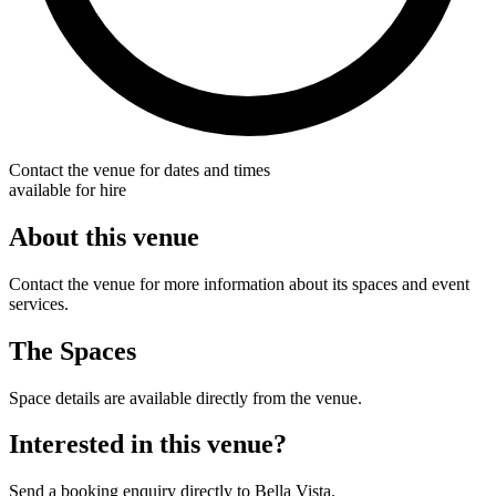
Contact the venue for dates and times
available for hire
About this venue
Contact the venue for more information about its spaces and event
services.
The Spaces
Space details are available directly from the venue.
Interested in this venue?
Send a booking enquiry directly to Bella Vista.