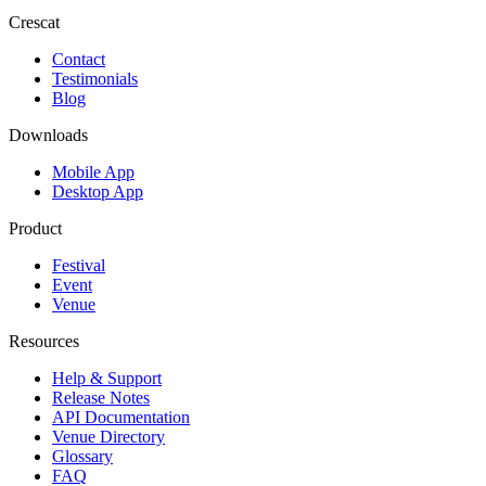
Crescat
Contact
Testimonials
Blog
Downloads
Mobile App
Desktop App
Product
Festival
Event
Venue
Resources
Help & Support
Release Notes
API Documentation
Venue Directory
Glossary
FAQ