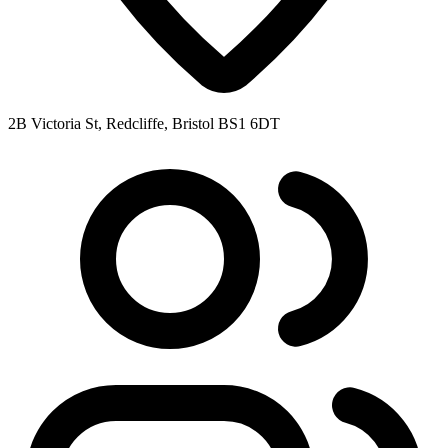
2B Victoria St, Redcliffe, Bristol BS1 6DT