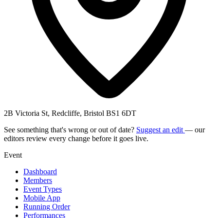
2B Victoria St, Redcliffe, Bristol BS1 6DT
See something that's wrong or out of date?
Suggest an edit
— our
editors review every change before it goes live.
Event
Dashboard
Members
Event Types
Mobile App
Running Order
Performances