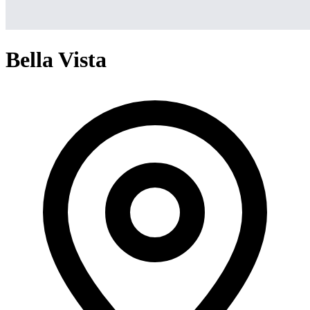
Bella Vista