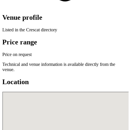
Venue profile
Listed in the Crescat directory
Price range
Price on request
Technical and venue information is available directly from the
venue.
Location