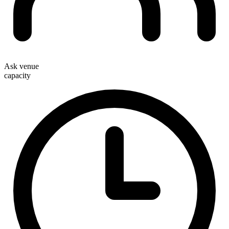
Ask venue
capacity