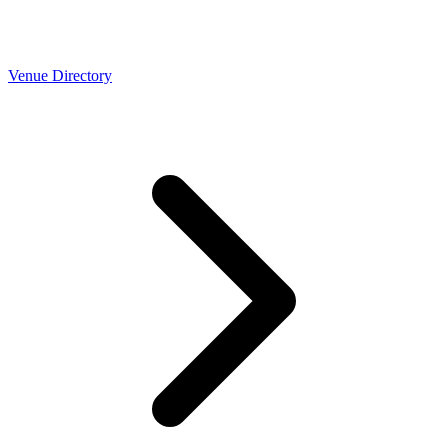
Venue Directory