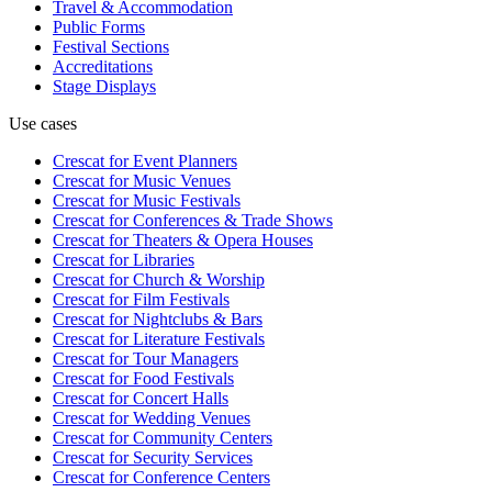
Travel & Accommodation
Public Forms
Festival Sections
Accreditations
Stage Displays
Use cases
Crescat for
Event Planners
Crescat for
Music Venues
Crescat for
Music Festivals
Crescat for
Conferences & Trade Shows
Crescat for
Theaters & Opera Houses
Crescat for
Libraries
Crescat for
Church & Worship
Crescat for
Film Festivals
Crescat for
Nightclubs & Bars
Crescat for
Literature Festivals
Crescat for
Tour Managers
Crescat for
Food Festivals
Crescat for
Concert Halls
Crescat for
Wedding Venues
Crescat for
Community Centers
Crescat for
Security Services
Crescat for
Conference Centers