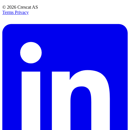
© 2026
Crescat AS
Terms
Privacy