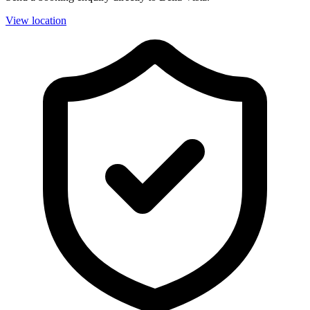
View location