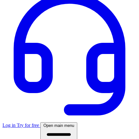
Log in
Try for free
Open main menu