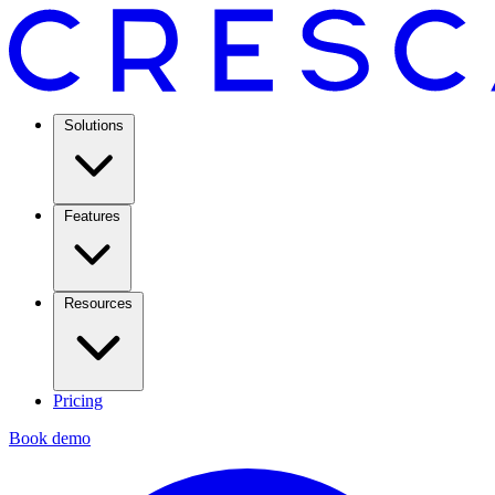
Solutions
Features
Resources
Pricing
Book demo