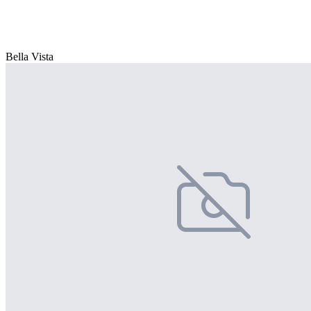
Bella Vista