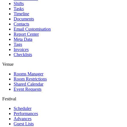
Shifts
Tasks
Timeline
Documents
Contacts
Email Customisation
Report Center
Meta Data
Tags
Invoices
Checklists
Venue
Rooms Manager
Room Restrictions
Shared Calendar
Event Requests
Festival
Scheduler
Performances
Advances
Guest Lists