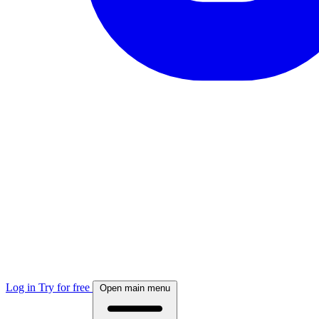
Log in
Try for free
Open main menu