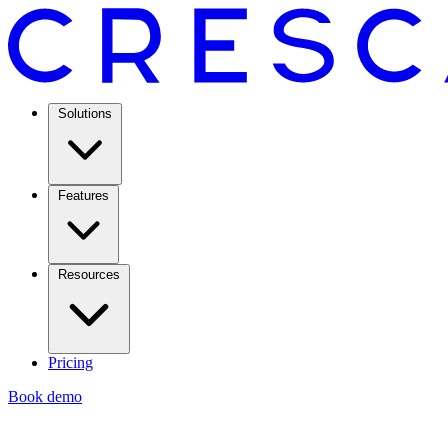
Solutions
Features
Resources
Pricing
Book demo