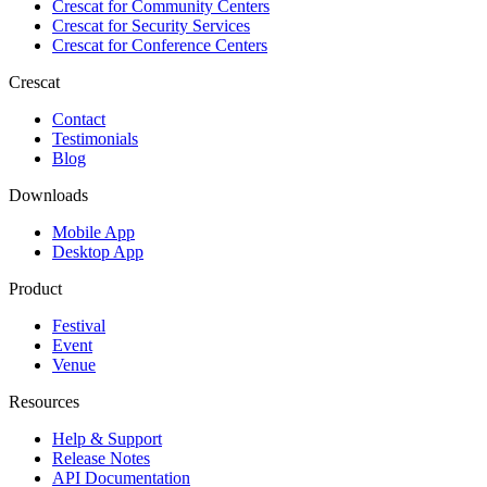
Crescat for
Community Centers
Crescat for
Security Services
Crescat for
Conference Centers
Crescat
Contact
Testimonials
Blog
Downloads
Mobile App
Desktop App
Product
Festival
Event
Venue
Resources
Help & Support
Release Notes
API Documentation