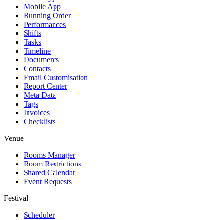
Mobile App
Running Order
Performances
Shifts
Tasks
Timeline
Documents
Contacts
Email Customisation
Report Center
Meta Data
Tags
Invoices
Checklists
Venue
Rooms Manager
Room Restrictions
Shared Calendar
Event Requests
Festival
Scheduler