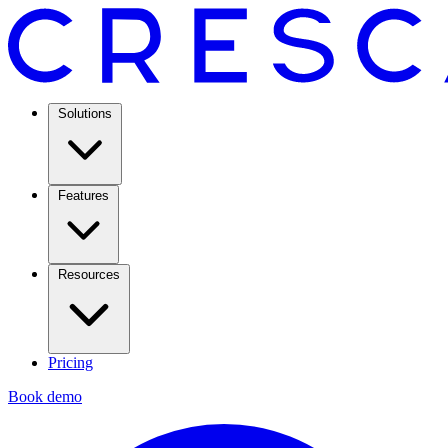
Solutions
Features
Resources
Pricing
Book demo