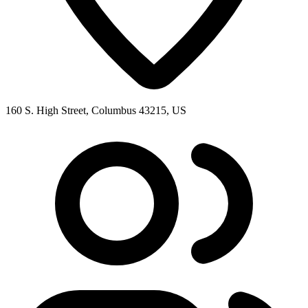
160 S. High Street, Columbus 43215, US