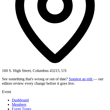
160 S. High Street, Columbus 43215, US
See something that's wrong or out of date?
Suggest an edit
— our
editors review every change before it goes live.
Event
Dashboard
Members
Event Types