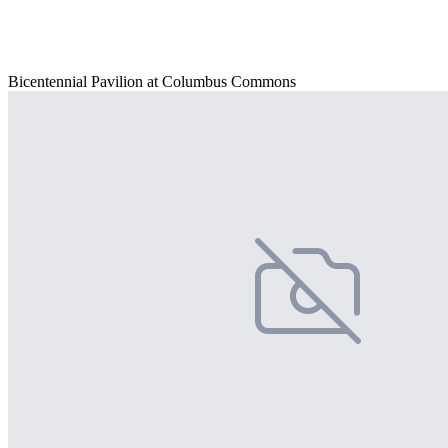
Bicentennial Pavilion at Columbus Commons