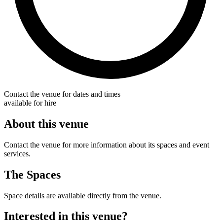
Contact the venue for dates and times
available for hire
About this venue
Contact the venue for more information about its spaces and event
services.
The Spaces
Space details are available directly from the venue.
Interested in this venue?