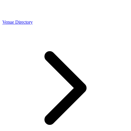
Venue Directory