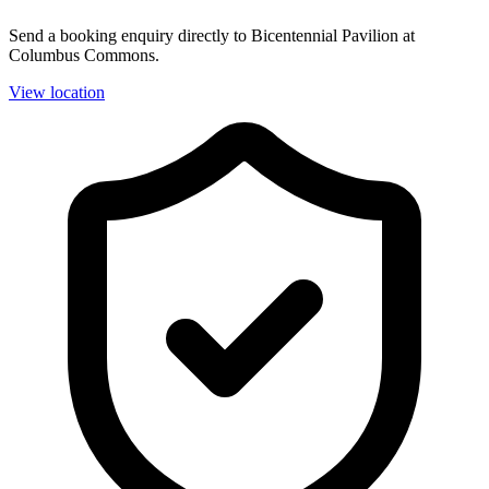
Send a booking enquiry directly to Bicentennial Pavilion at
Columbus Commons.
View location