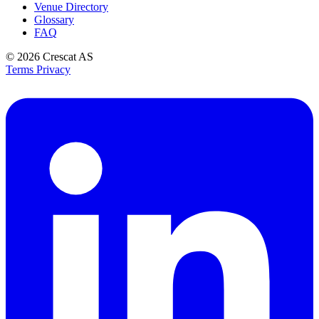
Venue Directory
Glossary
FAQ
© 2026
Crescat AS
Terms
Privacy