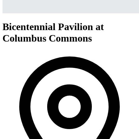
Bicentennial Pavilion at
Columbus Commons