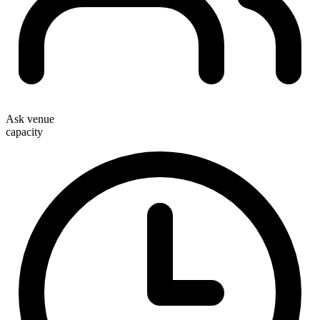
Ask venue
capacity