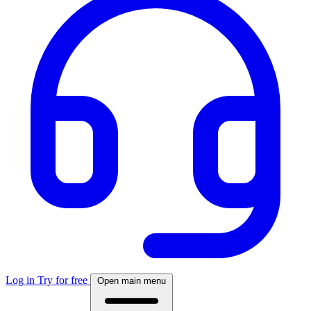
Log in
Try for free
Open main menu