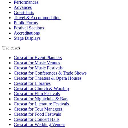
Performances
Advances
Guest Lists
Travel & Accommodation
Public Forms
Festival Sections
Accreditations
Stage Displays
Use cases
Crescat for
Event Planners
Crescat for
Music Venues
Crescat for
Music Festivals
Crescat for
Conferences & Trade Shows
Crescat for
Theaters & Opera Houses
Crescat for
Libraries
Crescat for
Church & Worship
Crescat for
Film Festivals
Crescat for
Nightclubs & Bars
Crescat for
Literature Festivals
Crescat for
Tour Managers
Crescat for
Food Festivals
Crescat for
Concert Halls
Crescat for
Wedding Venues