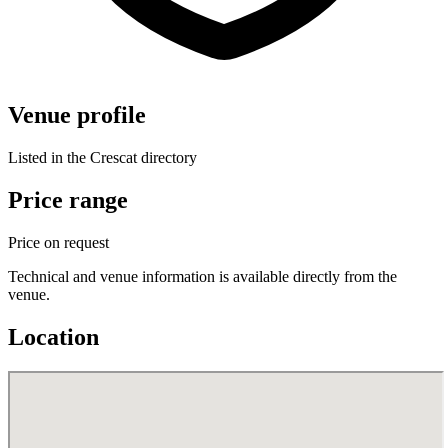
Venue profile
Listed in the Crescat directory
Price range
Price on request
Technical and venue information is available directly from the
venue.
Location