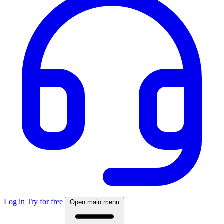
Log in
Try for free
Open main menu