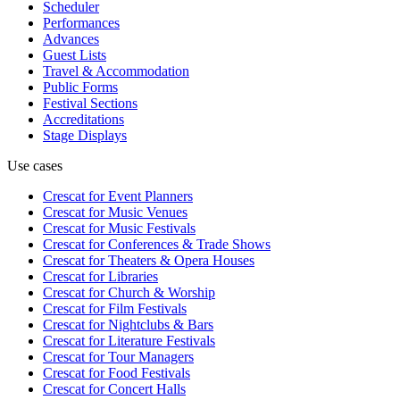
Scheduler
Performances
Advances
Guest Lists
Travel & Accommodation
Public Forms
Festival Sections
Accreditations
Stage Displays
Use cases
Crescat for
Event Planners
Crescat for
Music Venues
Crescat for
Music Festivals
Crescat for
Conferences & Trade Shows
Crescat for
Theaters & Opera Houses
Crescat for
Libraries
Crescat for
Church & Worship
Crescat for
Film Festivals
Crescat for
Nightclubs & Bars
Crescat for
Literature Festivals
Crescat for
Tour Managers
Crescat for
Food Festivals
Crescat for
Concert Halls