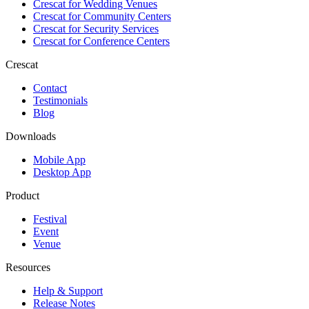
Crescat for
Wedding Venues
Crescat for
Community Centers
Crescat for
Security Services
Crescat for
Conference Centers
Crescat
Contact
Testimonials
Blog
Downloads
Mobile App
Desktop App
Product
Festival
Event
Venue
Resources
Help & Support
Release Notes