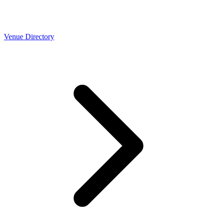
Venue Directory