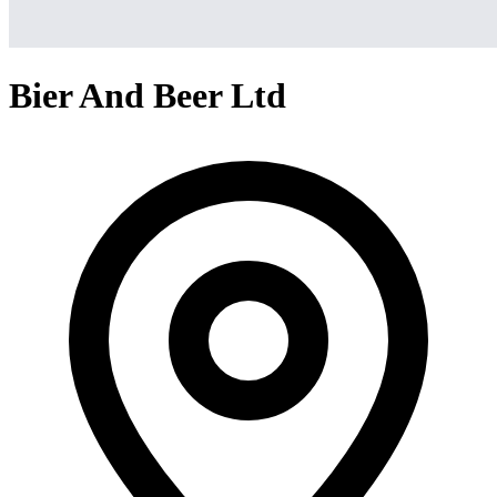
Bier And Beer Ltd