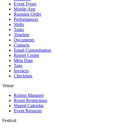
Event Types
Mobile App
Running Order
Performances
Shifts
Tasks
Timeline
Documents
Contacts
Email Customisation
Report Center
Meta Data
Tags
Invoices
Checklists
Venue
Rooms Manager
Room Restrictions
Shared Calendar
Event Requests
Festival