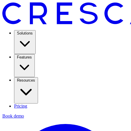
Solutions
Features
Resources
Pricing
Book demo