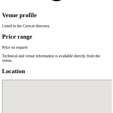
Venue profile
Listed in the Crescat directory
Price range
Price on request
Technical and venue information is available directly from the
venue.
Location