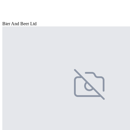
Bier And Beer Ltd