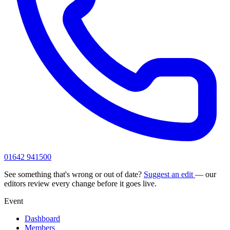
01642 941500
See something that's wrong or out of date?
Suggest an edit
— our
editors review every change before it goes live.
Event
Dashboard
Members