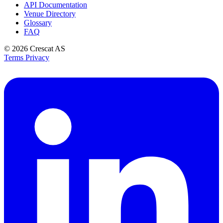
API Documentation
Venue Directory
Glossary
FAQ
© 2026
Crescat AS
Terms
Privacy