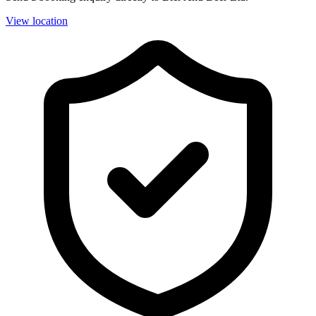
View location