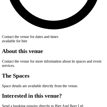
Contact the venue for dates and times
available for hire
About this venue
Contact the venue for more information about its spaces and event
services.
The Spaces
Space details are available directly from the venue.
Interested in this venue?
Send a booking enquiry directly to Bier And Beer Ltd.