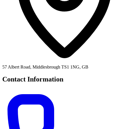
57 Albert Road, Middlesbrough TS1 1NG, GB
Contact Information