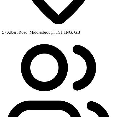
57 Albert Road, Middlesbrough TS1 1NG, GB