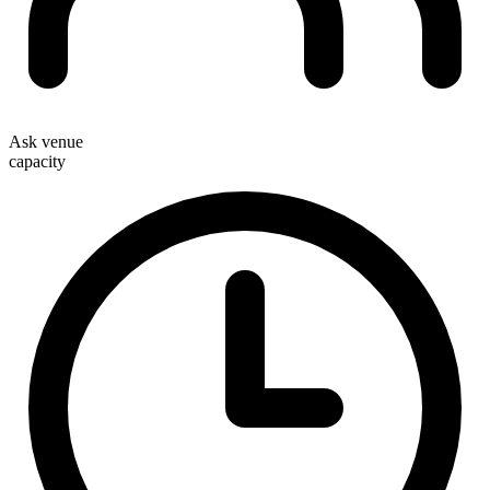
Ask venue
capacity