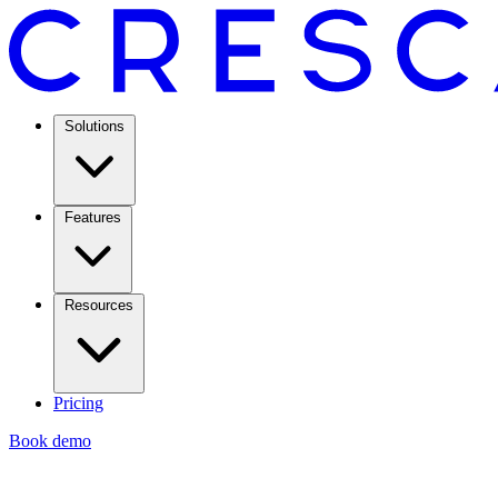
Solutions
Features
Resources
Pricing
Book demo