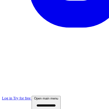
Log in
Try for free
Open main menu