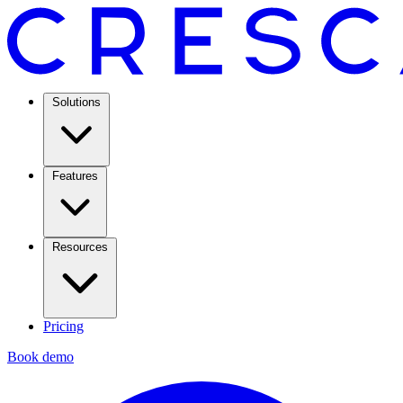
Solutions
Features
Resources
Pricing
Book demo