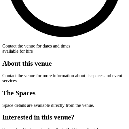
Contact the venue for dates and times
available for hire
About this venue
Contact the venue for more information about its spaces and event
services.
The Spaces
Space details are available directly from the venue.
Interested in this venue?