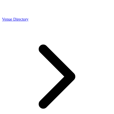
Venue Directory