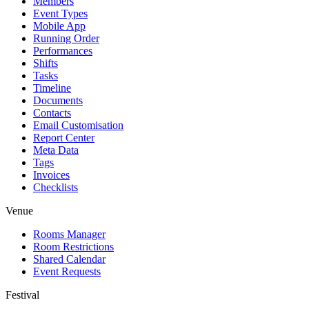
Members
Event Types
Mobile App
Running Order
Performances
Shifts
Tasks
Timeline
Documents
Contacts
Email Customisation
Report Center
Meta Data
Tags
Invoices
Checklists
Venue
Rooms Manager
Room Restrictions
Shared Calendar
Event Requests
Festival