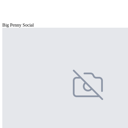
Big Penny Social