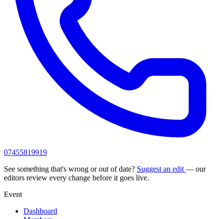
07455819919
See something that's wrong or out of date?
Suggest an edit
— our
editors review every change before it goes live.
Event
Dashboard