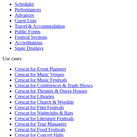
Scheduler
Performances
Advances
Guest Lists
Travel & Accommodation
Public Forms
Festival Sections
Accreditations
Stage Displays
Use cases
Crescat for
Event Planners
Crescat for
Music Venues
Crescat for
Music Festivals
Crescat for
Conferences & Trade Shows
Crescat for
Theaters & Opera Houses
Crescat for
Libraries
Crescat for
Church & Worship
Crescat for
Film Festivals
Crescat for
Nightclubs & Bars
Crescat for
Literature Festivals
Crescat for
Tour Managers
Crescat for
Food Festivals
Crescat for
Concert Halls