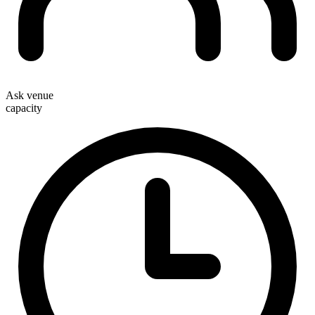
Ask venue
capacity