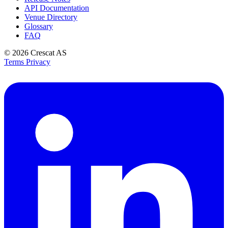
API Documentation
Venue Directory
Glossary
FAQ
© 2026
Crescat AS
Terms
Privacy