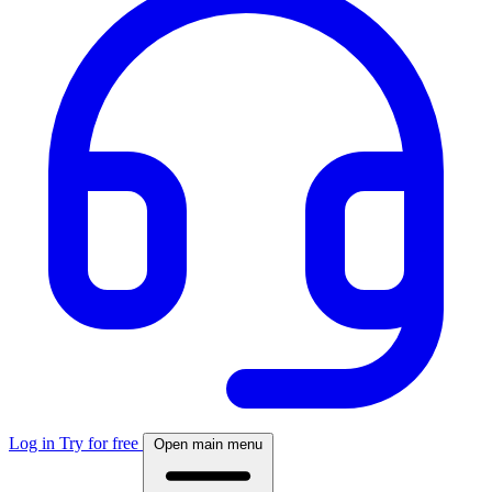
Log in
Try for free
Open main menu