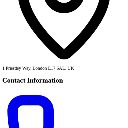
1 Priestley Way, London E17 6AL, UK
Contact Information