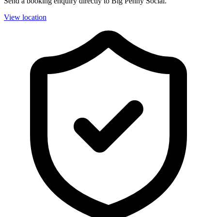
Send a booking enquiry directly to Big Penny Social.
View location