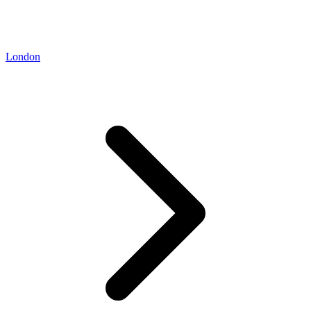
London