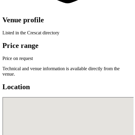
Venue profile
Listed in the Crescat directory
Price range
Price on request
Technical and venue information is available directly from the
venue.
Location