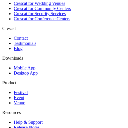
Crescat for
Wedding Venues
Crescat for
Community Centers
Crescat for
Security Services
Crescat for
Conference Centers
Crescat
Contact
Testimonials
Blog
Downloads
Mobile App
Desktop App
Product
Festival
Event
Venue
Resources
Help & Support
Release Notes