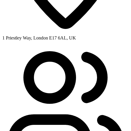
1 Priestley Way, London E17 6AL, UK