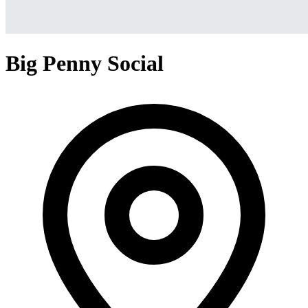
Big Penny Social