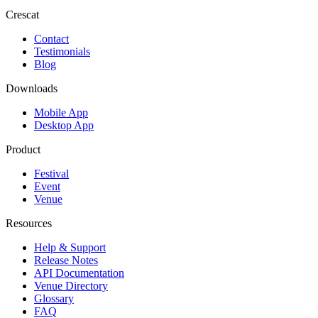
Crescat
Contact
Testimonials
Blog
Downloads
Mobile App
Desktop App
Product
Festival
Event
Venue
Resources
Help & Support
Release Notes
API Documentation
Venue Directory
Glossary
FAQ