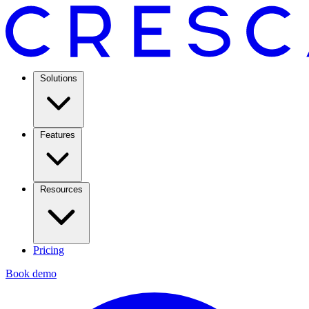
Solutions
Features
Resources
Pricing
Book demo