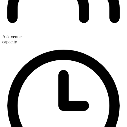
Ask venue
capacity