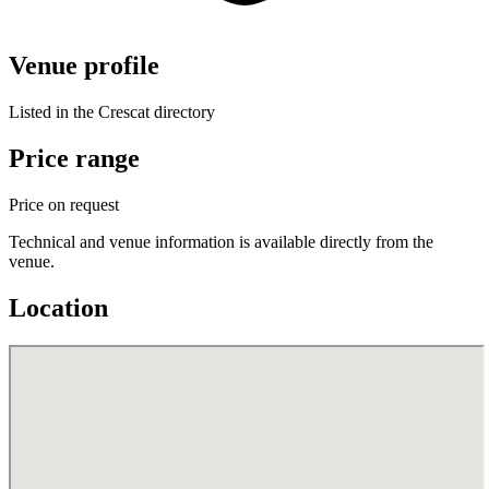
Venue profile
Listed in the Crescat directory
Price range
Price on request
Technical and venue information is available directly from the
venue.
Location