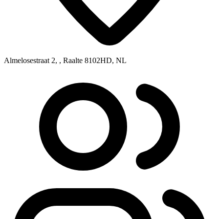
Almelosestraat 2, , Raalte 8102HD, NL