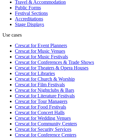
Travel & Accommodation
Public Forms
Festival Sections
Accreditations
Stage Displays
Use cases
Crescat for
Event Planners
Crescat for
Music Venues
Crescat for
Music Festivals
Crescat for
Conferences & Trade Shows
Crescat for
Theaters & Opera Houses
Crescat for
Libraries
Crescat for
Church & Worship
Crescat for
Film Festivals
Crescat for
Nightclubs & Bars
Crescat for
Literature Festivals
Crescat for
Tour Managers
Crescat for
Food Festivals
Crescat for
Concert Halls
Crescat for
Wedding Venues
Crescat for
Community Centers
Crescat for
Security Services
Crescat for
Conference Centers