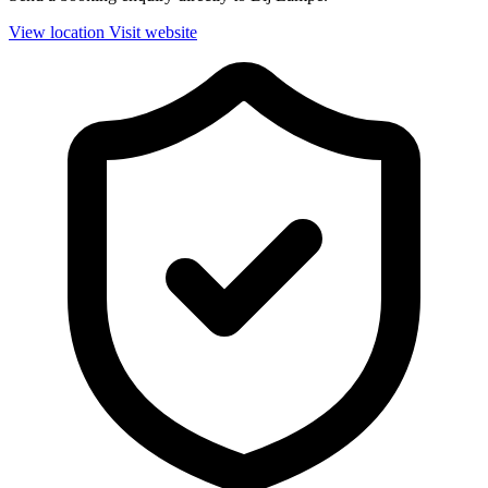
View location
Visit website