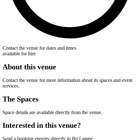
Contact the venue for dates and times
available for hire
About this venue
Contact the venue for more information about its spaces and event
services.
The Spaces
Space details are available directly from the venue.
Interested in this venue?
Send a booking enquiry directly to Bij Lampe.