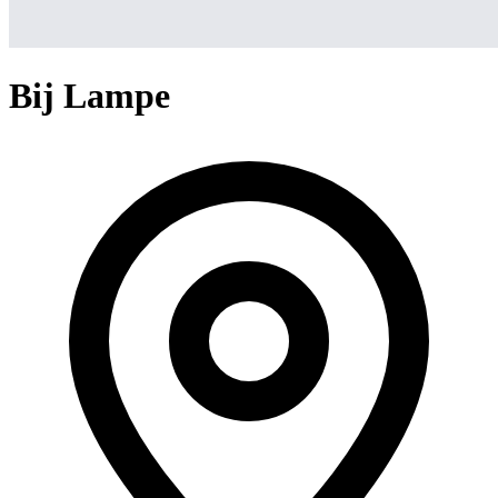
Bij Lampe