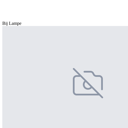
Bij Lampe