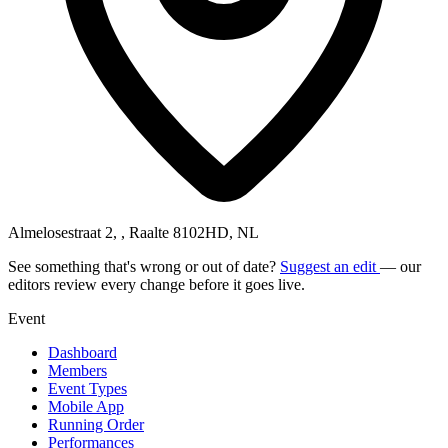
Almelosestraat 2, , Raalte 8102HD, NL
See something that's wrong or out of date?
Suggest an edit
— our
editors review every change before it goes live.
Event
Dashboard
Members
Event Types
Mobile App
Running Order
Performances