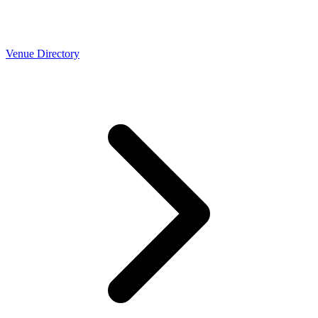
Venue Directory