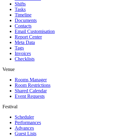
Shifts
Tasks
Timeline
Documents
Contacts
Email Customisation
Report Center
Meta Data
Tags
Invoices
Checklists
Venue
Rooms Manager
Room Restrictions
Shared Calendar
Event Requests
Festival
Scheduler
Performances
Advances
Guest Lists