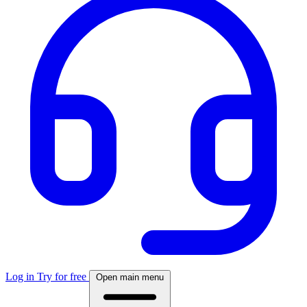
Log in
Try for free
Open main menu