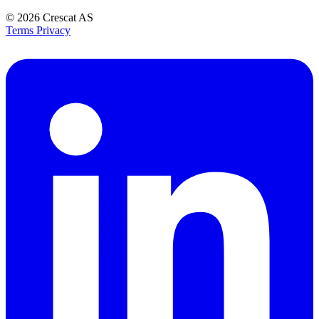
© 2026
Crescat AS
Terms
Privacy