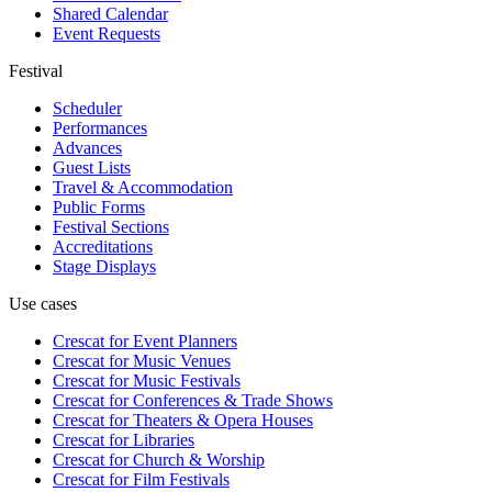
Shared Calendar
Event Requests
Festival
Scheduler
Performances
Advances
Guest Lists
Travel & Accommodation
Public Forms
Festival Sections
Accreditations
Stage Displays
Use cases
Crescat for
Event Planners
Crescat for
Music Venues
Crescat for
Music Festivals
Crescat for
Conferences & Trade Shows
Crescat for
Theaters & Opera Houses
Crescat for
Libraries
Crescat for
Church & Worship
Crescat for
Film Festivals