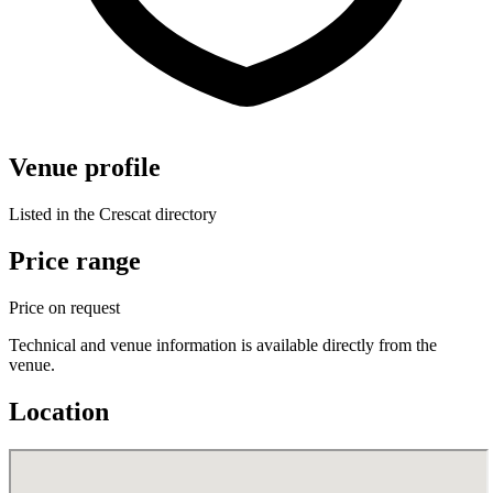
Venue profile
Listed in the Crescat directory
Price range
Price on request
Technical and venue information is available directly from the
venue.
Location