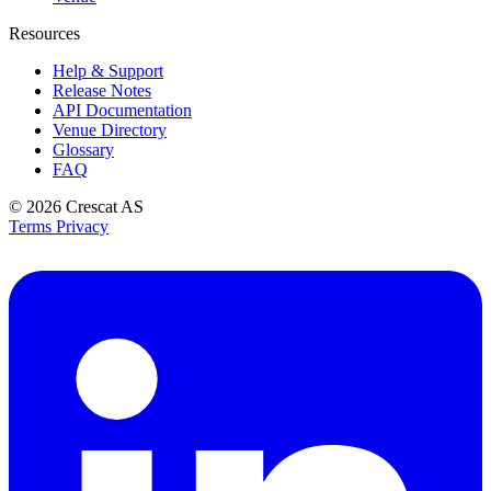
Resources
Help & Support
Release Notes
API Documentation
Venue Directory
Glossary
FAQ
© 2026
Crescat AS
Terms
Privacy