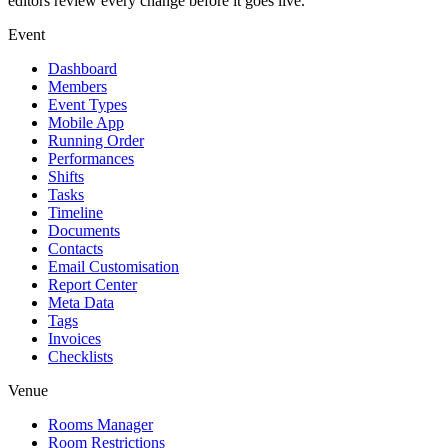
editors review every change before it goes live.
Event
Dashboard
Members
Event Types
Mobile App
Running Order
Performances
Shifts
Tasks
Timeline
Documents
Contacts
Email Customisation
Report Center
Meta Data
Tags
Invoices
Checklists
Venue
Rooms Manager
Room Restrictions