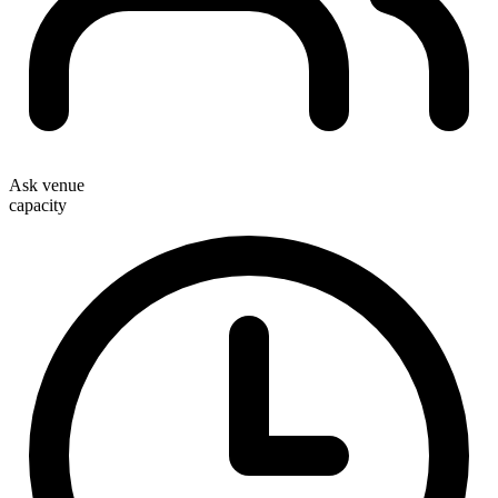
Ask venue
capacity