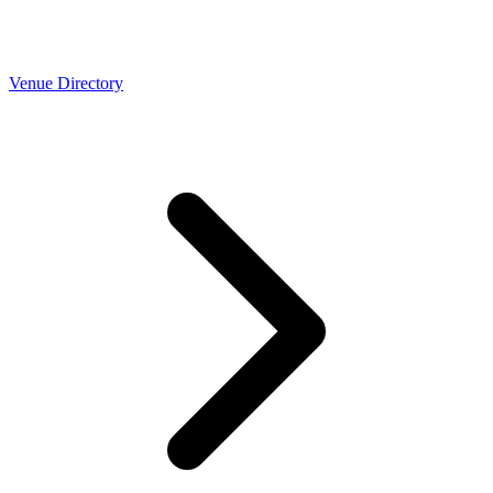
Venue Directory