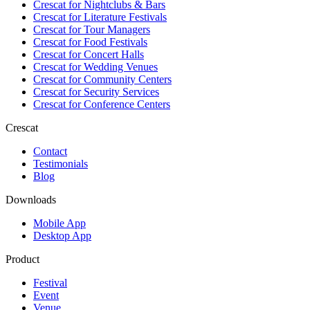
Crescat for
Nightclubs & Bars
Crescat for
Literature Festivals
Crescat for
Tour Managers
Crescat for
Food Festivals
Crescat for
Concert Halls
Crescat for
Wedding Venues
Crescat for
Community Centers
Crescat for
Security Services
Crescat for
Conference Centers
Crescat
Contact
Testimonials
Blog
Downloads
Mobile App
Desktop App
Product
Festival
Event
Venue