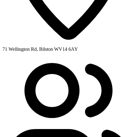
71 Wellington Rd, Bilston WV14 6AY