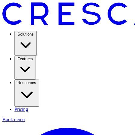
Solutions
Features
Resources
Pricing
Book demo