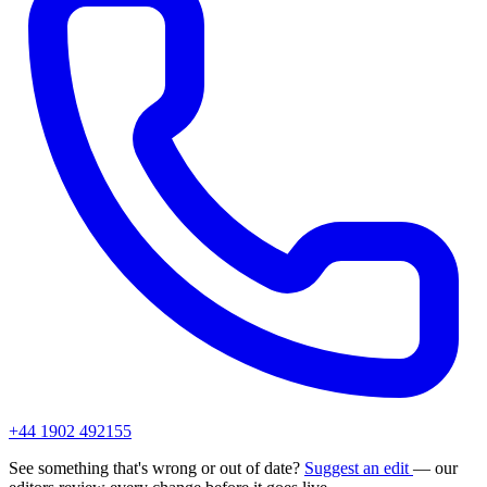
+44 1902 492155
See something that's wrong or out of date?
Suggest an edit
— our