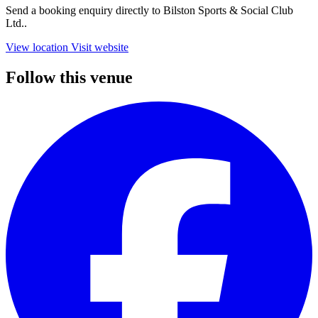
Send a booking enquiry directly to Bilston Sports & Social Club
Ltd..
View location
Visit website
Follow this venue