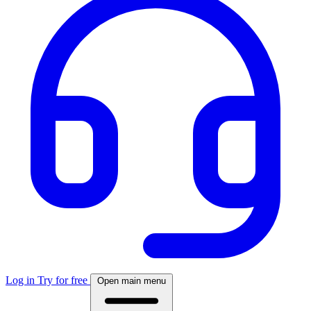
Log in
Try for free
Open main menu