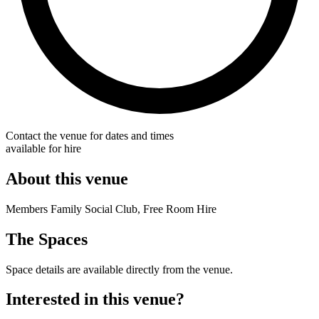
Contact the venue for dates and times
available for hire
About this venue
Members Family Social Club, Free Room Hire
The Spaces
Space details are available directly from the venue.
Interested in this venue?