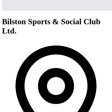
Bilston Sports & Social Club
Ltd.