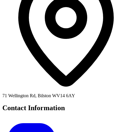
71 Wellington Rd, Bilston WV14 6AY
Contact Information