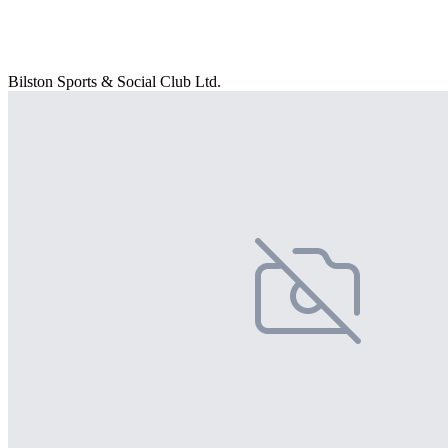
Bilston Sports & Social Club Ltd.