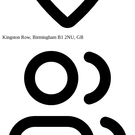
Kingston Row, Birmingham B1 2NU, GB