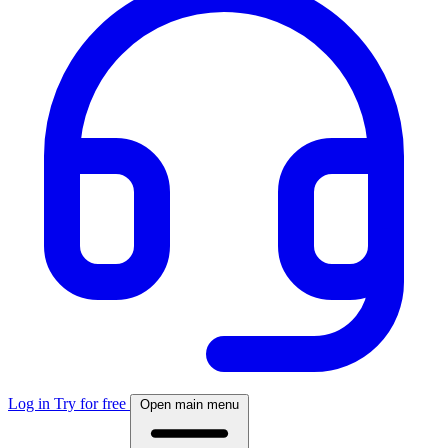
Log in
Try for free
Open main menu