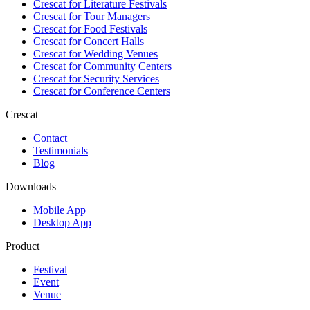
Crescat for
Literature Festivals
Crescat for
Tour Managers
Crescat for
Food Festivals
Crescat for
Concert Halls
Crescat for
Wedding Venues
Crescat for
Community Centers
Crescat for
Security Services
Crescat for
Conference Centers
Crescat
Contact
Testimonials
Blog
Downloads
Mobile App
Desktop App
Product
Festival
Event
Venue