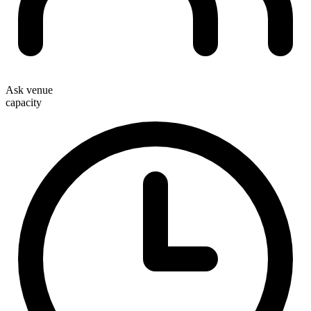
Ask venue
capacity