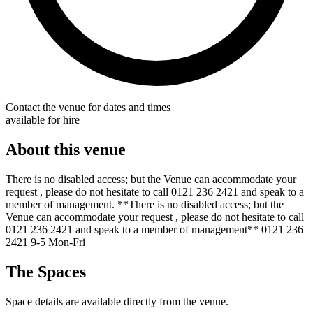
Contact the venue for dates and times
available for hire
About this venue
There is no disabled access; but the Venue can accommodate your
request , please do not hesitate to call 0121 236 2421 and speak to a
member of management. **There is no disabled access; but the
Venue can accommodate your request , please do not hesitate to call
0121 236 2421 and speak to a member of management** 0121 236
2421 9-5 Mon-Fri
The Spaces
Space details are available directly from the venue.