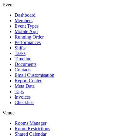
Event
Dashboard
Members
Event Types
Mobile App
Running Order
Performances
Shifts
Tasks
Timeline
Documents
Contacts
Email Customisation
Report Center
Meta Data
Tags
Invoices
Checklists
Venue
Rooms Manager
Room Restrictions
Shared Calendar