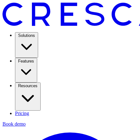
Solutions
Features
Resources
Pricing
Book demo