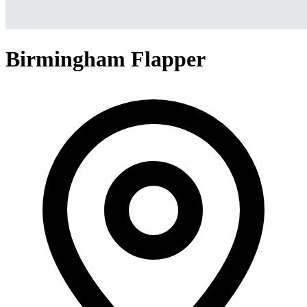
Birmingham Flapper