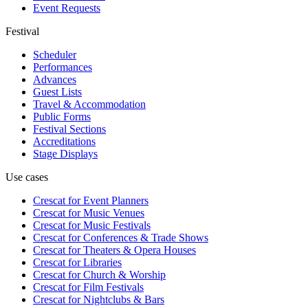
Event Requests
Festival
Scheduler
Performances
Advances
Guest Lists
Travel & Accommodation
Public Forms
Festival Sections
Accreditations
Stage Displays
Use cases
Crescat for
Event Planners
Crescat for
Music Venues
Crescat for
Music Festivals
Crescat for
Conferences & Trade Shows
Crescat for
Theaters & Opera Houses
Crescat for
Libraries
Crescat for
Church & Worship
Crescat for
Film Festivals
Crescat for
Nightclubs & Bars