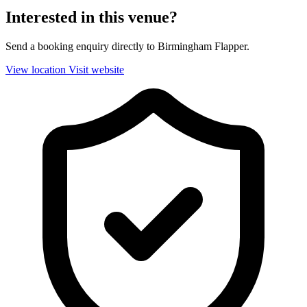
Interested in this venue?
Send a booking enquiry directly to Birmingham Flapper.
View location
Visit website