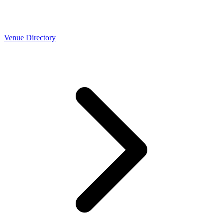
Venue Directory