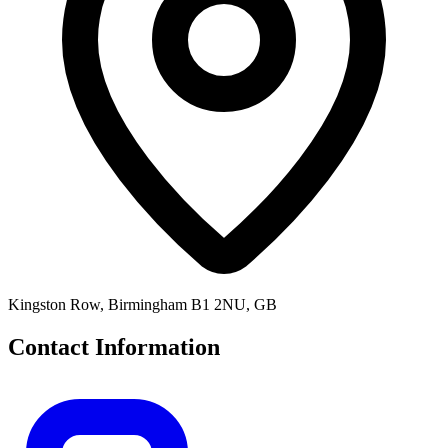
Kingston Row, Birmingham B1 2NU, GB
Contact Information