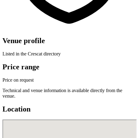
Venue profile
Listed in the Crescat directory
Price range
Price on request
Technical and venue information is available directly from the
venue.
Location