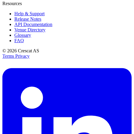
Resources
Help & Support
Release Notes
API Documentation
Venue Directory
Glossary
FAQ
© 2026
Crescat AS
Terms
Privacy