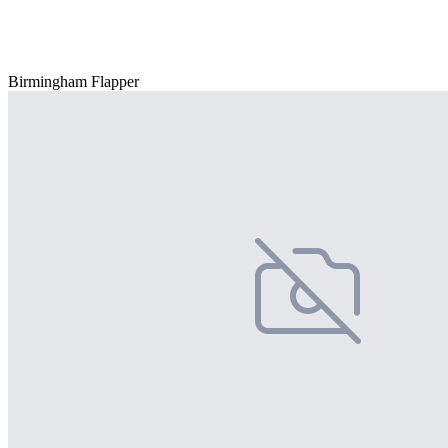
Birmingham Flapper