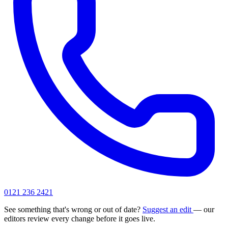
0121 236 2421
See something that's wrong or out of date?
Suggest an edit
— our
editors review every change before it goes live.