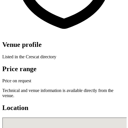
Venue profile
Listed in the Crescat directory
Price range
Price on request
Technical and venue information is available directly from the
venue.
Location