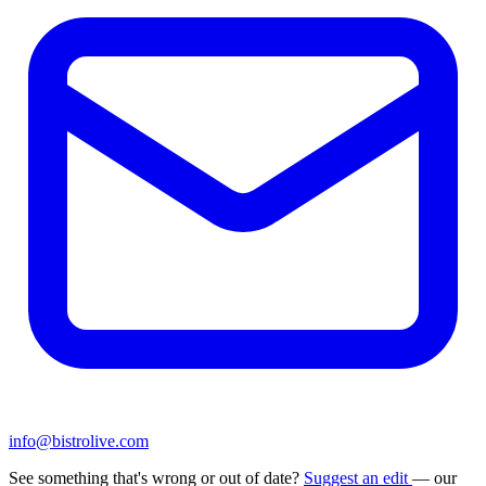
info@bistrolive.com
See something that's wrong or out of date?
Suggest an edit
— our