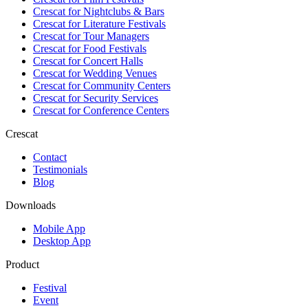
Crescat for
Nightclubs & Bars
Crescat for
Literature Festivals
Crescat for
Tour Managers
Crescat for
Food Festivals
Crescat for
Concert Halls
Crescat for
Wedding Venues
Crescat for
Community Centers
Crescat for
Security Services
Crescat for
Conference Centers
Crescat
Contact
Testimonials
Blog
Downloads
Mobile App
Desktop App
Product
Festival
Event