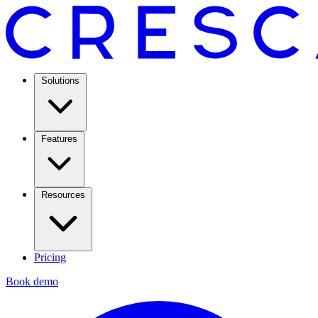
Solutions
Features
Resources
Pricing
Book demo