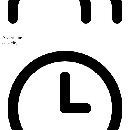
Ask venue
capacity