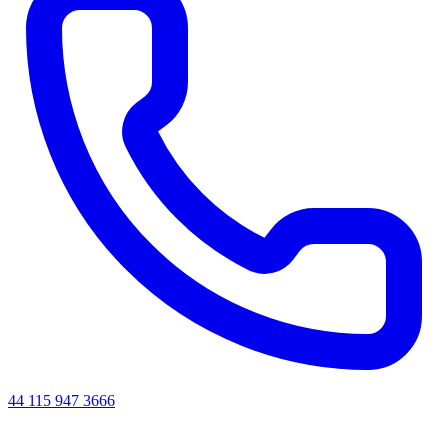
44 115 947 3666