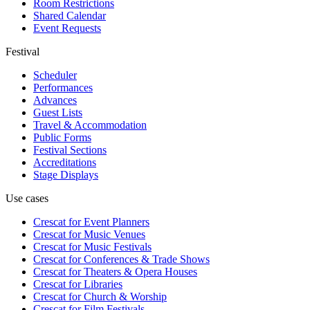
Room Restrictions
Shared Calendar
Event Requests
Festival
Scheduler
Performances
Advances
Guest Lists
Travel & Accommodation
Public Forms
Festival Sections
Accreditations
Stage Displays
Use cases
Crescat for
Event Planners
Crescat for
Music Venues
Crescat for
Music Festivals
Crescat for
Conferences & Trade Shows
Crescat for
Theaters & Opera Houses
Crescat for
Libraries
Crescat for
Church & Worship
Crescat for
Film Festivals