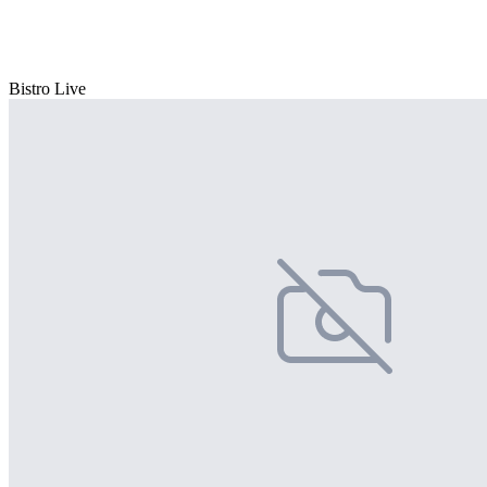
Bistro Live