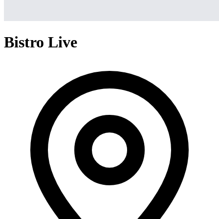
Bistro Live