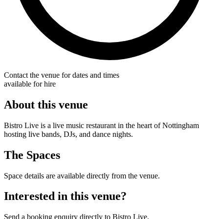
Contact the venue for dates and times
available for hire
About this venue
Bistro Live is a live music restaurant in the heart of Nottingham
hosting live bands, DJs, and dance nights.
The Spaces
Space details are available directly from the venue.
Interested in this venue?
Send a booking enquiry directly to Bistro Live.