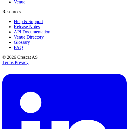
Venue
Resources
Help & Support
Release Notes
API Documentation
Venue Directory
Glossary
FAQ
© 2026
Crescat AS
Terms
Privacy