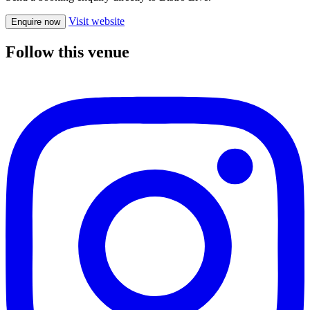
Visit website
Enquire now
Follow this venue