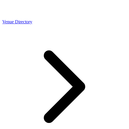
Venue Directory