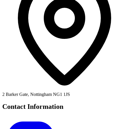
2 Barker Gate, Nottingham NG1 1JS
Contact Information