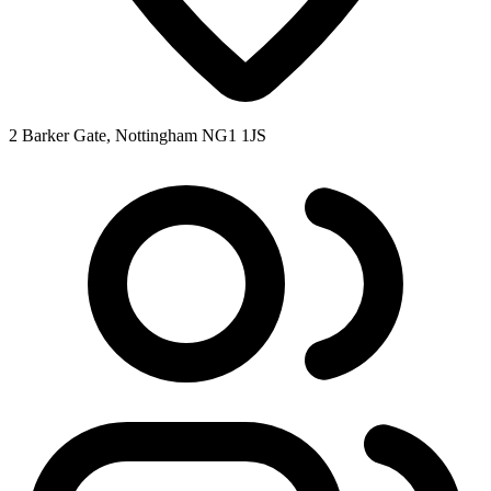
2 Barker Gate, Nottingham NG1 1JS