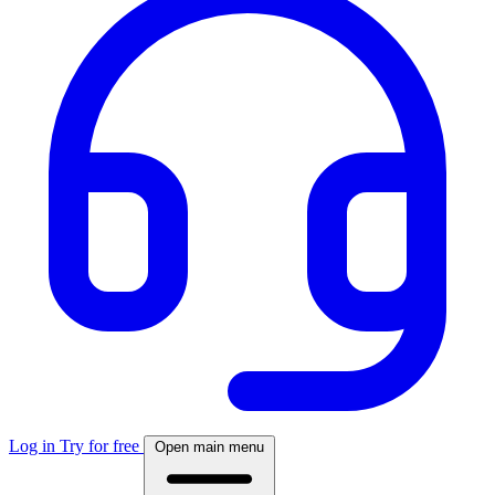
Log in
Try for free
Open main menu