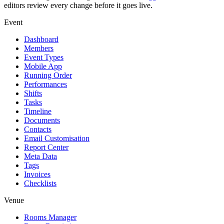
editors review every change before it goes live.
Event
Dashboard
Members
Event Types
Mobile App
Running Order
Performances
Shifts
Tasks
Timeline
Documents
Contacts
Email Customisation
Report Center
Meta Data
Tags
Invoices
Checklists
Venue
Rooms Manager