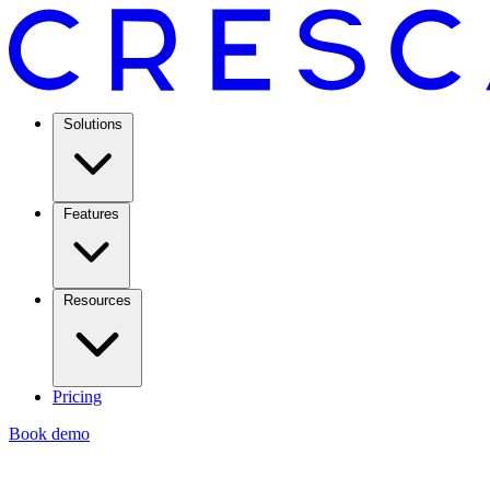
Solutions
Features
Resources
Pricing
Book demo