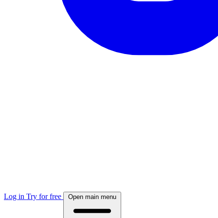
Log in
Try for free
Open main menu