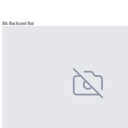
Bk Backyard Bar