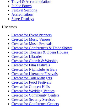
Travel & Accommodation
Public Forms
Festival Sections
Accreditations
Stage Displays
Use cases
Crescat for
Event Planners
Crescat for
Music Venues
Crescat for
Music Festivals
Crescat for
Conferences & Trade Shows
Crescat for
Theaters & Opera Houses
Crescat for
Libraries
Crescat for
Church & Worship
Crescat for
Film Festivals
Crescat for
Nightclubs & Bars
Crescat for
Literature Festivals
Crescat for
Tour Managers
Crescat for
Food Festivals
Crescat for
Concert Halls
Crescat for
Wedding Venues
Crescat for
Community Centers
Crescat for
Security Services
Crescat for
Conference Centers