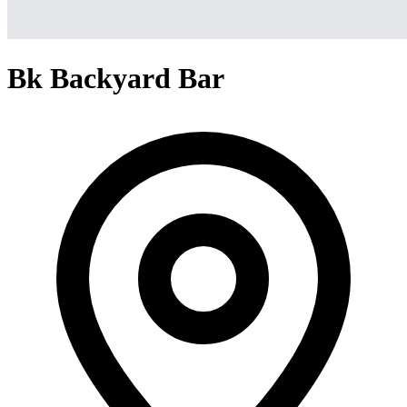
Bk Backyard Bar