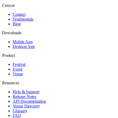
Crescat
Contact
Testimonials
Blog
Downloads
Mobile App
Desktop App
Product
Festival
Event
Venue
Resources
Help & Support
Release Notes
API Documentation
Venue Directory
Glossary
FAQ