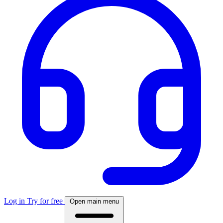
Log in
Try for free
Open main menu