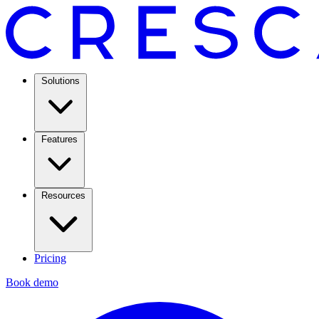
Solutions
Features
Resources
Pricing
Book demo