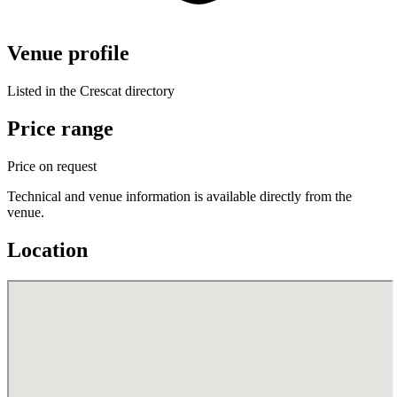
Venue profile
Listed in the Crescat directory
Price range
Price on request
Technical and venue information is available directly from the
venue.
Location