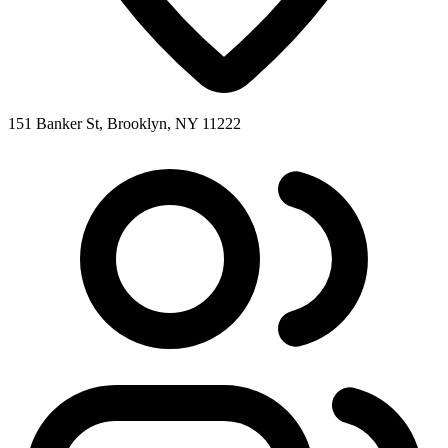
151 Banker St, Brooklyn, NY 11222