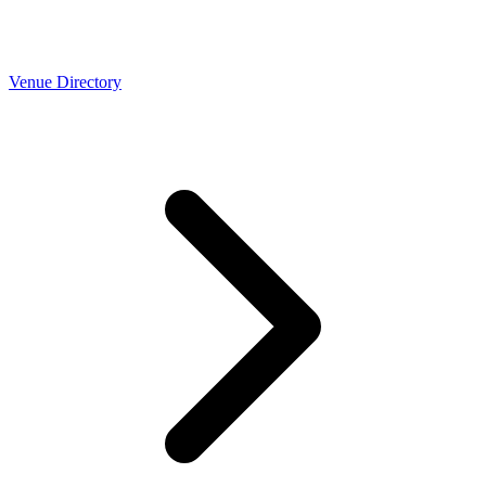
Venue Directory