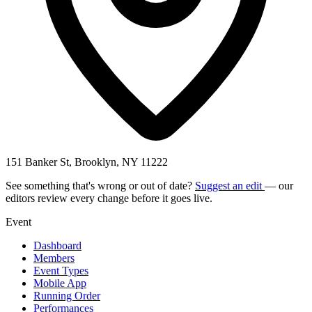
151 Banker St, Brooklyn, NY 11222
See something that's wrong or out of date?
Suggest an edit
— our
editors review every change before it goes live.
Event
Dashboard
Members
Event Types
Mobile App
Running Order
Performances