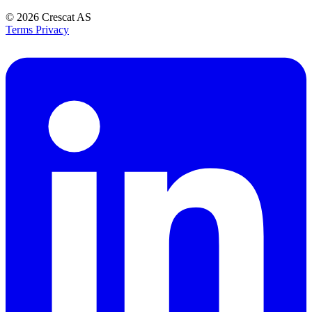
© 2026
Crescat AS
Terms
Privacy