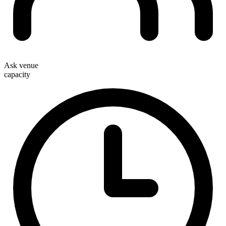
Ask venue
capacity