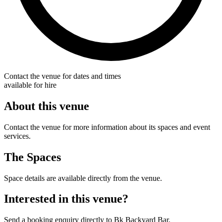
Contact the venue for dates and times
available for hire
About this venue
Contact the venue for more information about its spaces and event
services.
The Spaces
Space details are available directly from the venue.
Interested in this venue?
Send a booking enquiry directly to Bk Backyard Bar.