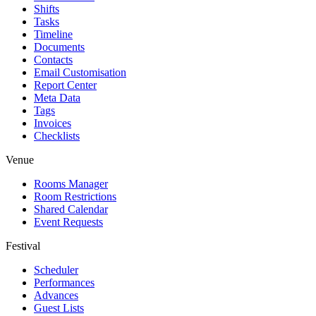
Shifts
Tasks
Timeline
Documents
Contacts
Email Customisation
Report Center
Meta Data
Tags
Invoices
Checklists
Venue
Rooms Manager
Room Restrictions
Shared Calendar
Event Requests
Festival
Scheduler
Performances
Advances
Guest Lists