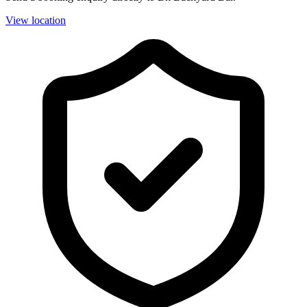
View location