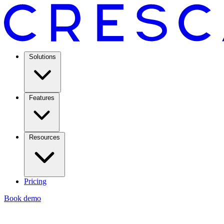
Solutions
Features
Resources
Pricing
Book demo