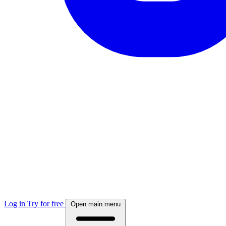
Log in
Try for free
Open main menu