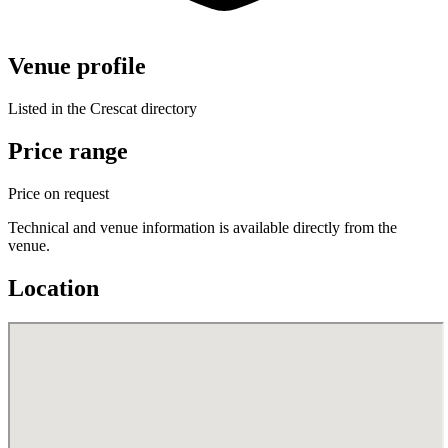
Venue profile
Listed in the Crescat directory
Price range
Price on request
Technical and venue information is available directly from the
venue.
Location