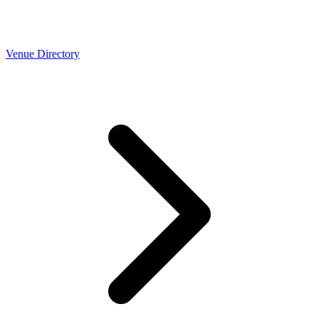
Venue Directory