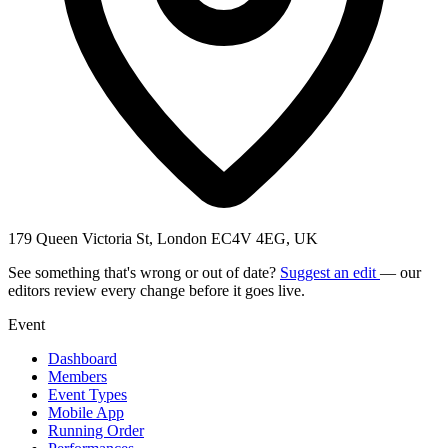
179 Queen Victoria St, London EC4V 4EG, UK
See something that's wrong or out of date?
Suggest an edit
— our
editors review every change before it goes live.
Event
Dashboard
Members
Event Types
Mobile App
Running Order