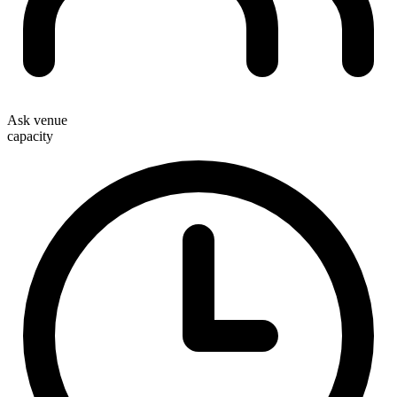
Ask venue
capacity