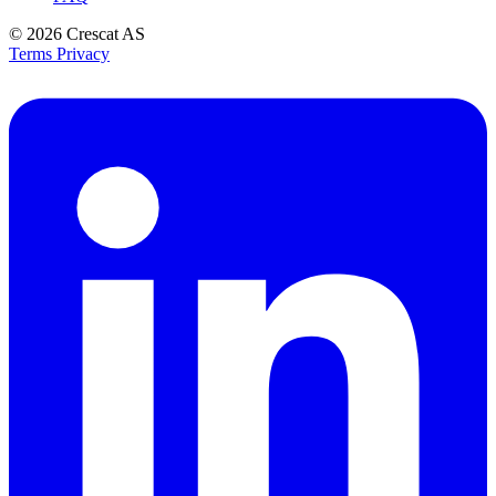
© 2026
Crescat AS
Terms
Privacy