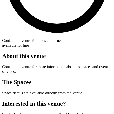
Contact the venue for dates and times
available for hire
About this venue
Contact the venue for more information about its spaces and event
services.
The Spaces
Space details are available directly from the venue.
Interested in this venue?