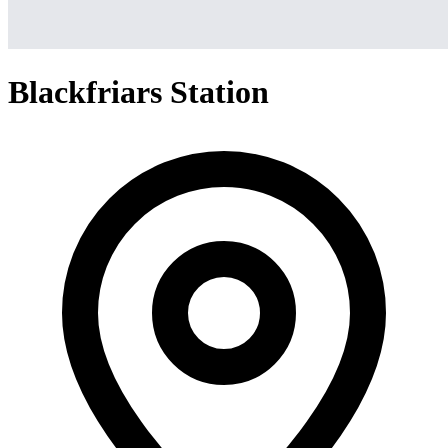
Blackfriars Station