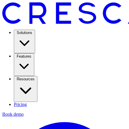
Solutions
Features
Resources
Pricing
Book demo