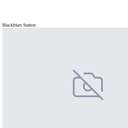
Blackfriars Station