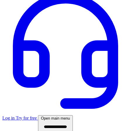
Log in
Try for free
Open main menu