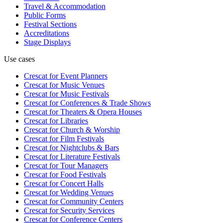
Travel & Accommodation
Public Forms
Festival Sections
Accreditations
Stage Displays
Use cases
Crescat for
Event Planners
Crescat for
Music Venues
Crescat for
Music Festivals
Crescat for
Conferences & Trade Shows
Crescat for
Theaters & Opera Houses
Crescat for
Libraries
Crescat for
Church & Worship
Crescat for
Film Festivals
Crescat for
Nightclubs & Bars
Crescat for
Literature Festivals
Crescat for
Tour Managers
Crescat for
Food Festivals
Crescat for
Concert Halls
Crescat for
Wedding Venues
Crescat for
Community Centers
Crescat for
Security Services
Crescat for
Conference Centers