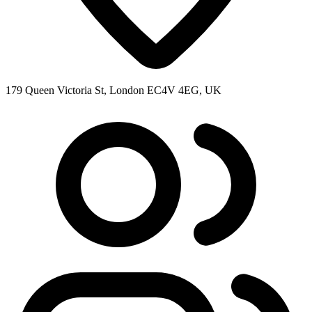
179 Queen Victoria St, London EC4V 4EG, UK