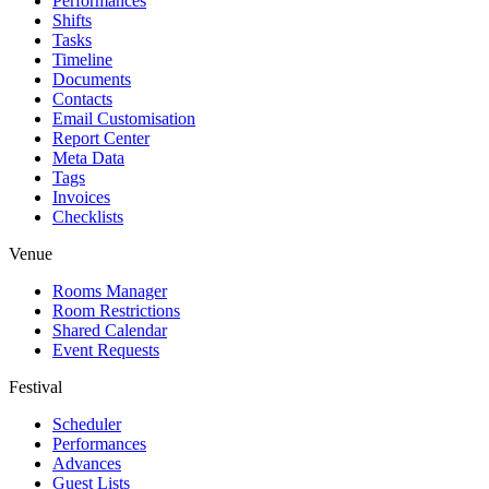
Performances
Shifts
Tasks
Timeline
Documents
Contacts
Email Customisation
Report Center
Meta Data
Tags
Invoices
Checklists
Venue
Rooms Manager
Room Restrictions
Shared Calendar
Event Requests
Festival
Scheduler
Performances
Advances
Guest Lists