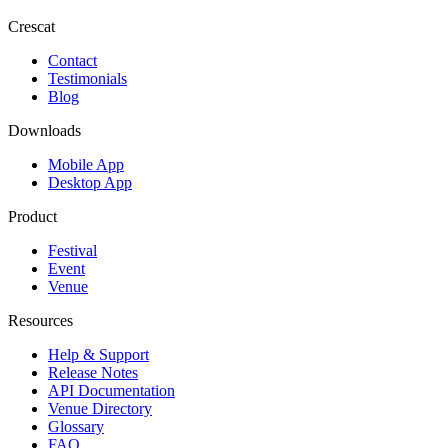
Crescat
Contact
Testimonials
Blog
Downloads
Mobile App
Desktop App
Product
Festival
Event
Venue
Resources
Help & Support
Release Notes
API Documentation
Venue Directory
Glossary
FAQ