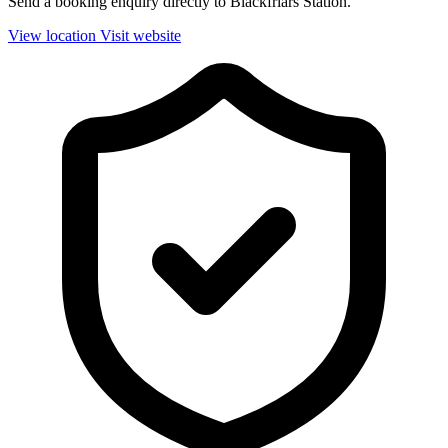
Send a booking enquiry directly to Blackfriars Station.
View location
Visit website