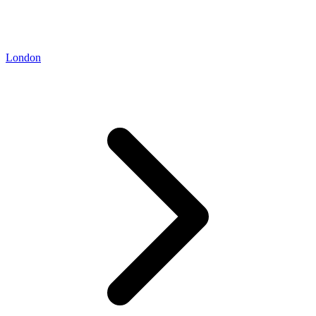
London