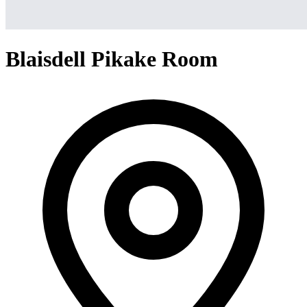
Blaisdell Pikake Room