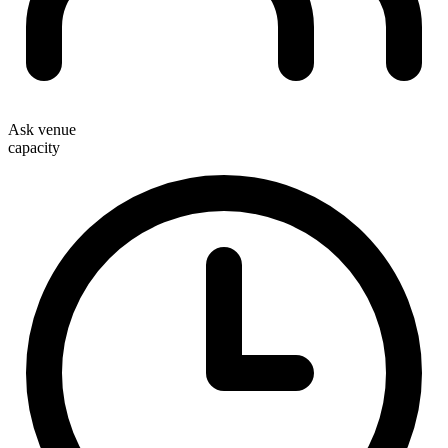
Ask venue
capacity