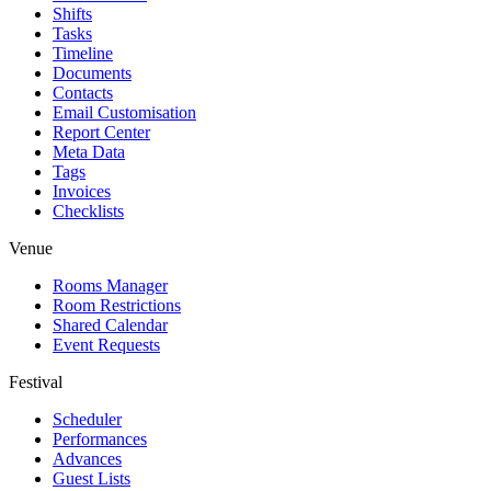
Shifts
Tasks
Timeline
Documents
Contacts
Email Customisation
Report Center
Meta Data
Tags
Invoices
Checklists
Venue
Rooms Manager
Room Restrictions
Shared Calendar
Event Requests
Festival
Scheduler
Performances
Advances
Guest Lists