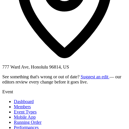
777 Ward Ave, Honolulu 96814, US
See something that's wrong or out of date?
Suggest an edit
— our
editors review every change before it goes live.
Event
Dashboard
Members
Event Types
Mobile App
Running Order
Performances