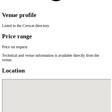
Venue profile
Listed in the Crescat directory
Price range
Price on request
Technical and venue information is available directly from the
venue.
Location