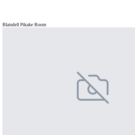
Blaisdell Pikake Room