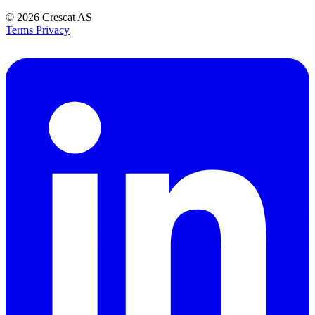
© 2026
Crescat AS
Terms
Privacy