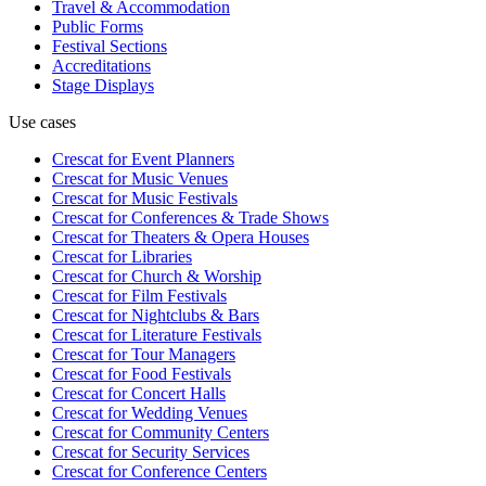
Travel & Accommodation
Public Forms
Festival Sections
Accreditations
Stage Displays
Use cases
Crescat for
Event Planners
Crescat for
Music Venues
Crescat for
Music Festivals
Crescat for
Conferences & Trade Shows
Crescat for
Theaters & Opera Houses
Crescat for
Libraries
Crescat for
Church & Worship
Crescat for
Film Festivals
Crescat for
Nightclubs & Bars
Crescat for
Literature Festivals
Crescat for
Tour Managers
Crescat for
Food Festivals
Crescat for
Concert Halls
Crescat for
Wedding Venues
Crescat for
Community Centers
Crescat for
Security Services
Crescat for
Conference Centers