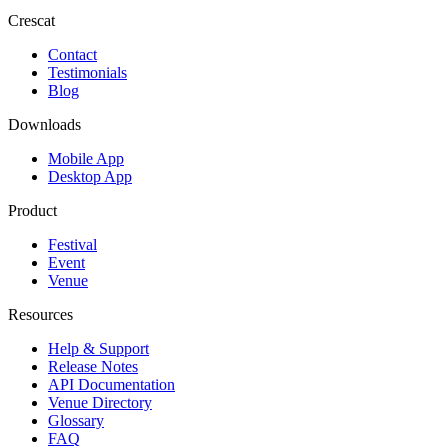
Crescat
Contact
Testimonials
Blog
Downloads
Mobile App
Desktop App
Product
Festival
Event
Venue
Resources
Help & Support
Release Notes
API Documentation
Venue Directory
Glossary
FAQ