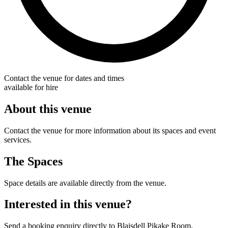
Contact the venue for dates and times
available for hire
About this venue
Contact the venue for more information about its spaces and event
services.
The Spaces
Space details are available directly from the venue.
Interested in this venue?
Send a booking enquiry directly to Blaisdell Pikake Room.