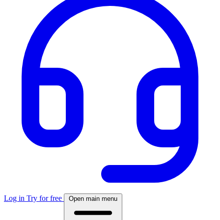
Log in
Try for free
Open main menu