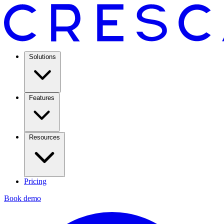
Solutions
Features
Resources
Pricing
Book demo