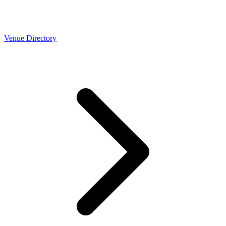
Venue Directory