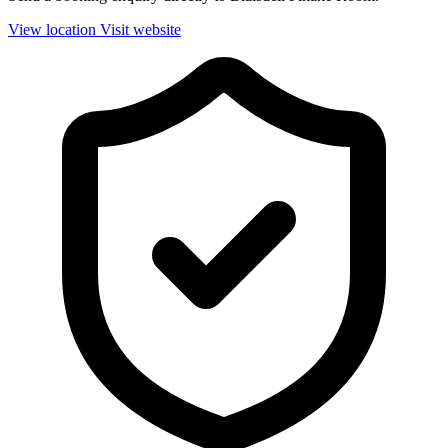
View location
Visit website