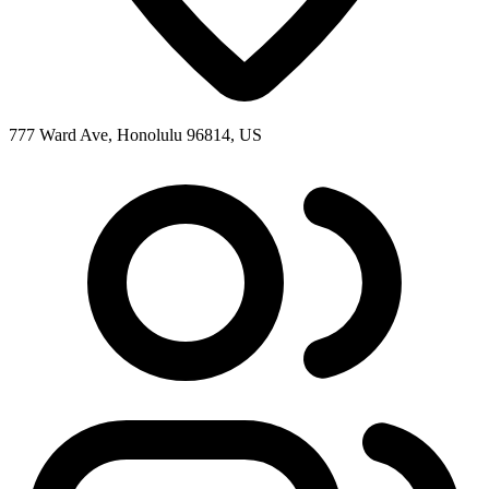
777 Ward Ave, Honolulu 96814, US