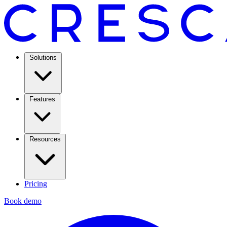
Solutions
Features
Resources
Pricing
Book demo