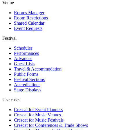
Venue
Rooms Manager
Room Restrictions
Shared Calendar
Event Requests
Festival
Scheduler
Performances
Advances
Guest Lists
Travel & Accommodation
Public Forms
Festival Sections
Accreditations
Stage Displays
Use cases
Crescat for
Event Planners
Crescat for
Music Venues
Crescat for
Music Festivals
Crescat for
Conferences & Trade Shows