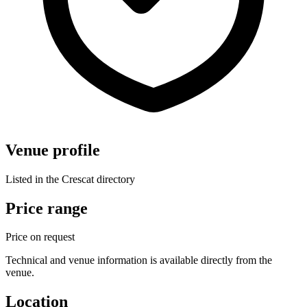
Venue profile
Listed in the Crescat directory
Price range
Price on request
Technical and venue information is available directly from the
venue.
Location