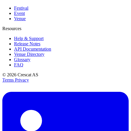
Festival
Event
Venue
Resources
Help & Support
Release Notes
API Documentation
Venue Directory
Glossary
FAQ
© 2026
Crescat AS
Terms
Privacy