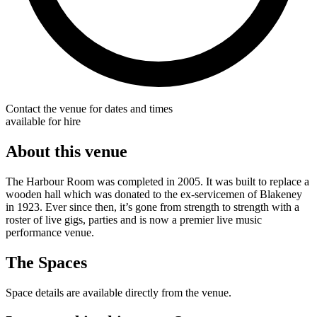
Contact the venue for dates and times
available for hire
About this venue
The Harbour Room was completed in 2005. It was built to replace a
wooden hall which was donated to the ex-servicemen of Blakeney
in 1923. Ever since then, it’s gone from strength to strength with a
roster of live gigs, parties and is now a premier live music
performance venue.
The Spaces
Space details are available directly from the venue.