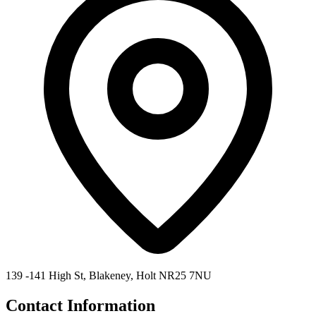
139 -141 High St, Blakeney, Holt NR25 7NU
Contact Information