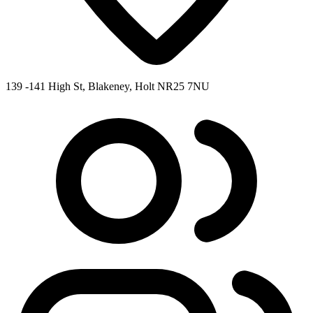
139 -141 High St, Blakeney, Holt NR25 7NU