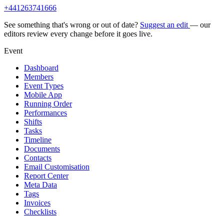
+441263741666
See something that's wrong or out of date?
Suggest an edit
— our
editors review every change before it goes live.
Event
Dashboard
Members
Event Types
Mobile App
Running Order
Performances
Shifts
Tasks
Timeline
Documents
Contacts
Email Customisation
Report Center
Meta Data
Tags
Invoices
Checklists