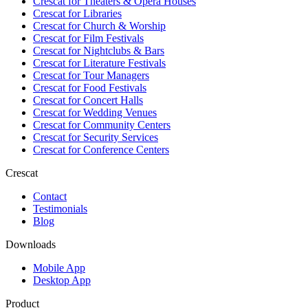
Crescat for
Theaters & Opera Houses
Crescat for
Libraries
Crescat for
Church & Worship
Crescat for
Film Festivals
Crescat for
Nightclubs & Bars
Crescat for
Literature Festivals
Crescat for
Tour Managers
Crescat for
Food Festivals
Crescat for
Concert Halls
Crescat for
Wedding Venues
Crescat for
Community Centers
Crescat for
Security Services
Crescat for
Conference Centers
Crescat
Contact
Testimonials
Blog
Downloads
Mobile App
Desktop App
Product