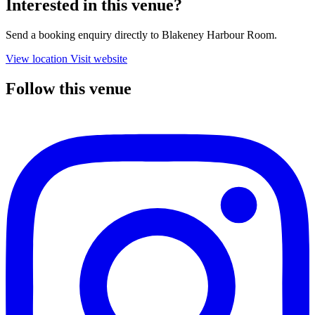
Interested in this venue?
Send a booking enquiry directly to Blakeney Harbour Room.
View location
Visit website
Follow this venue