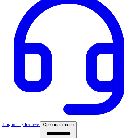
Log in
Try for free
Open main menu