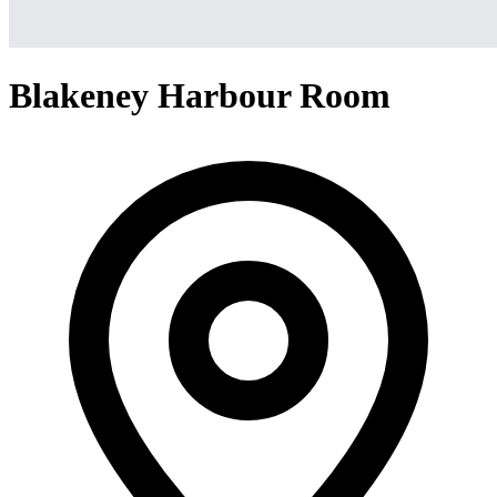
Blakeney Harbour Room