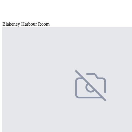
Blakeney Harbour Room