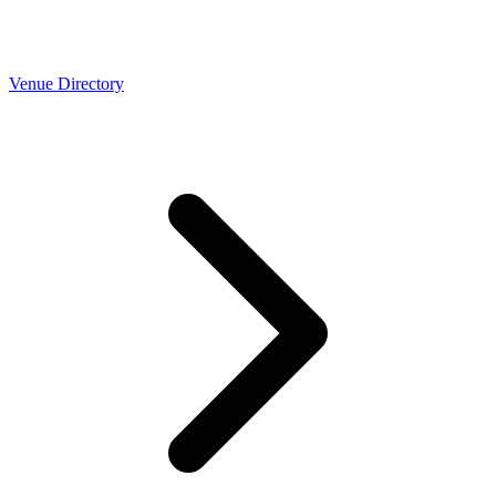
Venue Directory