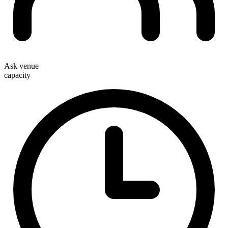
Ask venue
capacity