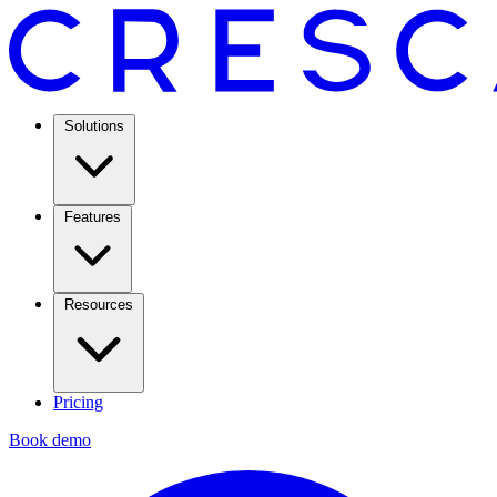
Solutions
Features
Resources
Pricing
Book demo