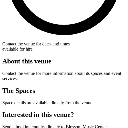
Contact the venue for dates and times
available for hire
About this venue
Contact the venue for more information about its spaces and event
services.
The Spaces
Space details are available directly from the venue.
Interested in this venue?
Send a booking enquiry directly to Blossom Music Center.