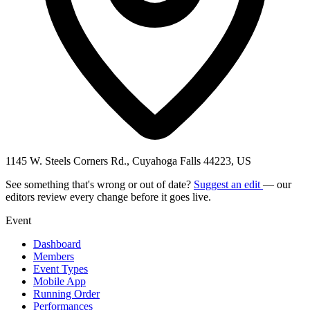
1145 W. Steels Corners Rd., Cuyahoga Falls 44223, US
See something that's wrong or out of date?
Suggest an edit
— our
editors review every change before it goes live.
Event
Dashboard
Members
Event Types
Mobile App
Running Order
Performances