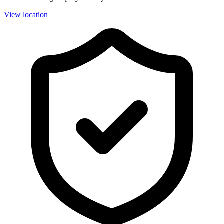
View location