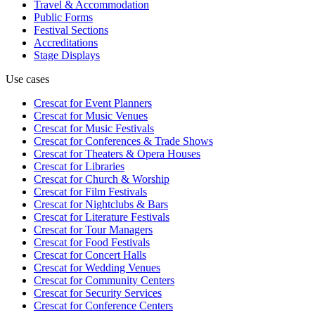
Travel & Accommodation
Public Forms
Festival Sections
Accreditations
Stage Displays
Use cases
Crescat for
Event Planners
Crescat for
Music Venues
Crescat for
Music Festivals
Crescat for
Conferences & Trade Shows
Crescat for
Theaters & Opera Houses
Crescat for
Libraries
Crescat for
Church & Worship
Crescat for
Film Festivals
Crescat for
Nightclubs & Bars
Crescat for
Literature Festivals
Crescat for
Tour Managers
Crescat for
Food Festivals
Crescat for
Concert Halls
Crescat for
Wedding Venues
Crescat for
Community Centers
Crescat for
Security Services
Crescat for
Conference Centers