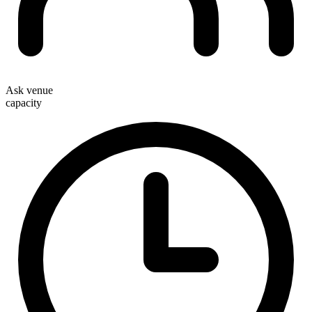
Ask venue
capacity