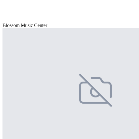
Blossom Music Center