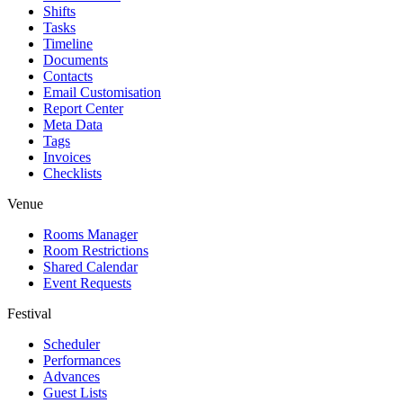
Shifts
Tasks
Timeline
Documents
Contacts
Email Customisation
Report Center
Meta Data
Tags
Invoices
Checklists
Venue
Rooms Manager
Room Restrictions
Shared Calendar
Event Requests
Festival
Scheduler
Performances
Advances
Guest Lists