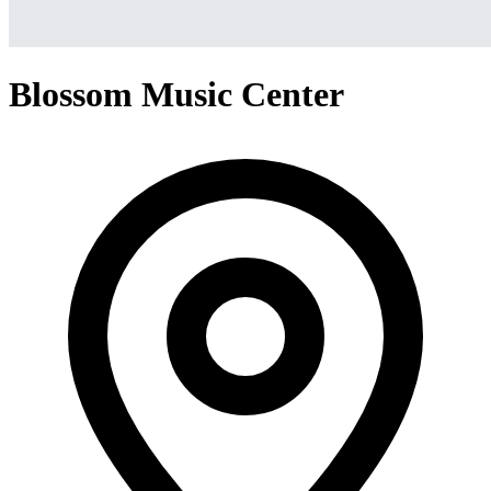
Blossom Music Center