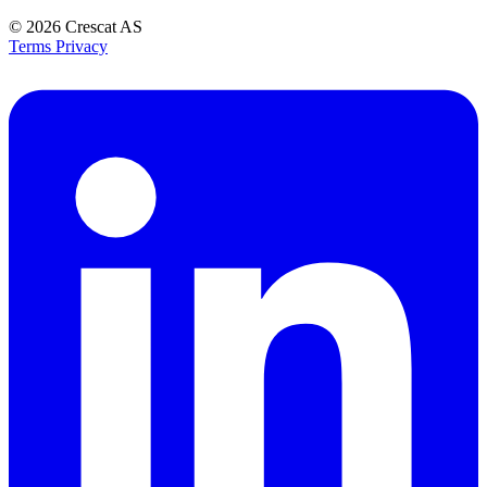
© 2026
Crescat AS
Terms
Privacy