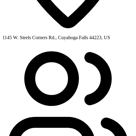
1145 W. Steels Corners Rd., Cuyahoga Falls 44223, US