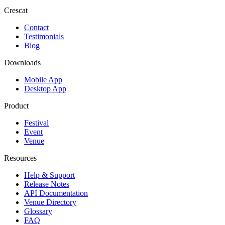
Crescat
Contact
Testimonials
Blog
Downloads
Mobile App
Desktop App
Product
Festival
Event
Venue
Resources
Help & Support
Release Notes
API Documentation
Venue Directory
Glossary
FAQ