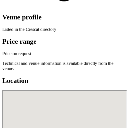
Venue profile
Listed in the Crescat directory
Price range
Price on request
Technical and venue information is available directly from the
venue.
Location