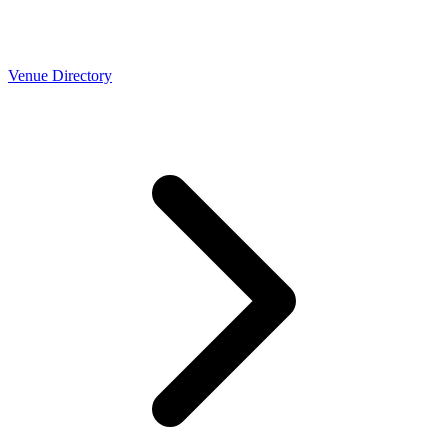
Venue Directory