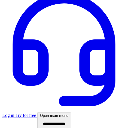
Log in
Try for free
Open main menu