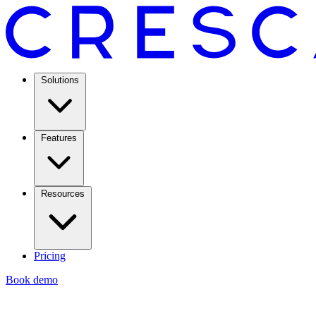
Solutions
Features
Resources
Pricing
Book demo