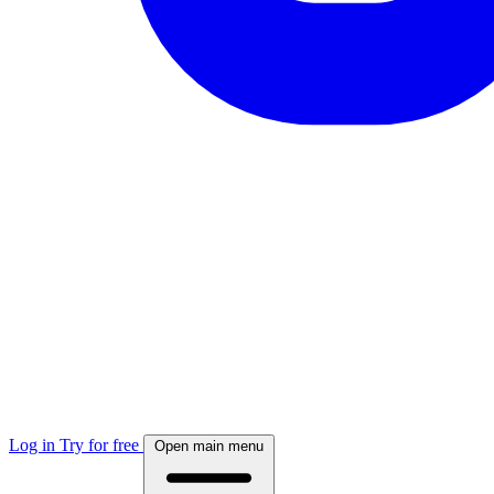
Log in
Try for free
Open main menu