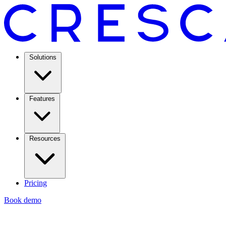
Solutions
Features
Resources
Pricing
Book demo