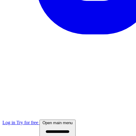
Log in
Try for free
Open main menu