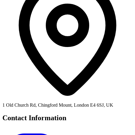
1 Old Church Rd, Chingford Mount, London E4 6SJ, UK
Contact Information