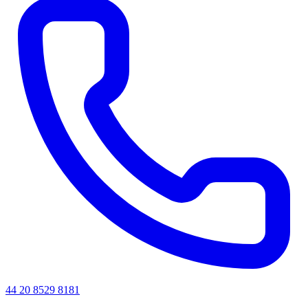
44 20 8529 8181