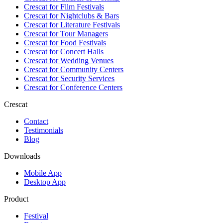
Crescat for
Film Festivals
Crescat for
Nightclubs & Bars
Crescat for
Literature Festivals
Crescat for
Tour Managers
Crescat for
Food Festivals
Crescat for
Concert Halls
Crescat for
Wedding Venues
Crescat for
Community Centers
Crescat for
Security Services
Crescat for
Conference Centers
Crescat
Contact
Testimonials
Blog
Downloads
Mobile App
Desktop App
Product
Festival