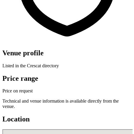
Venue profile
Listed in the Crescat directory
Price range
Price on request
Technical and venue information is available directly from the
venue.
Location