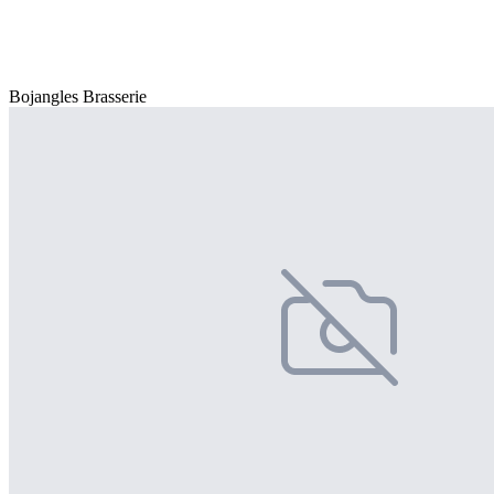
Bojangles Brasserie