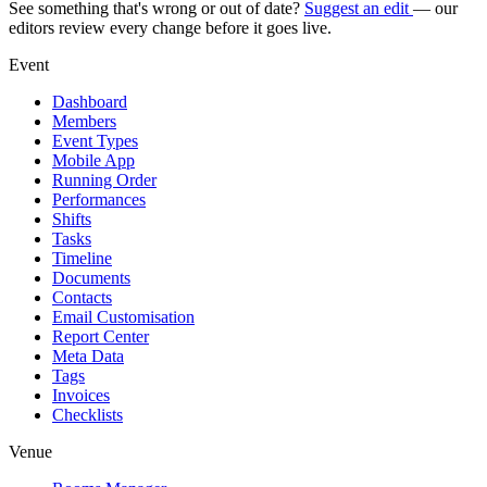
See something that's wrong or out of date?
Suggest an edit
— our
editors review every change before it goes live.
Event
Dashboard
Members
Event Types
Mobile App
Running Order
Performances
Shifts
Tasks
Timeline
Documents
Contacts
Email Customisation
Report Center
Meta Data
Tags
Invoices
Checklists
Venue