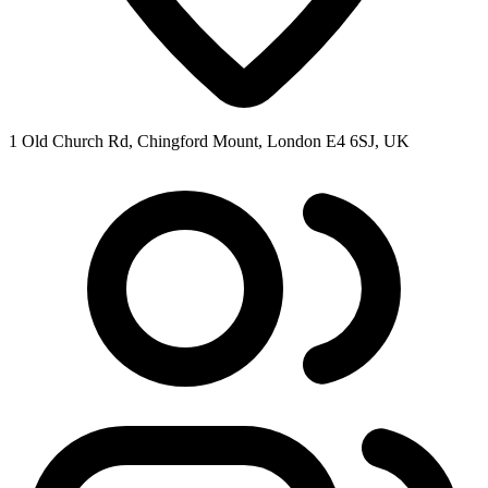
1 Old Church Rd, Chingford Mount, London E4 6SJ, UK