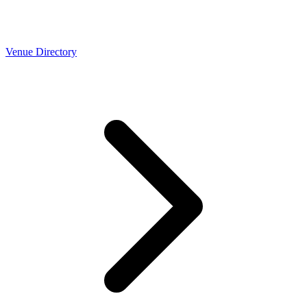
Venue Directory