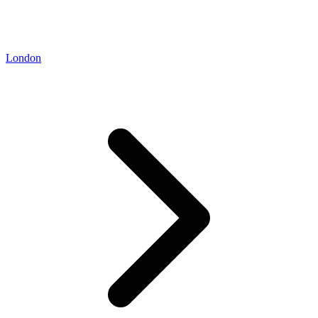
London