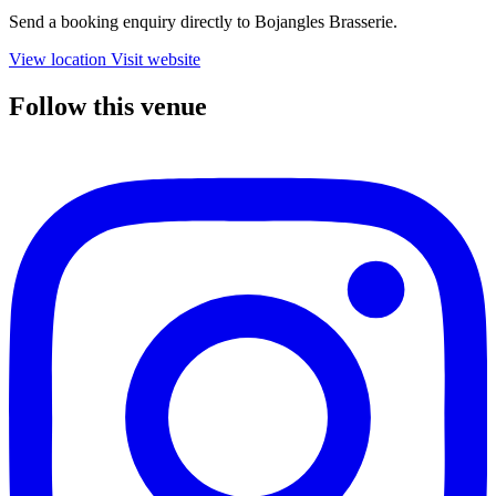
Send a booking enquiry directly to Bojangles Brasserie.
View location
Visit website
Follow this venue