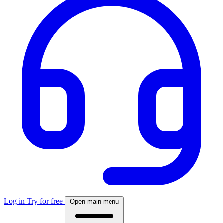
Log in
Try for free
Open main menu