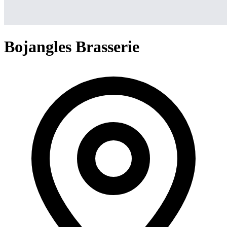
Bojangles Brasserie