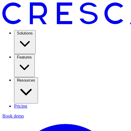
Solutions
Features
Resources
Pricing
Book demo