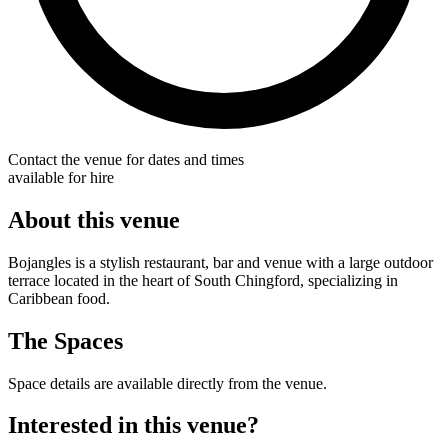
Contact the venue for dates and times
available for hire
About this venue
Bojangles is a stylish restaurant, bar and venue with a large outdoor
terrace located in the heart of South Chingford, specializing in
Caribbean food.
The Spaces
Space details are available directly from the venue.
Interested in this venue?