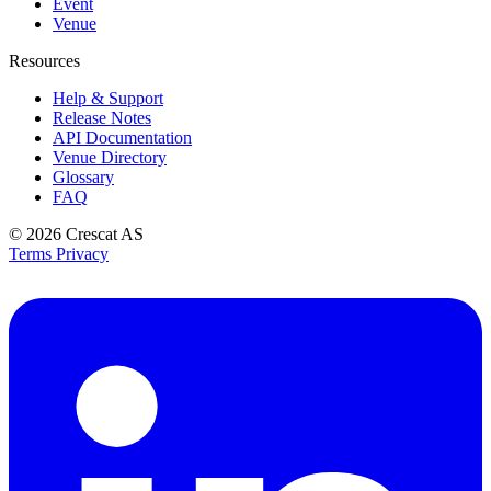
Event
Venue
Resources
Help & Support
Release Notes
API Documentation
Venue Directory
Glossary
FAQ
© 2026
Crescat AS
Terms
Privacy