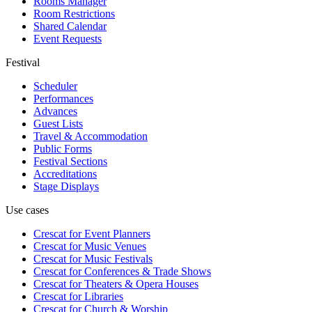
Rooms Manager
Room Restrictions
Shared Calendar
Event Requests
Festival
Scheduler
Performances
Advances
Guest Lists
Travel & Accommodation
Public Forms
Festival Sections
Accreditations
Stage Displays
Use cases
Crescat for
Event Planners
Crescat for
Music Venues
Crescat for
Music Festivals
Crescat for
Conferences & Trade Shows
Crescat for
Theaters & Opera Houses
Crescat for
Libraries
Crescat for
Church & Worship