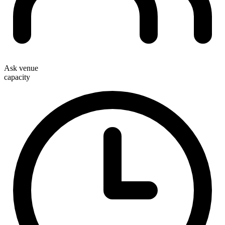
Ask venue
capacity