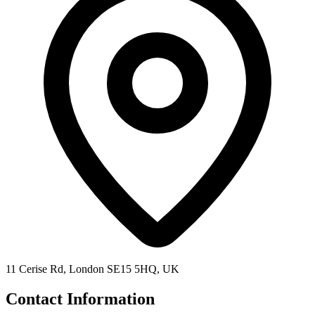
11 Cerise Rd, London SE15 5HQ, UK
Contact Information