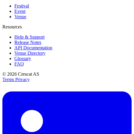
Festival
Event
Venue
Resources
Help & Support
Release Notes
API Documentation
Venue Directory
Glossary
FAQ
© 2026
Crescat AS
Terms
Privacy