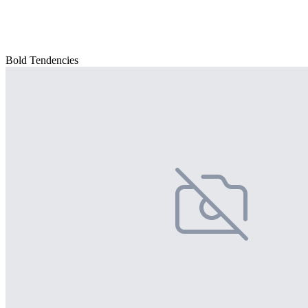
Bold Tendencies