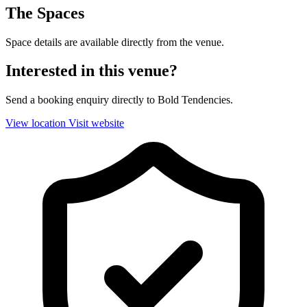
The Spaces
Space details are available directly from the venue.
Interested in this venue?
Send a booking enquiry directly to Bold Tendencies.
View location
Visit website