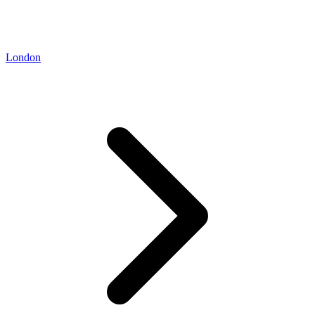
London