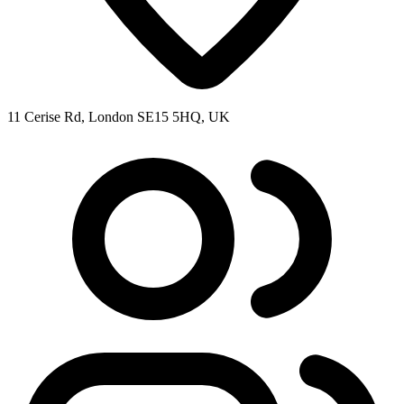
11 Cerise Rd, London SE15 5HQ, UK