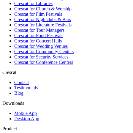
Crescat for
Libraries
Crescat for
Church & Worship
Crescat for
Film Festivals
Crescat for
Nightclubs & Bars
Crescat for
Literature Festivals
Crescat for
Tour Managers
Crescat for
Food Festivals
Crescat for
Concert Halls
Crescat for
Wedding Venues
Crescat for
Community Centers
Crescat for
Security Services
Crescat for
Conference Centers
Crescat
Contact
Testimonials
Blog
Downloads
Mobile App
Desktop App
Product