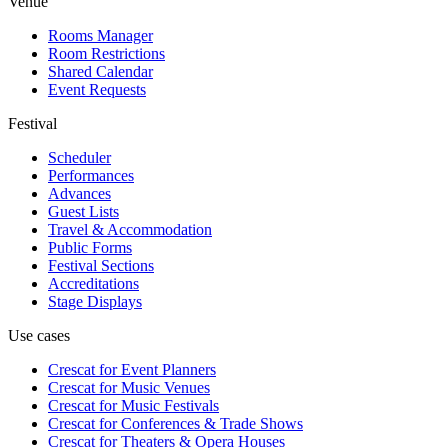
Venue
Rooms Manager
Room Restrictions
Shared Calendar
Event Requests
Festival
Scheduler
Performances
Advances
Guest Lists
Travel & Accommodation
Public Forms
Festival Sections
Accreditations
Stage Displays
Use cases
Crescat for
Event Planners
Crescat for
Music Venues
Crescat for
Music Festivals
Crescat for
Conferences & Trade Shows
Crescat for
Theaters & Opera Houses