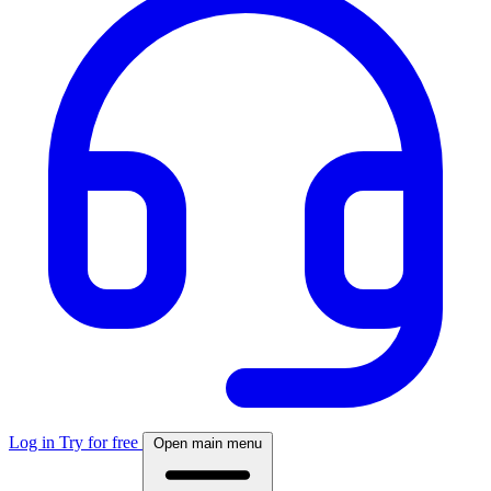
Log in
Try for free
Open main menu