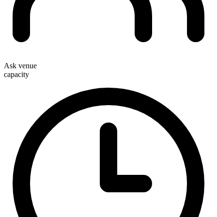
Ask venue
capacity