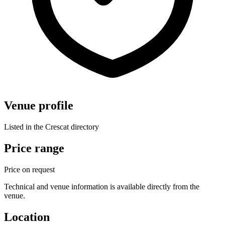
Venue profile
Listed in the Crescat directory
Price range
Price on request
Technical and venue information is available directly from the
venue.
Location