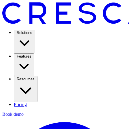
Solutions
Features
Resources
Pricing
Book demo