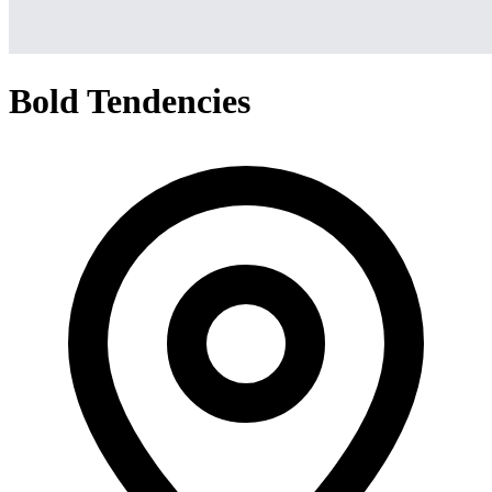
Bold Tendencies