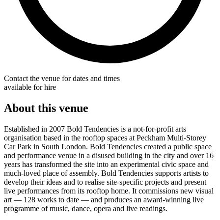
Contact the venue for dates and times
available for hire
About this venue
Established in 2007 Bold Tendencies is a not-for-profit arts
organisation based in the rooftop spaces at Peckham Multi-Storey
Car Park in South London. Bold Tendencies created a public space
and performance venue in a disused building in the city and over 16
years has transformed the site into an experimental civic space and
much-loved place of assembly. Bold Tendencies supports artists to
develop their ideas and to realise site-specific projects and present
live performances from its rooftop home. It commissions new visual
art — 128 works to date — and produces an award-winning live
programme of music, dance, opera and live readings.