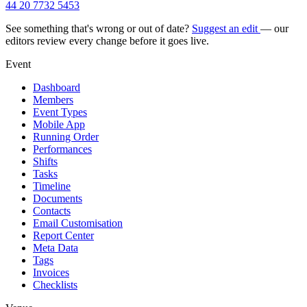
44 20 7732 5453
See something that's wrong or out of date?
Suggest an edit
— our
editors review every change before it goes live.
Event
Dashboard
Members
Event Types
Mobile App
Running Order
Performances
Shifts
Tasks
Timeline
Documents
Contacts
Email Customisation
Report Center
Meta Data
Tags
Invoices
Checklists