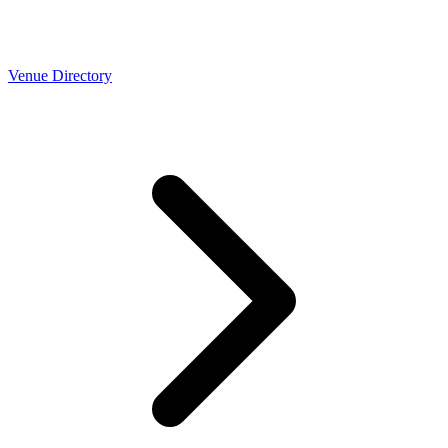
Venue Directory