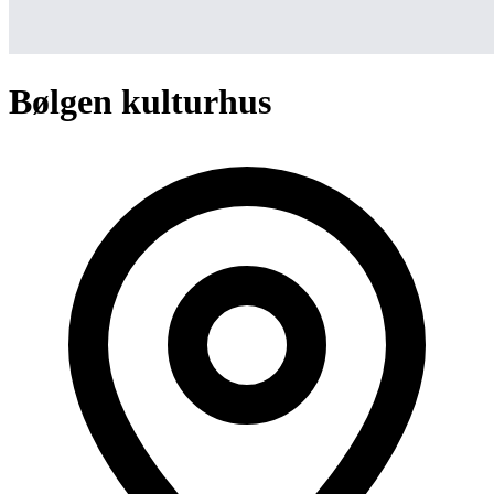
Bølgen kulturhus