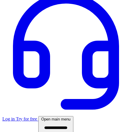
Log in
Try for free
Open main menu