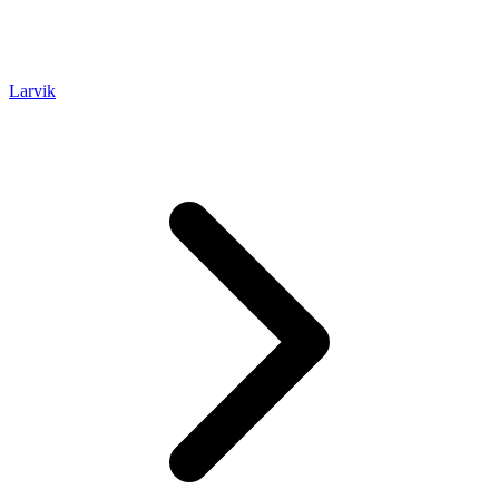
Larvik