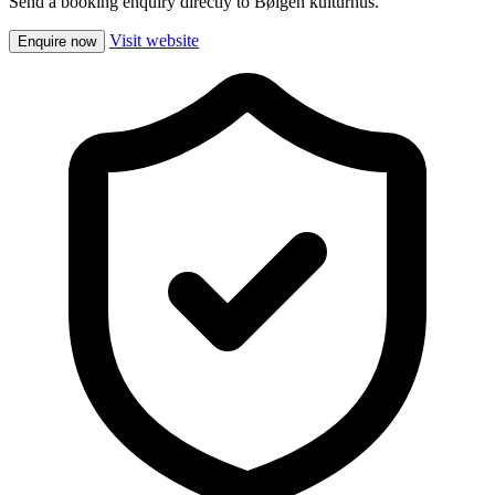
Send a booking enquiry directly to Bølgen kulturhus.
Visit website
Enquire now