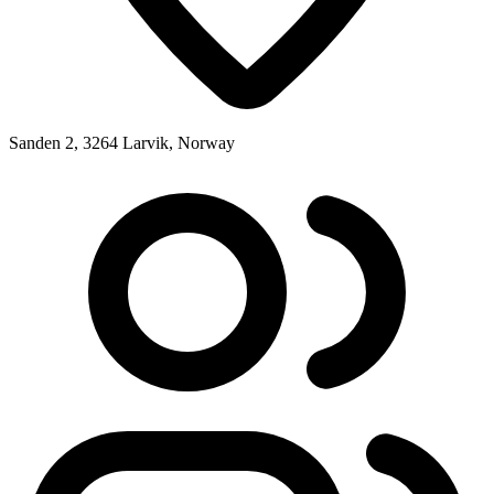
Sanden 2, 3264 Larvik, Norway