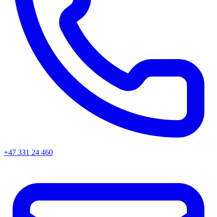
+47 331 24 460