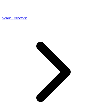
Venue Directory