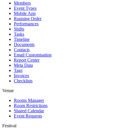
Members
Event Types
Mobile App
Running Order
Performances
Shifts
Tasks
Timeline
Documents
Contacts
Email Customisation
Report Center
Meta Data
Tags
Invoices
Checklists
Venue
Rooms Manager
Room Restrictions
Shared Calendar
Event Requests
Festival