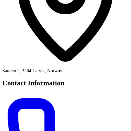
Sanden 2, 3264 Larvik, Norway
Contact Information