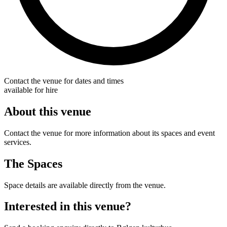
Contact the venue for dates and times
available for hire
About this venue
Contact the venue for more information about its spaces and event
services.
The Spaces
Space details are available directly from the venue.
Interested in this venue?