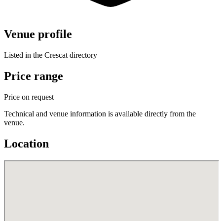
Venue profile
Listed in the Crescat directory
Price range
Price on request
Technical and venue information is available directly from the
venue.
Location