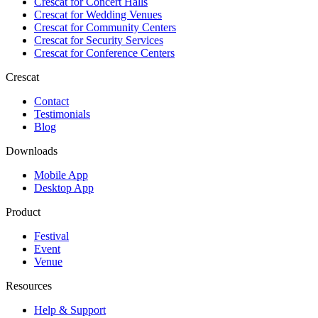
Crescat for
Concert Halls
Crescat for
Wedding Venues
Crescat for
Community Centers
Crescat for
Security Services
Crescat for
Conference Centers
Crescat
Contact
Testimonials
Blog
Downloads
Mobile App
Desktop App
Product
Festival
Event
Venue
Resources
Help & Support