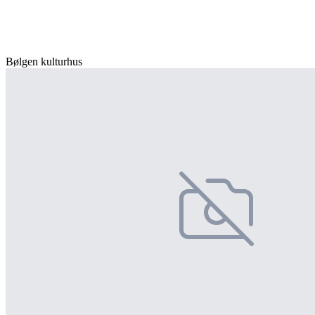
Bølgen kulturhus