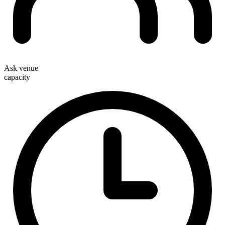
Ask venue
capacity