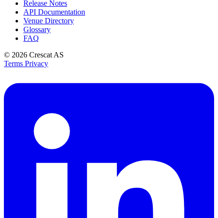
Release Notes
API Documentation
Venue Directory
Glossary
FAQ
© 2026
Crescat AS
Terms
Privacy