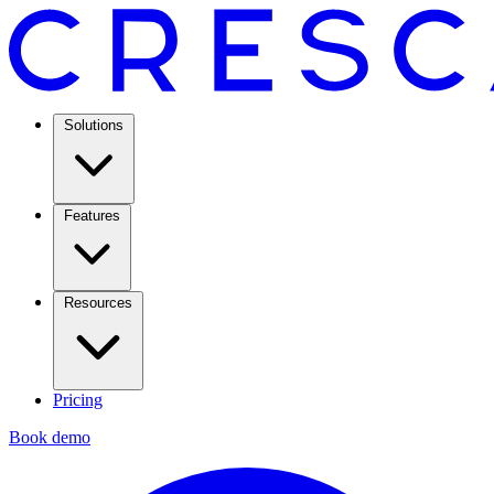
Solutions
Features
Resources
Pricing
Book demo