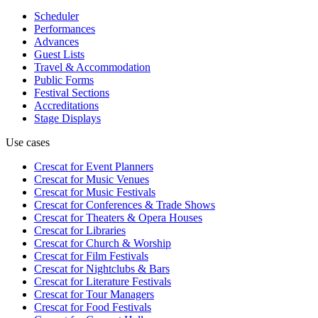
Scheduler
Performances
Advances
Guest Lists
Travel & Accommodation
Public Forms
Festival Sections
Accreditations
Stage Displays
Use cases
Crescat for
Event Planners
Crescat for
Music Venues
Crescat for
Music Festivals
Crescat for
Conferences & Trade Shows
Crescat for
Theaters & Opera Houses
Crescat for
Libraries
Crescat for
Church & Worship
Crescat for
Film Festivals
Crescat for
Nightclubs & Bars
Crescat for
Literature Festivals
Crescat for
Tour Managers
Crescat for
Food Festivals