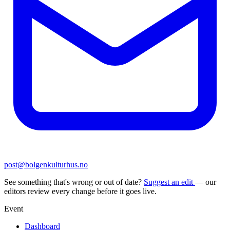
post@bolgenkulturhus.no
See something that's wrong or out of date?
Suggest an edit
— our
editors review every change before it goes live.
Event
Dashboard