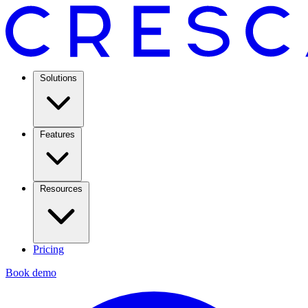
Solutions
Features
Resources
Pricing
Book demo