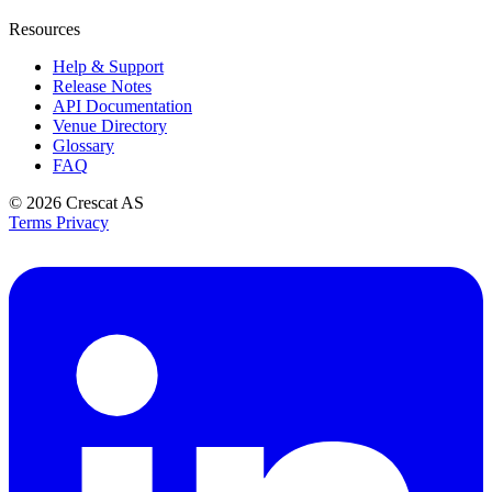
Resources
Help & Support
Release Notes
API Documentation
Venue Directory
Glossary
FAQ
© 2026
Crescat AS
Terms
Privacy