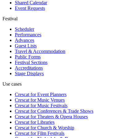
Shared Calendar
Event Requests
Festival
Scheduler
Performances
Advances
Guest Lists
Travel & Accommodation
Public Forms
Festival Sections
Accreditations
Stage Displays
Use cases
Crescat for
Event Planners
Crescat for
Music Venues
Crescat for
Music Festivals
Crescat for
Conferences & Trade Shows
Crescat for
Theaters & Opera Houses
Crescat for
Libraries
Crescat for
Church & Worship
Crescat for
Film Festivals