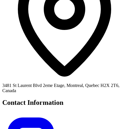
3481 St Laurent Blvd 2eme Etage, Montreal, Quebec H2X 2T6,
Canada
Contact Information