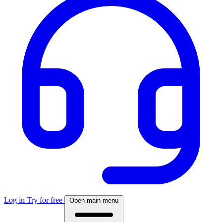
Log in
Try for free
Open main menu