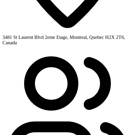
3481 St Laurent Blvd 2eme Etage, Montreal, Quebec H2X 2T6,
Canada