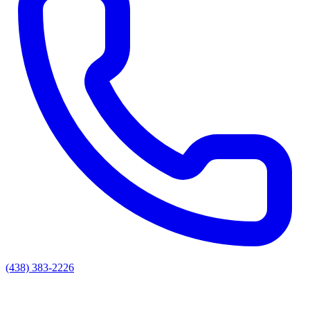
(438) 383-2226