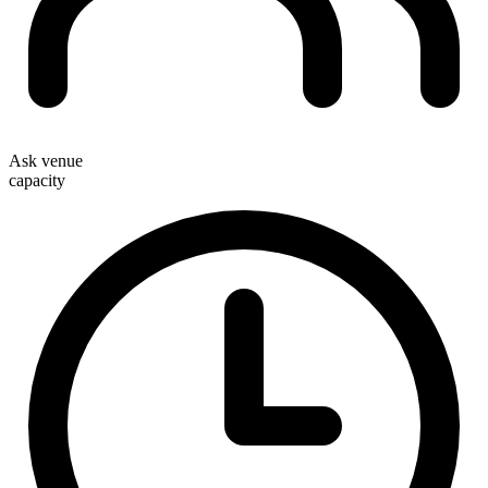
Ask venue
capacity