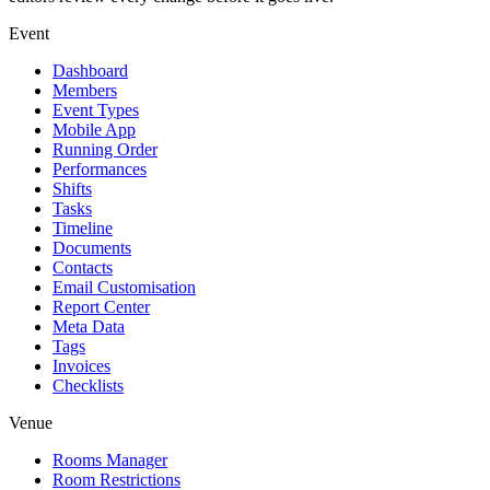
Event
Dashboard
Members
Event Types
Mobile App
Running Order
Performances
Shifts
Tasks
Timeline
Documents
Contacts
Email Customisation
Report Center
Meta Data
Tags
Invoices
Checklists
Venue
Rooms Manager
Room Restrictions