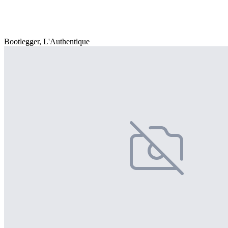
Bootlegger, L'Authentique