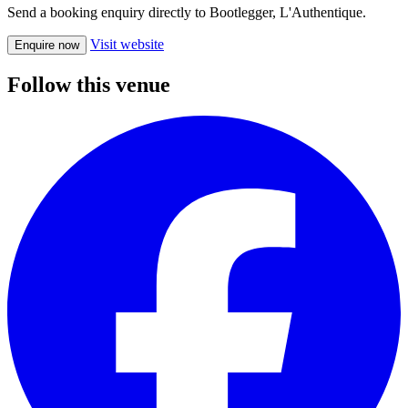
Send a booking enquiry directly to Bootlegger, L'Authentique.
Visit website
Enquire now
Follow this venue