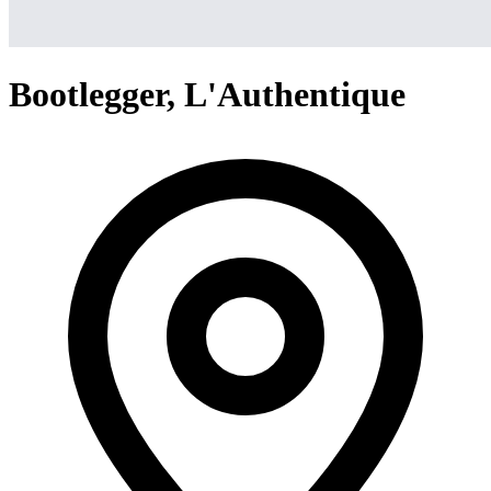
Bootlegger, L'Authentique