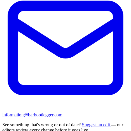
information@barbootlegger.com
See something that's wrong or out of date?
Suggest an edit
— our
editors review every change before it goes live.