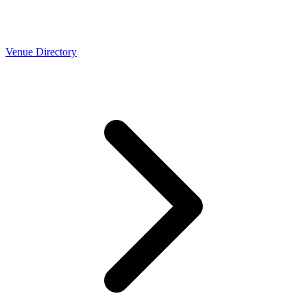
Venue Directory