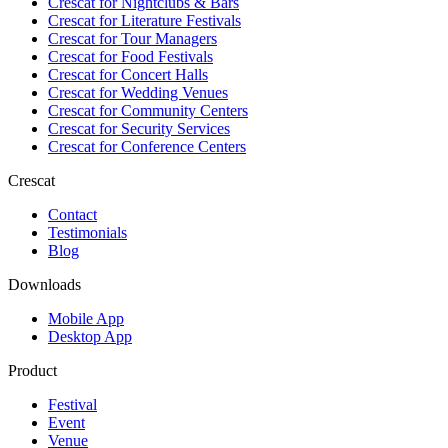
Crescat for
Nightclubs & Bars
Crescat for
Literature Festivals
Crescat for
Tour Managers
Crescat for
Food Festivals
Crescat for
Concert Halls
Crescat for
Wedding Venues
Crescat for
Community Centers
Crescat for
Security Services
Crescat for
Conference Centers
Crescat
Contact
Testimonials
Blog
Downloads
Mobile App
Desktop App
Product
Festival
Event
Venue