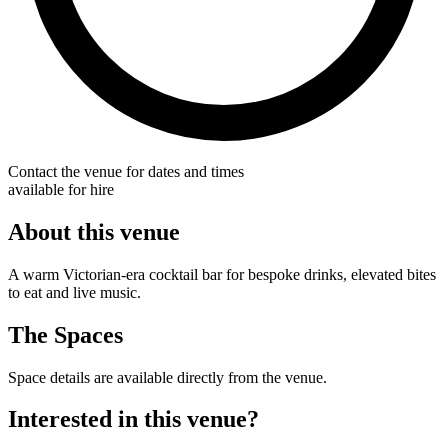
Contact the venue for dates and times
available for hire
About this venue
A warm Victorian-era cocktail bar for bespoke drinks, elevated bites
to eat and live music.
The Spaces
Space details are available directly from the venue.
Interested in this venue?