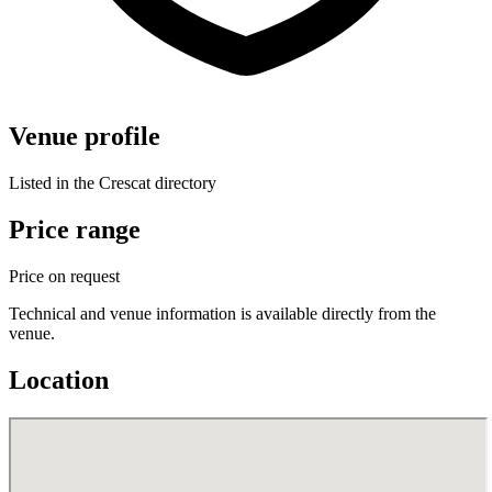
Venue profile
Listed in the Crescat directory
Price range
Price on request
Technical and venue information is available directly from the
venue.
Location