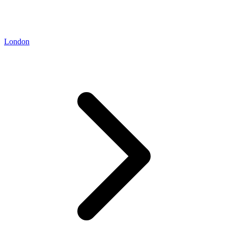
London