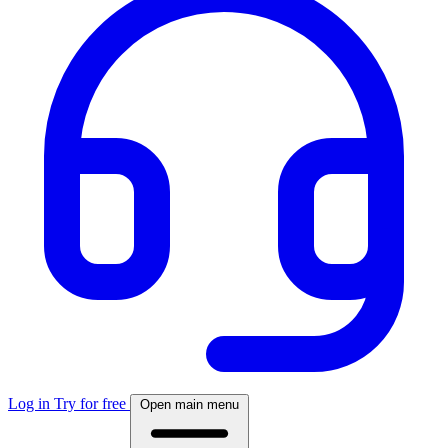
Log in
Try for free
Open main menu