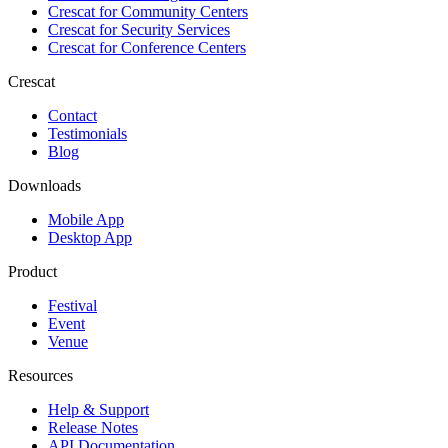
Crescat for
Community Centers
Crescat for
Security Services
Crescat for
Conference Centers
Crescat
Contact
Testimonials
Blog
Downloads
Mobile App
Desktop App
Product
Festival
Event
Venue
Resources
Help & Support
Release Notes
API Documentation