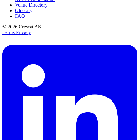
Venue Directory
Glossary
FAQ
© 2026
Crescat AS
Terms
Privacy