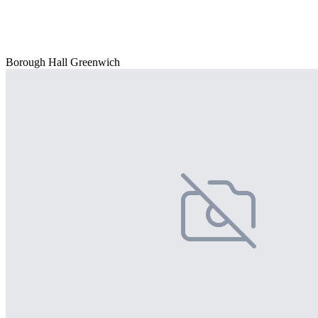
Borough Hall Greenwich