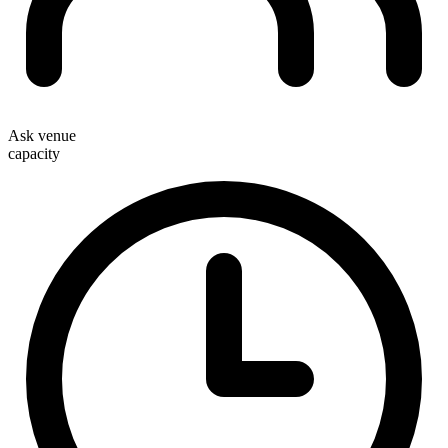
Ask venue
capacity