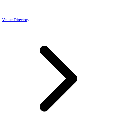
Venue Directory