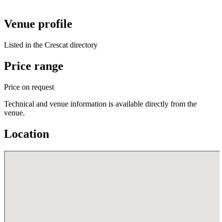
Venue profile
Listed in the Crescat directory
Price range
Price on request
Technical and venue information is available directly from the
venue.
Location