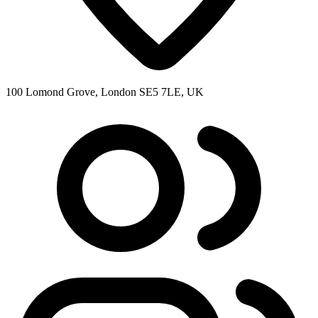
100 Lomond Grove, London SE5 7LE, UK