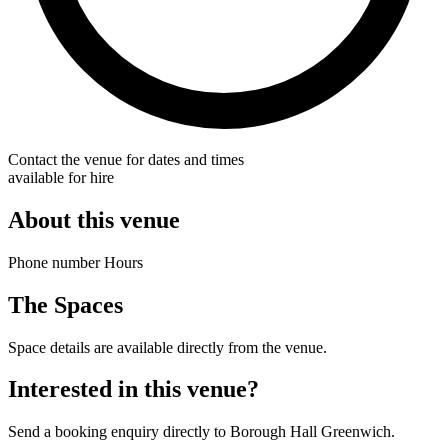
Contact the venue for dates and times
available for hire
About this venue
Phone number Hours
The Spaces
Space details are available directly from the venue.
Interested in this venue?
Send a booking enquiry directly to Borough Hall Greenwich.