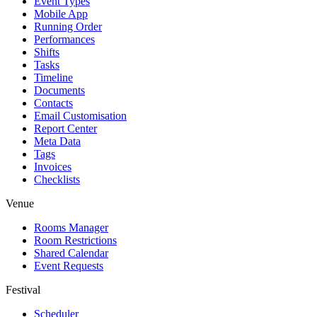
Event Types
Mobile App
Running Order
Performances
Shifts
Tasks
Timeline
Documents
Contacts
Email Customisation
Report Center
Meta Data
Tags
Invoices
Checklists
Venue
Rooms Manager
Room Restrictions
Shared Calendar
Event Requests
Festival
Scheduler