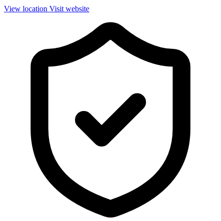
View location
Visit website