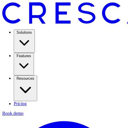
Solutions
Features
Resources
Pricing
Book demo