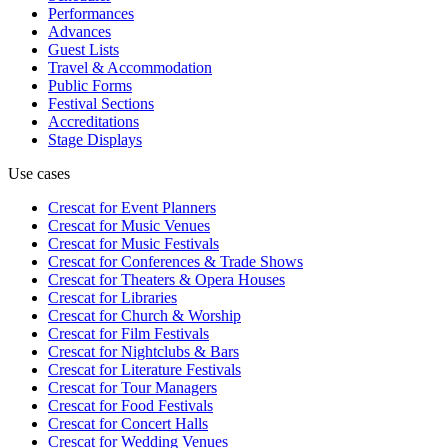
Performances
Advances
Guest Lists
Travel & Accommodation
Public Forms
Festival Sections
Accreditations
Stage Displays
Use cases
Crescat for
Event Planners
Crescat for
Music Venues
Crescat for
Music Festivals
Crescat for
Conferences & Trade Shows
Crescat for
Theaters & Opera Houses
Crescat for
Libraries
Crescat for
Church & Worship
Crescat for
Film Festivals
Crescat for
Nightclubs & Bars
Crescat for
Literature Festivals
Crescat for
Tour Managers
Crescat for
Food Festivals
Crescat for
Concert Halls
Crescat for
Wedding Venues