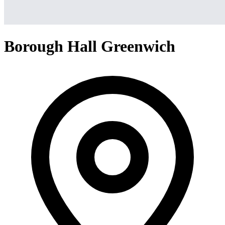
Borough Hall Greenwich