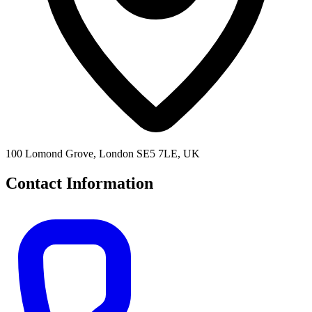
100 Lomond Grove, London SE5 7LE, UK
Contact Information