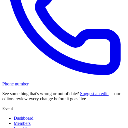
Phone number
See something that's wrong or out of date?
Suggest an edit
— our
editors review every change before it goes live.
Event
Dashboard
Members