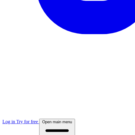
Log in
Try for free
Open main menu