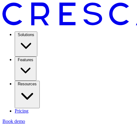
Solutions
Features
Resources
Pricing
Book demo