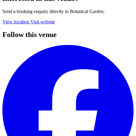
Send a booking enquiry directly to Botanical Garden.
View location
Visit website
Follow this venue