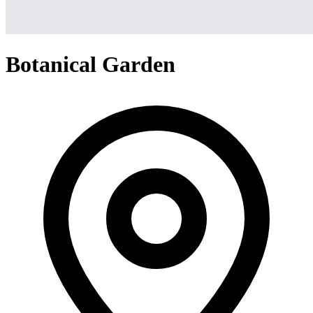
Botanical Garden