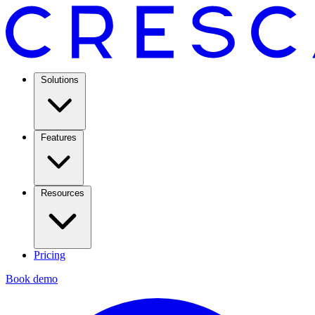
Solutions
Features
Resources
Pricing
Book demo