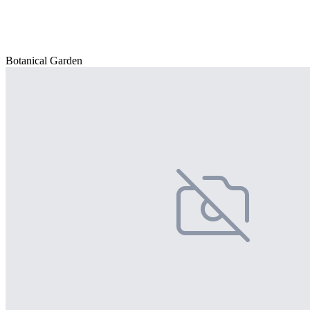
Botanical Garden