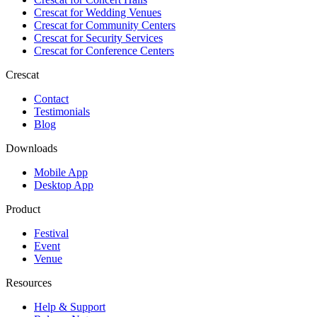
Crescat for
Wedding Venues
Crescat for
Community Centers
Crescat for
Security Services
Crescat for
Conference Centers
Crescat
Contact
Testimonials
Blog
Downloads
Mobile App
Desktop App
Product
Festival
Event
Venue
Resources
Help & Support