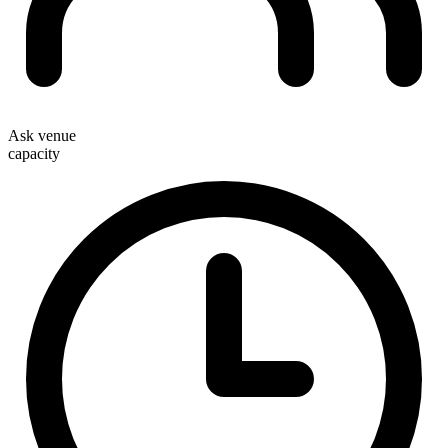
Ask venue
capacity