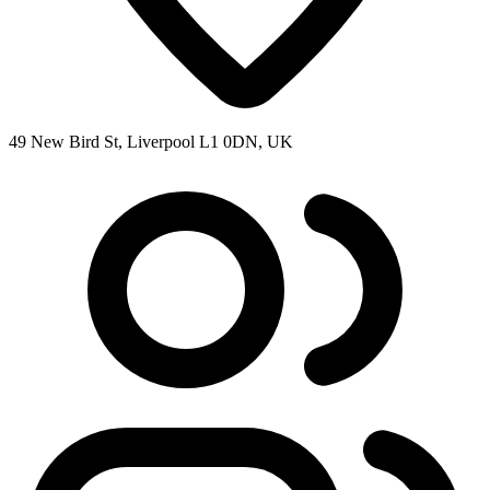
49 New Bird St, Liverpool L1 0DN, UK