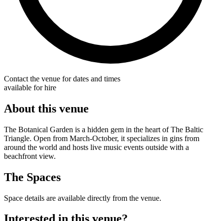
Contact the venue for dates and times
available for hire
About this venue
The Botanical Garden is a hidden gem in the heart of The Baltic
Triangle. Open from March-October, it specializes in gins from
around the world and hosts live music events outside with a
beachfront view.
The Spaces
Space details are available directly from the venue.
Interested in this venue?