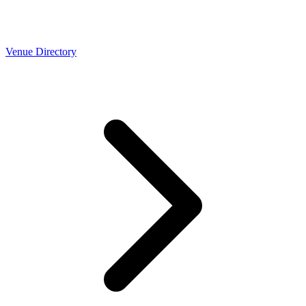
Venue Directory