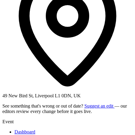
49 New Bird St, Liverpool L1 0DN, UK
See something that's wrong or out of date?
Suggest an edit
— our
editors review every change before it goes live.
Event
Dashboard