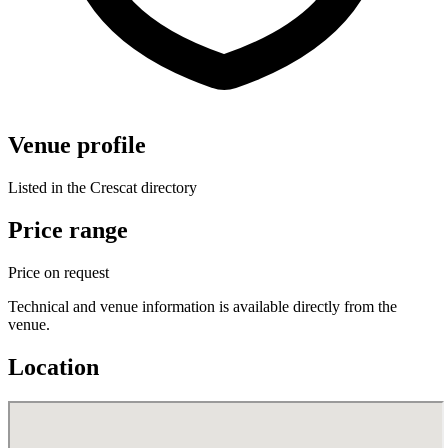
Venue profile
Listed in the Crescat directory
Price range
Price on request
Technical and venue information is available directly from the
venue.
Location