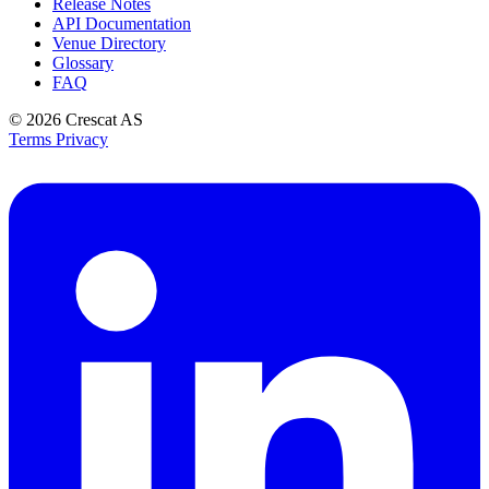
Release Notes
API Documentation
Venue Directory
Glossary
FAQ
© 2026
Crescat AS
Terms
Privacy