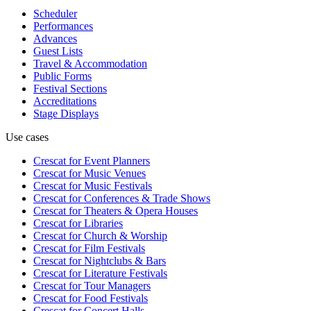
Scheduler
Performances
Advances
Guest Lists
Travel & Accommodation
Public Forms
Festival Sections
Accreditations
Stage Displays
Use cases
Crescat for
Event Planners
Crescat for
Music Venues
Crescat for
Music Festivals
Crescat for
Conferences & Trade Shows
Crescat for
Theaters & Opera Houses
Crescat for
Libraries
Crescat for
Church & Worship
Crescat for
Film Festivals
Crescat for
Nightclubs & Bars
Crescat for
Literature Festivals
Crescat for
Tour Managers
Crescat for
Food Festivals
Crescat for
Concert Halls