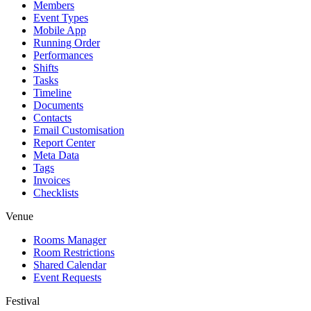
Members
Event Types
Mobile App
Running Order
Performances
Shifts
Tasks
Timeline
Documents
Contacts
Email Customisation
Report Center
Meta Data
Tags
Invoices
Checklists
Venue
Rooms Manager
Room Restrictions
Shared Calendar
Event Requests
Festival