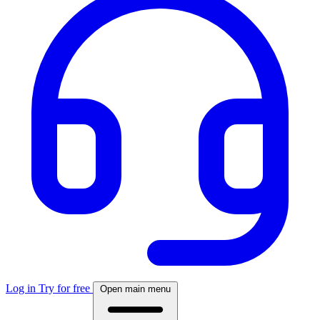
Log in
Try for free
Open main menu