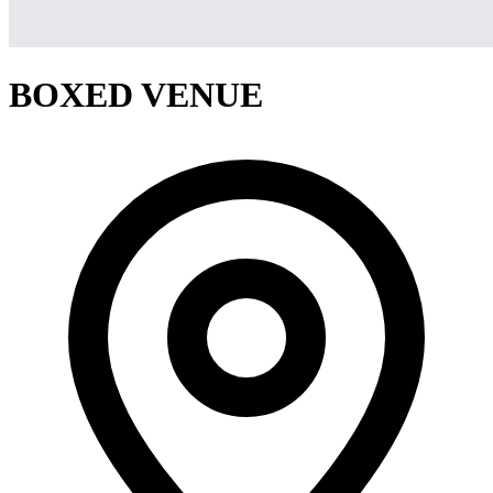
BOXED VENUE