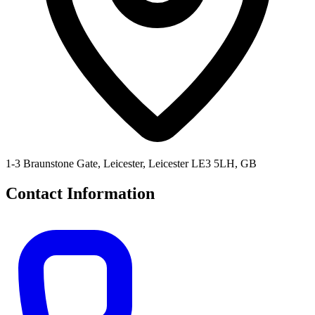
1-3 Braunstone Gate, Leicester, Leicester LE3 5LH, GB
Contact Information