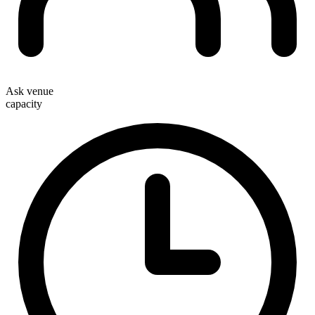
Ask venue
capacity