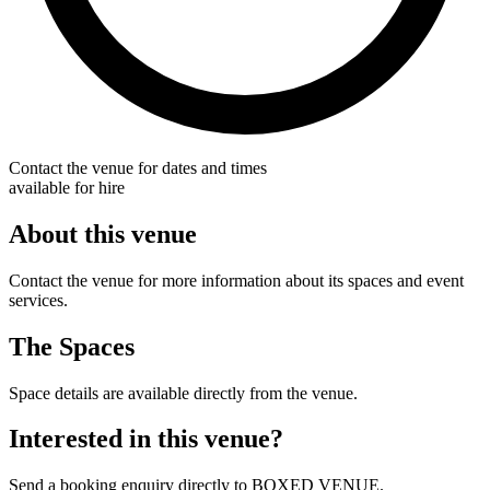
Contact the venue for dates and times
available for hire
About this venue
Contact the venue for more information about its spaces and event
services.
The Spaces
Space details are available directly from the venue.
Interested in this venue?
Send a booking enquiry directly to BOXED VENUE.