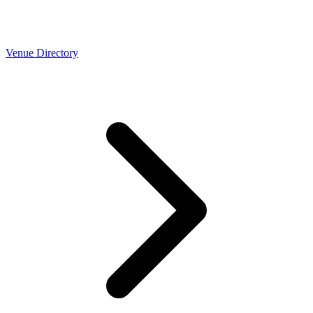
Venue Directory