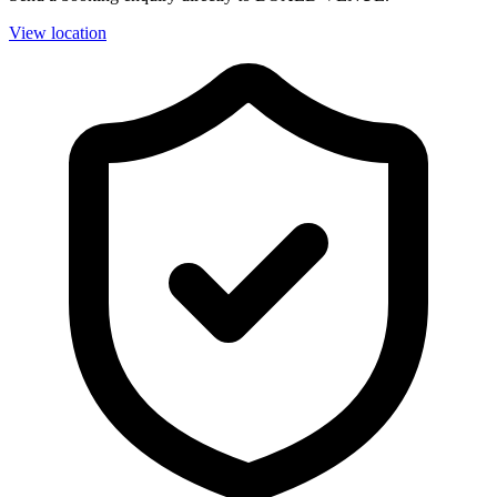
View location