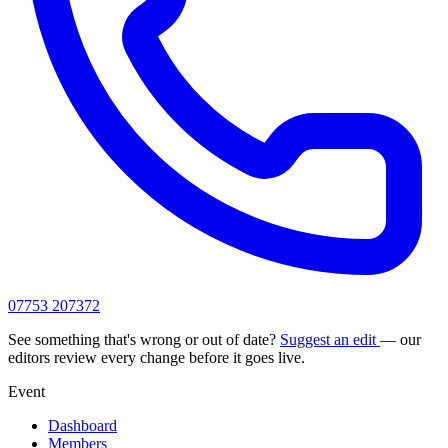
07753 207372
See something that's wrong or out of date?
Suggest an edit
— our
editors review every change before it goes live.
Event
Dashboard
Members