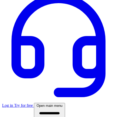
Log in
Try for free
Open main menu