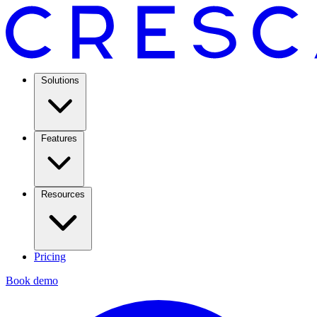
Solutions
Features
Resources
Pricing
Book demo