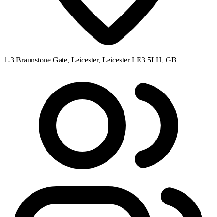
1-3 Braunstone Gate, Leicester, Leicester LE3 5LH, GB