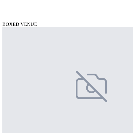
BOXED VENUE