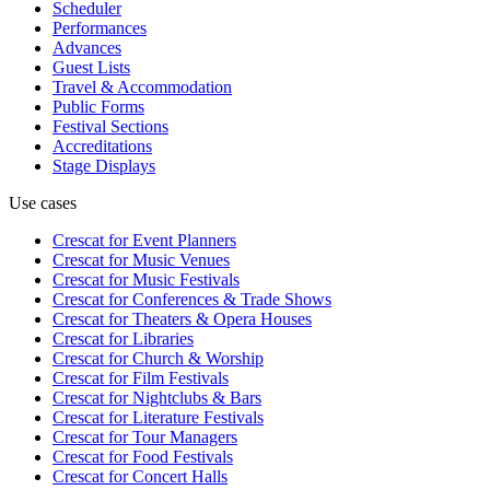
Scheduler
Performances
Advances
Guest Lists
Travel & Accommodation
Public Forms
Festival Sections
Accreditations
Stage Displays
Use cases
Crescat for
Event Planners
Crescat for
Music Venues
Crescat for
Music Festivals
Crescat for
Conferences & Trade Shows
Crescat for
Theaters & Opera Houses
Crescat for
Libraries
Crescat for
Church & Worship
Crescat for
Film Festivals
Crescat for
Nightclubs & Bars
Crescat for
Literature Festivals
Crescat for
Tour Managers
Crescat for
Food Festivals
Crescat for
Concert Halls