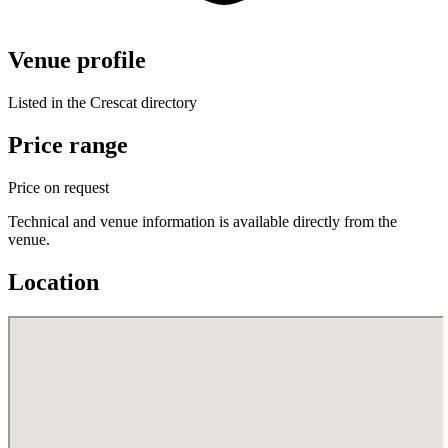
Venue profile
Listed in the Crescat directory
Price range
Price on request
Technical and venue information is available directly from the
venue.
Location