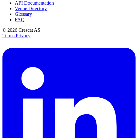
API Documentation
Venue Directory
Glossary
FAQ
© 2026
Crescat AS
Terms
Privacy