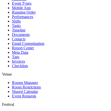
Event Types
Mobile App
Running Order
Performances
Shifts
Tasks
Timeline
Documents
Contacts
Email Customisation
Report Center
Meta Data
Tags
Invoices
Checklists
Venue
Rooms Manager
Room Restrictions
Shared Calendar
Event Requests
Festival