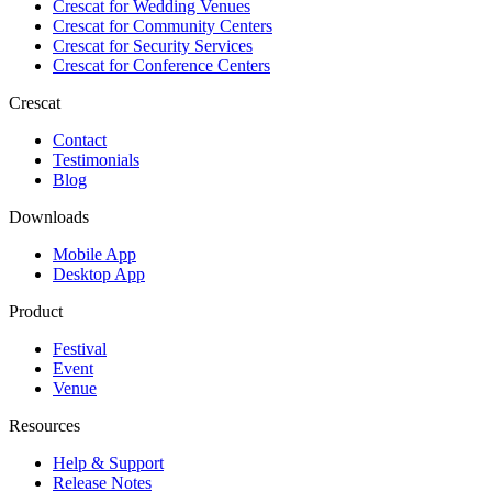
Crescat for
Wedding Venues
Crescat for
Community Centers
Crescat for
Security Services
Crescat for
Conference Centers
Crescat
Contact
Testimonials
Blog
Downloads
Mobile App
Desktop App
Product
Festival
Event
Venue
Resources
Help & Support
Release Notes