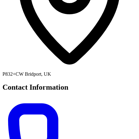
P832+CW Bridport, UK
Contact Information