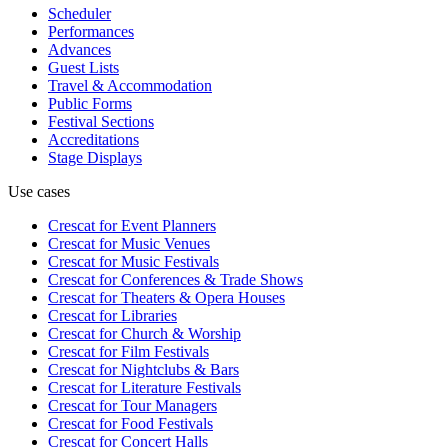
Scheduler
Performances
Advances
Guest Lists
Travel & Accommodation
Public Forms
Festival Sections
Accreditations
Stage Displays
Use cases
Crescat for
Event Planners
Crescat for
Music Venues
Crescat for
Music Festivals
Crescat for
Conferences & Trade Shows
Crescat for
Theaters & Opera Houses
Crescat for
Libraries
Crescat for
Church & Worship
Crescat for
Film Festivals
Crescat for
Nightclubs & Bars
Crescat for
Literature Festivals
Crescat for
Tour Managers
Crescat for
Food Festivals
Crescat for
Concert Halls