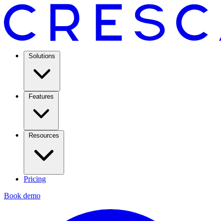
Solutions
Features
Resources
Pricing
Book demo