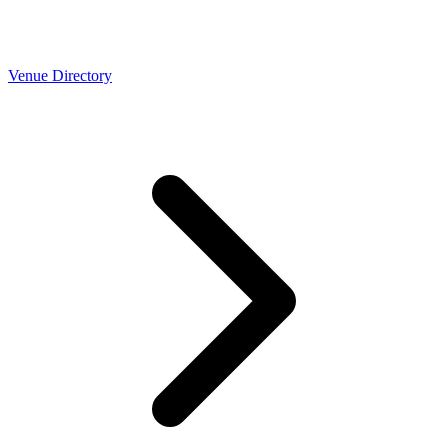
Venue Directory