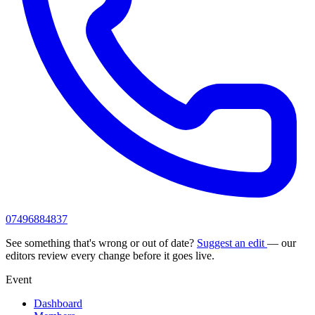
07496884837
See something that's wrong or out of date?
Suggest an edit
— our
editors review every change before it goes live.
Event
Dashboard