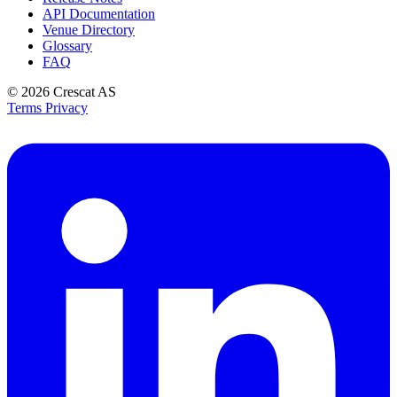
API Documentation
Venue Directory
Glossary
FAQ
© 2026
Crescat AS
Terms
Privacy