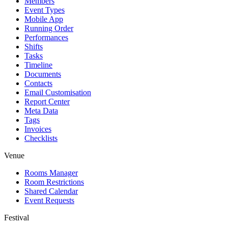
Members
Event Types
Mobile App
Running Order
Performances
Shifts
Tasks
Timeline
Documents
Contacts
Email Customisation
Report Center
Meta Data
Tags
Invoices
Checklists
Venue
Rooms Manager
Room Restrictions
Shared Calendar
Event Requests
Festival