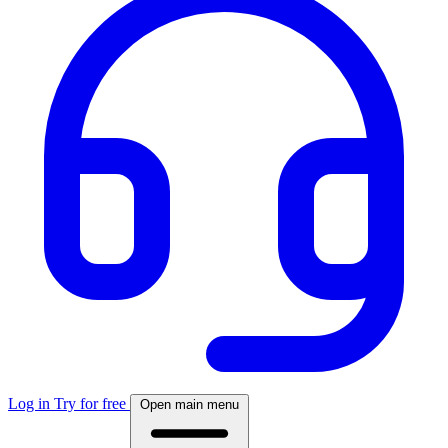
Log in
Try for free
Open main menu