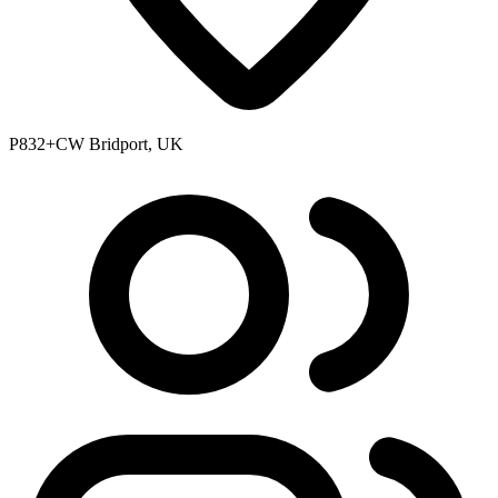
P832+CW Bridport, UK