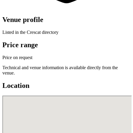
Venue profile
Listed in the Crescat directory
Price range
Price on request
Technical and venue information is available directly from the
venue.
Location