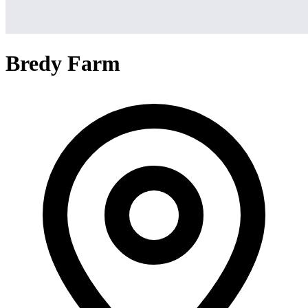
Bredy Farm