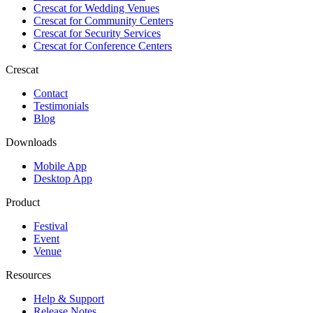
Crescat for
Wedding Venues
Crescat for
Community Centers
Crescat for
Security Services
Crescat for
Conference Centers
Crescat
Contact
Testimonials
Blog
Downloads
Mobile App
Desktop App
Product
Festival
Event
Venue
Resources
Help & Support
Release Notes