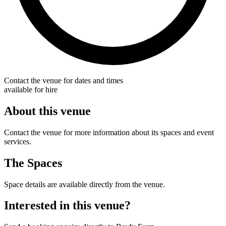
Contact the venue for dates and times
available for hire
About this venue
Contact the venue for more information about its spaces and event
services.
The Spaces
Space details are available directly from the venue.
Interested in this venue?