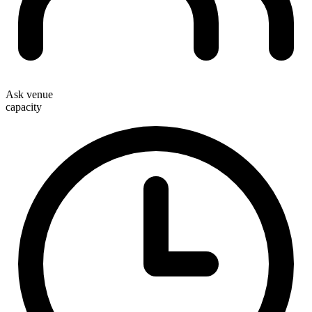
Ask venue
capacity