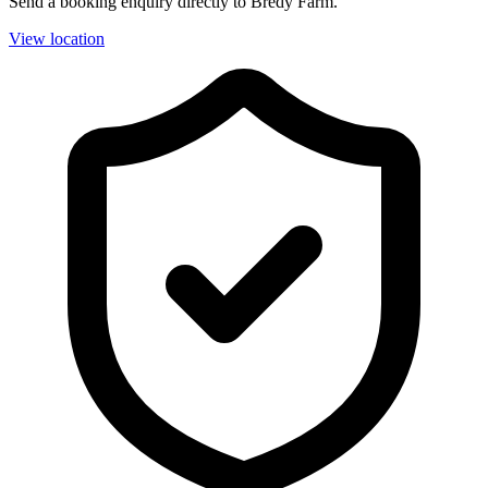
Send a booking enquiry directly to Bredy Farm.
View location