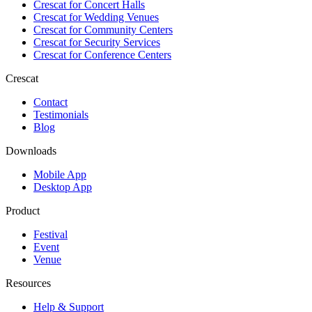
Crescat for
Concert Halls
Crescat for
Wedding Venues
Crescat for
Community Centers
Crescat for
Security Services
Crescat for
Conference Centers
Crescat
Contact
Testimonials
Blog
Downloads
Mobile App
Desktop App
Product
Festival
Event
Venue
Resources
Help & Support