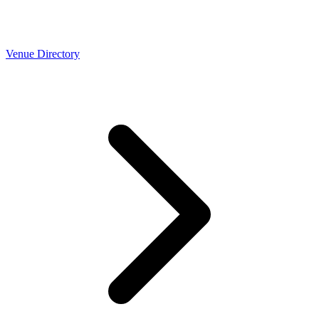
Venue Directory