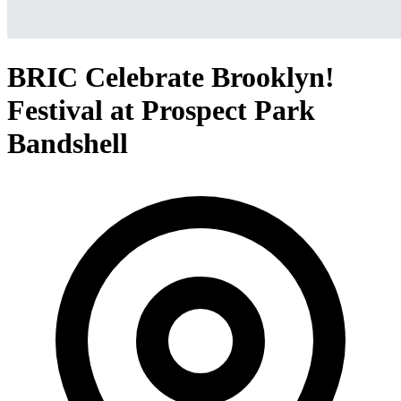
BRIC Celebrate Brooklyn!
Festival at Prospect Park
Bandshell