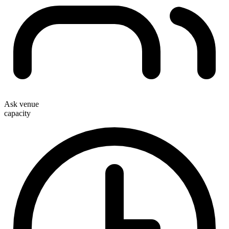
Ask venue
capacity