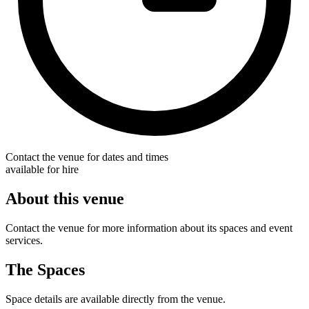
Contact the venue for dates and times
available for hire
About this venue
Contact the venue for more information about its spaces and event
services.
The Spaces
Space details are available directly from the venue.