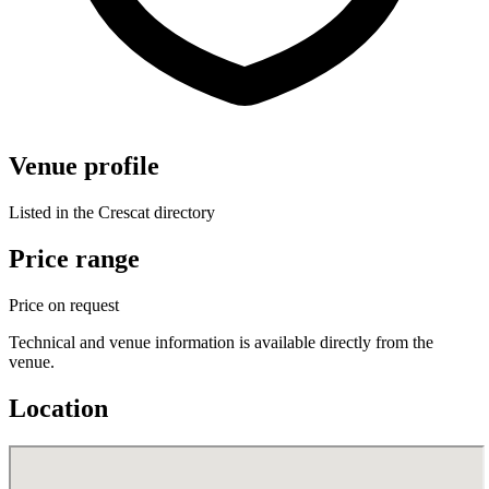
Venue profile
Listed in the Crescat directory
Price range
Price on request
Technical and venue information is available directly from the
venue.
Location