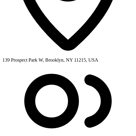
139 Prospect Park W, Brooklyn, NY 11215, USA