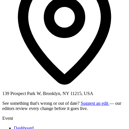
139 Prospect Park W, Brooklyn, NY 11215, USA
See something that's wrong or out of date?
Suggest an edit
— our
editors review every change before it goes live.
Event
Dashboard