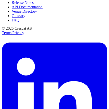
Release Notes
API Documentation
Venue Directory
Glossary
FAQ
© 2026
Crescat AS
Terms
Privacy