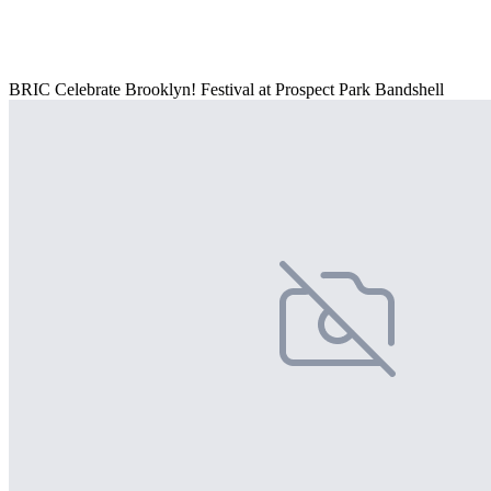
BRIC Celebrate Brooklyn! Festival at Prospect Park Bandshell