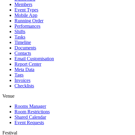
Members
Event Types
Mobile App
Running Order
Performances
Shifts
Tasks
Timeline
Documents
Contacts
Email Customisation
Report Center
Meta Data
Tags
Invoices
Checklists
Venue
Rooms Manager
Room Restrictions
Shared Calendar
Event Requests
Festival