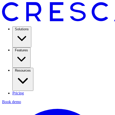
Solutions
Features
Resources
Pricing
Book demo