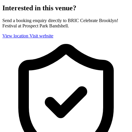
Interested in this venue?
Send a booking enquiry directly to BRIC Celebrate Brooklyn!
Festival at Prospect Park Bandshell.
View location
Visit website