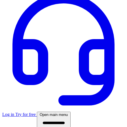
Log in
Try for free
Open main menu