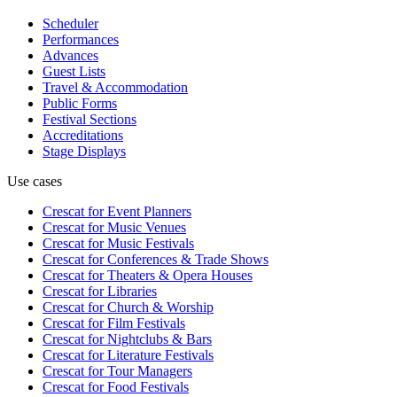
Scheduler
Performances
Advances
Guest Lists
Travel & Accommodation
Public Forms
Festival Sections
Accreditations
Stage Displays
Use cases
Crescat for
Event Planners
Crescat for
Music Venues
Crescat for
Music Festivals
Crescat for
Conferences & Trade Shows
Crescat for
Theaters & Opera Houses
Crescat for
Libraries
Crescat for
Church & Worship
Crescat for
Film Festivals
Crescat for
Nightclubs & Bars
Crescat for
Literature Festivals
Crescat for
Tour Managers
Crescat for
Food Festivals