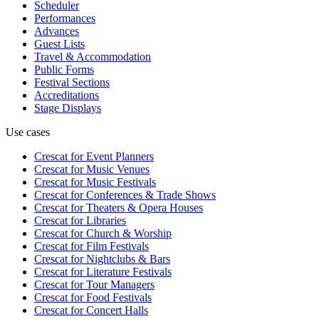
Scheduler
Performances
Advances
Guest Lists
Travel & Accommodation
Public Forms
Festival Sections
Accreditations
Stage Displays
Use cases
Crescat for
Event Planners
Crescat for
Music Venues
Crescat for
Music Festivals
Crescat for
Conferences & Trade Shows
Crescat for
Theaters & Opera Houses
Crescat for
Libraries
Crescat for
Church & Worship
Crescat for
Film Festivals
Crescat for
Nightclubs & Bars
Crescat for
Literature Festivals
Crescat for
Tour Managers
Crescat for
Food Festivals
Crescat for
Concert Halls