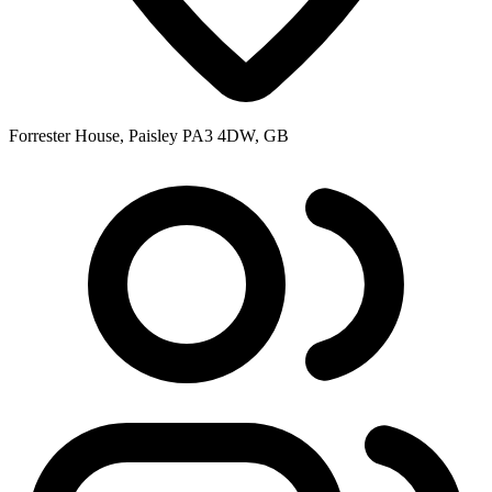
Forrester House, Paisley PA3 4DW, GB