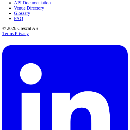
API Documentation
Venue Directory
Glossary
FAQ
© 2026
Crescat AS
Terms
Privacy