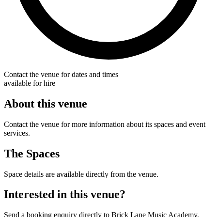
Contact the venue for dates and times
available for hire
About this venue
Contact the venue for more information about its spaces and event
services.
The Spaces
Space details are available directly from the venue.
Interested in this venue?
Send a booking enquiry directly to Brick Lane Music Academy.