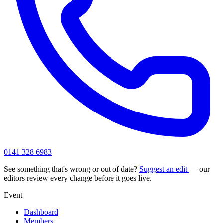
0141 328 6983
See something that's wrong or out of date?
Suggest an edit
— our
editors review every change before it goes live.
Event
Dashboard
Members