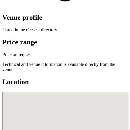
Venue profile
Listed in the Crescat directory
Price range
Price on request
Technical and venue information is available directly from the
venue.
Location