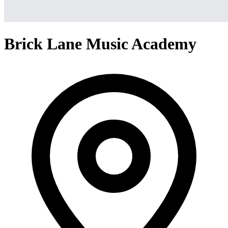
Brick Lane Music Academy