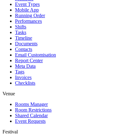
Event Types
Mobile App
Running Order
Performances
Shifts
Tasks
Timeline
Documents
Contacts
Email Customisation
Report Center
Meta Data
Tags
Invoices
Checklists
Venue
Rooms Manager
Room Restrictions
Shared Calendar
Event Requests
Festival