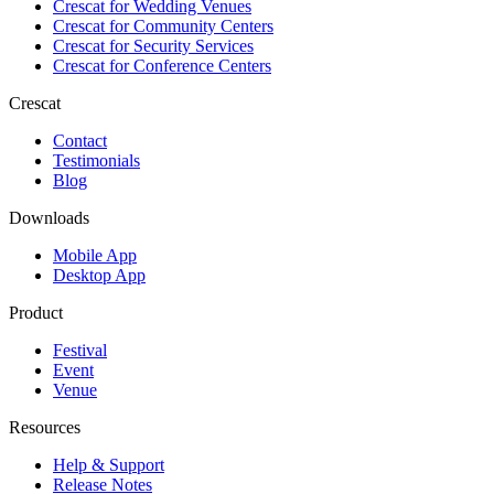
Crescat for
Wedding Venues
Crescat for
Community Centers
Crescat for
Security Services
Crescat for
Conference Centers
Crescat
Contact
Testimonials
Blog
Downloads
Mobile App
Desktop App
Product
Festival
Event
Venue
Resources
Help & Support
Release Notes