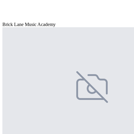
Brick Lane Music Academy