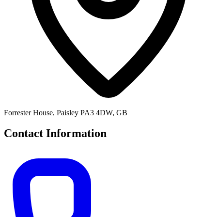
Forrester House, Paisley PA3 4DW, GB
Contact Information