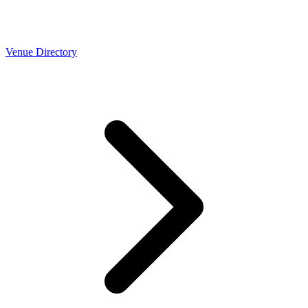
Venue Directory