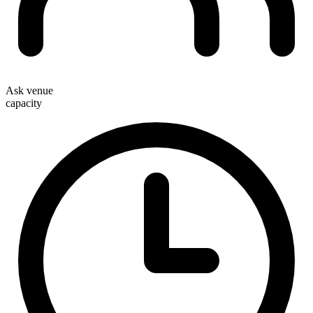
Ask venue
capacity