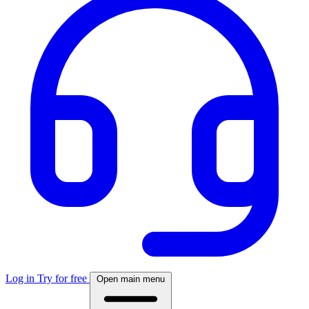
Log in
Try for free
Open main menu