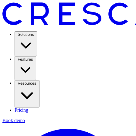
Solutions
Features
Resources
Pricing
Book demo