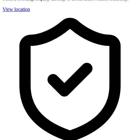
View location