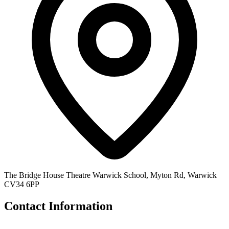
The Bridge House Theatre Warwick School, Myton Rd, Warwick
CV34 6PP
Contact Information