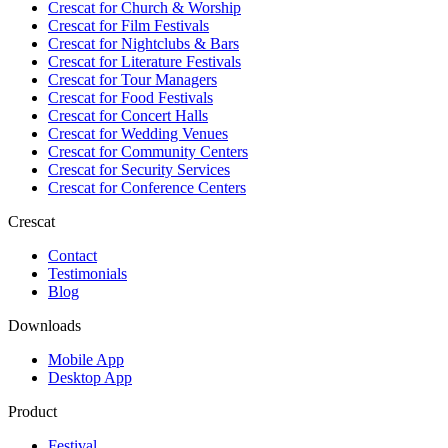
Crescat for
Church & Worship
Crescat for
Film Festivals
Crescat for
Nightclubs & Bars
Crescat for
Literature Festivals
Crescat for
Tour Managers
Crescat for
Food Festivals
Crescat for
Concert Halls
Crescat for
Wedding Venues
Crescat for
Community Centers
Crescat for
Security Services
Crescat for
Conference Centers
Crescat
Contact
Testimonials
Blog
Downloads
Mobile App
Desktop App
Product
Festival