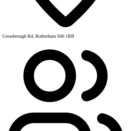
Greasbrough Rd, Rotherham S60 1RB