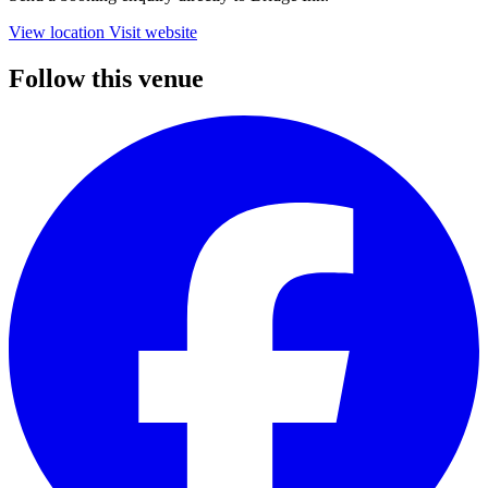
View location
Visit website
Follow this venue