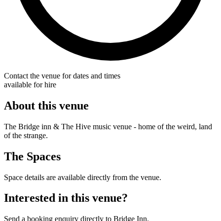
Contact the venue for dates and times
available for hire
About this venue
The Bridge inn & The Hive music venue - home of the weird, land
of the strange.
The Spaces
Space details are available directly from the venue.
Interested in this venue?
Send a booking enquiry directly to Bridge Inn.