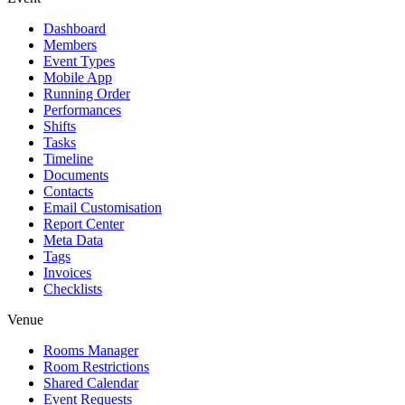
Dashboard
Members
Event Types
Mobile App
Running Order
Performances
Shifts
Tasks
Timeline
Documents
Contacts
Email Customisation
Report Center
Meta Data
Tags
Invoices
Checklists
Venue
Rooms Manager
Room Restrictions
Shared Calendar
Event Requests