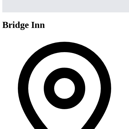
Bridge Inn