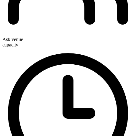
Ask venue
capacity