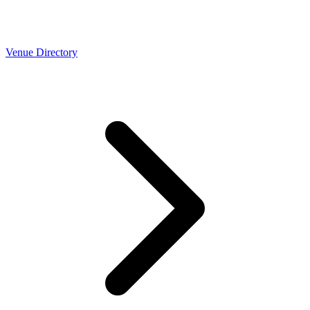
Venue Directory