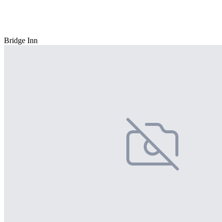
Bridge Inn