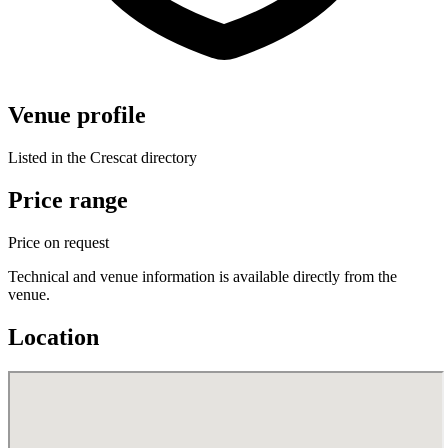
Venue profile
Listed in the Crescat directory
Price range
Price on request
Technical and venue information is available directly from the
venue.
Location