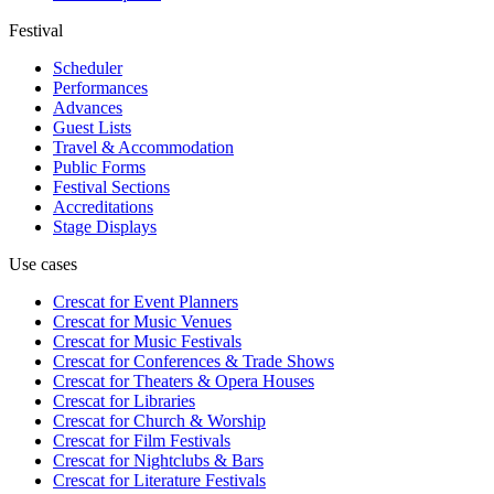
Festival
Scheduler
Performances
Advances
Guest Lists
Travel & Accommodation
Public Forms
Festival Sections
Accreditations
Stage Displays
Use cases
Crescat for
Event Planners
Crescat for
Music Venues
Crescat for
Music Festivals
Crescat for
Conferences & Trade Shows
Crescat for
Theaters & Opera Houses
Crescat for
Libraries
Crescat for
Church & Worship
Crescat for
Film Festivals
Crescat for
Nightclubs & Bars
Crescat for
Literature Festivals