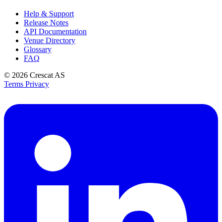
Help & Support
Release Notes
API Documentation
Venue Directory
Glossary
FAQ
© 2026
Crescat AS
Terms
Privacy