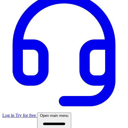
Log in
Try for free
Open main menu