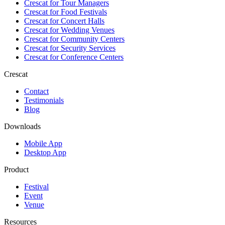
Crescat for
Tour Managers
Crescat for
Food Festivals
Crescat for
Concert Halls
Crescat for
Wedding Venues
Crescat for
Community Centers
Crescat for
Security Services
Crescat for
Conference Centers
Crescat
Contact
Testimonials
Blog
Downloads
Mobile App
Desktop App
Product
Festival
Event
Venue
Resources