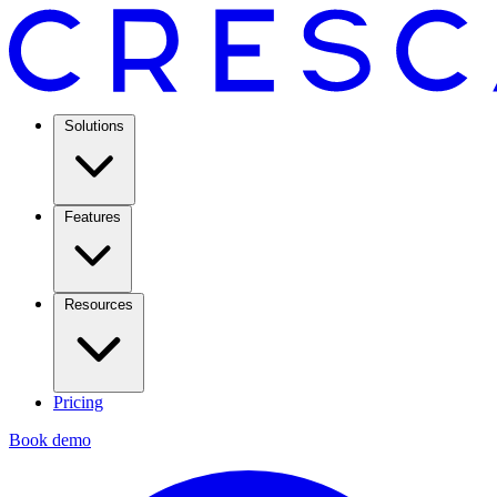
Solutions
Features
Resources
Pricing
Book demo