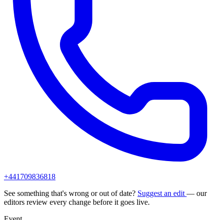
+441709836818
See something that's wrong or out of date?
Suggest an edit
— our
editors review every change before it goes live.
Event