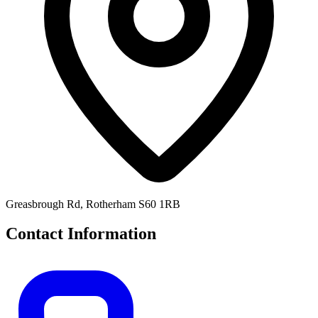
Greasbrough Rd, Rotherham S60 1RB
Contact Information