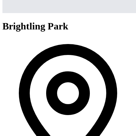
Brightling Park