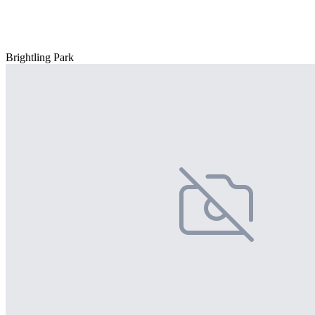
Brightling Park