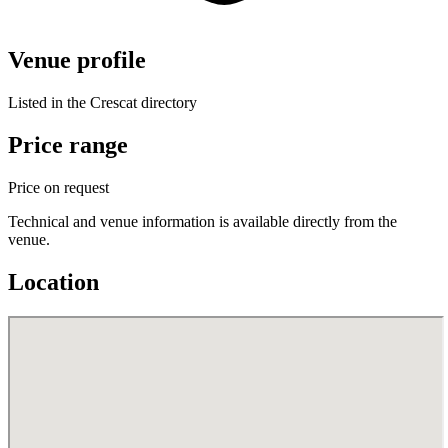
Venue profile
Listed in the Crescat directory
Price range
Price on request
Technical and venue information is available directly from the
venue.
Location