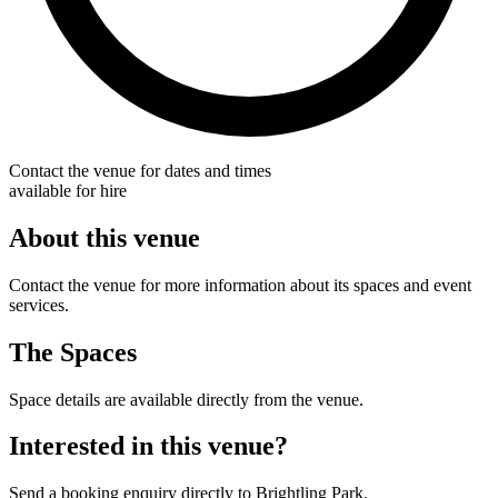
Contact the venue for dates and times
available for hire
About this venue
Contact the venue for more information about its spaces and event
services.
The Spaces
Space details are available directly from the venue.
Interested in this venue?
Send a booking enquiry directly to Brightling Park.