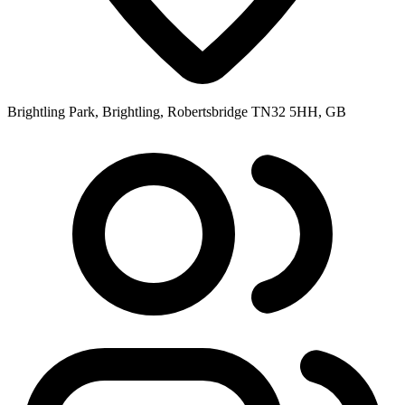
Brightling Park, Brightling, Robertsbridge TN32 5HH, GB