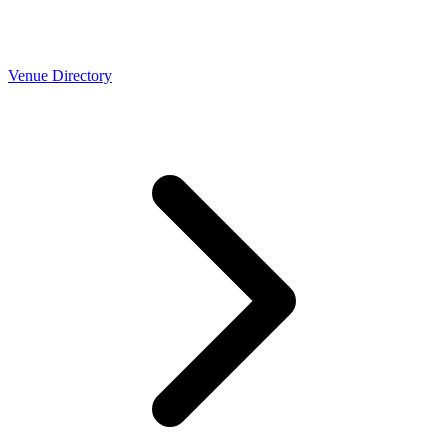
Venue Directory