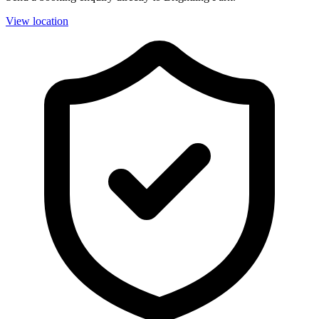
View location