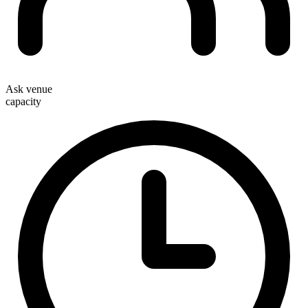
Ask venue
capacity