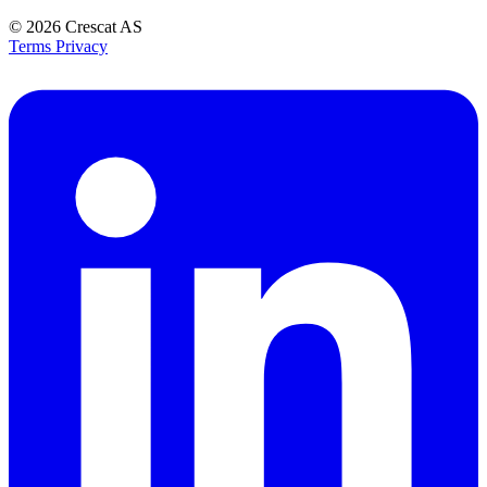
© 2026
Crescat AS
Terms
Privacy