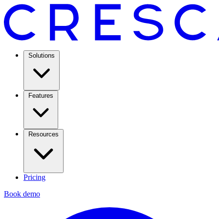
Solutions
Features
Resources
Pricing
Book demo