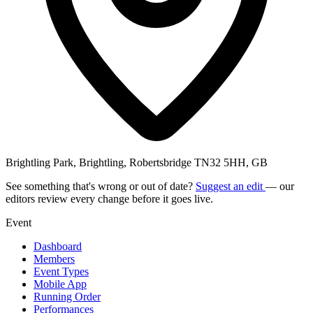
Brightling Park, Brightling, Robertsbridge TN32 5HH, GB
See something that's wrong or out of date?
Suggest an edit
— our
editors review every change before it goes live.
Event
Dashboard
Members
Event Types
Mobile App
Running Order
Performances