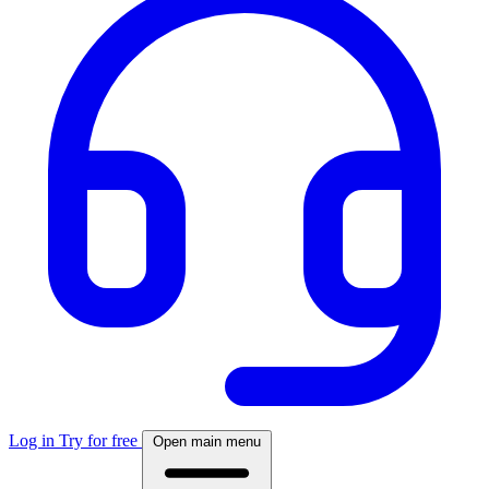
Log in
Try for free
Open main menu