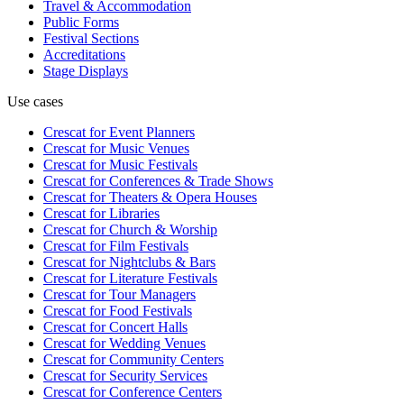
Travel & Accommodation
Public Forms
Festival Sections
Accreditations
Stage Displays
Use cases
Crescat for
Event Planners
Crescat for
Music Venues
Crescat for
Music Festivals
Crescat for
Conferences & Trade Shows
Crescat for
Theaters & Opera Houses
Crescat for
Libraries
Crescat for
Church & Worship
Crescat for
Film Festivals
Crescat for
Nightclubs & Bars
Crescat for
Literature Festivals
Crescat for
Tour Managers
Crescat for
Food Festivals
Crescat for
Concert Halls
Crescat for
Wedding Venues
Crescat for
Community Centers
Crescat for
Security Services
Crescat for
Conference Centers