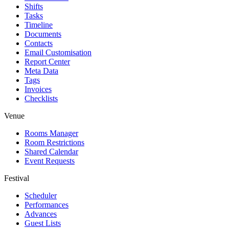
Shifts
Tasks
Timeline
Documents
Contacts
Email Customisation
Report Center
Meta Data
Tags
Invoices
Checklists
Venue
Rooms Manager
Room Restrictions
Shared Calendar
Event Requests
Festival
Scheduler
Performances
Advances
Guest Lists