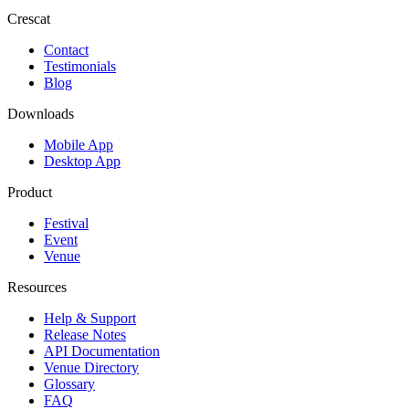
Crescat
Contact
Testimonials
Blog
Downloads
Mobile App
Desktop App
Product
Festival
Event
Venue
Resources
Help & Support
Release Notes
API Documentation
Venue Directory
Glossary
FAQ