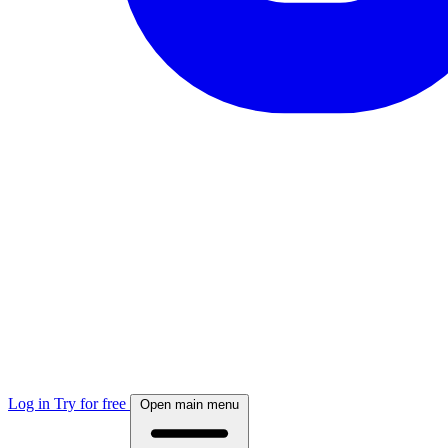
Log in
Try for free
Open main menu