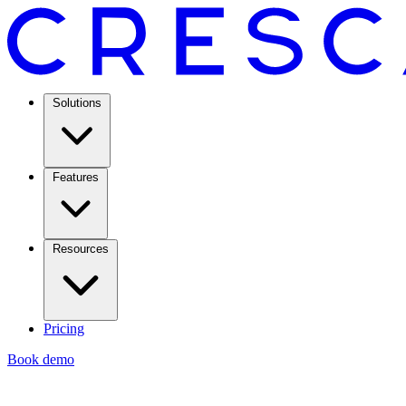
Solutions
Features
Resources
Pricing
Book demo