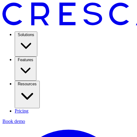
Solutions
Features
Resources
Pricing
Book demo