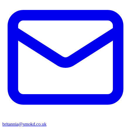
britannia@smokd.co.uk