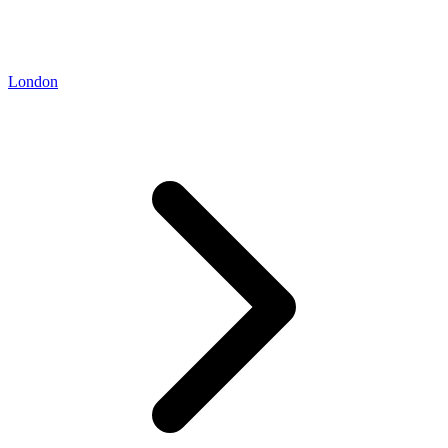
London