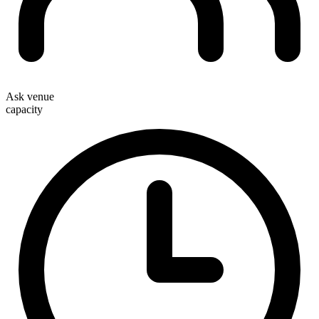
Ask venue
capacity