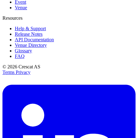
Event
Venue
Resources
Help & Support
Release Notes
API Documentation
Venue Directory
Glossary
FAQ
© 2026
Crescat AS
Terms
Privacy