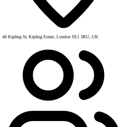
46 Kipling St, Kipling Estate, London SE1 3RU, UK