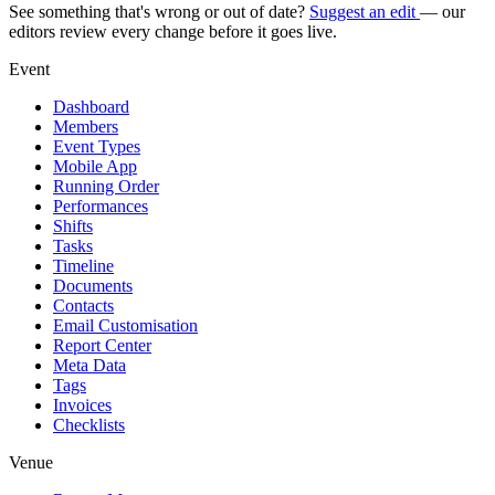
See something that's wrong or out of date?
Suggest an edit
— our
editors review every change before it goes live.
Event
Dashboard
Members
Event Types
Mobile App
Running Order
Performances
Shifts
Tasks
Timeline
Documents
Contacts
Email Customisation
Report Center
Meta Data
Tags
Invoices
Checklists
Venue