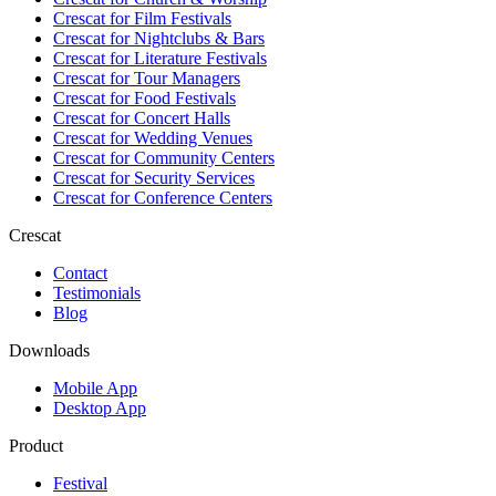
Crescat for
Film Festivals
Crescat for
Nightclubs & Bars
Crescat for
Literature Festivals
Crescat for
Tour Managers
Crescat for
Food Festivals
Crescat for
Concert Halls
Crescat for
Wedding Venues
Crescat for
Community Centers
Crescat for
Security Services
Crescat for
Conference Centers
Crescat
Contact
Testimonials
Blog
Downloads
Mobile App
Desktop App
Product
Festival