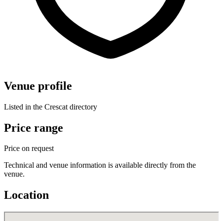
Venue profile
Listed in the Crescat directory
Price range
Price on request
Technical and venue information is available directly from the
venue.
Location