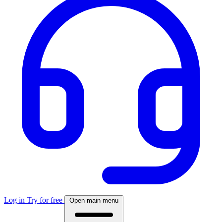
Log in
Try for free
Open main menu