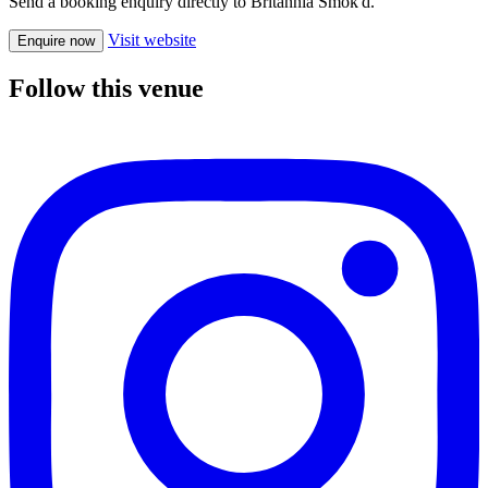
Send a booking enquiry directly to Britannia Smok'd.
Visit website
Enquire now
Follow this venue