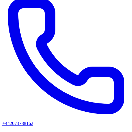
+442073788162