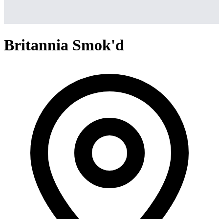
Britannia Smok'd