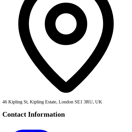
46 Kipling St, Kipling Estate, London SE1 3RU, UK
Contact Information