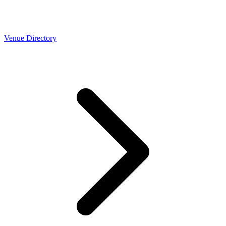
Venue Directory