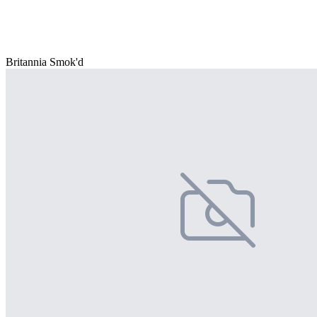
Britannia Smok'd