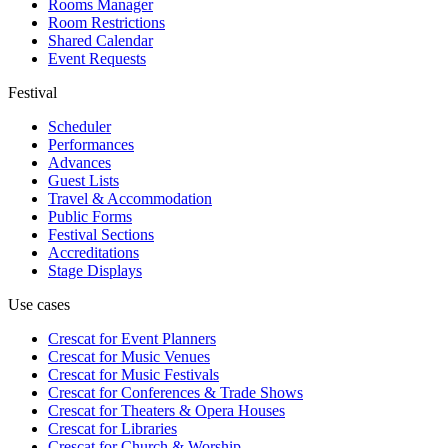
Rooms Manager
Room Restrictions
Shared Calendar
Event Requests
Festival
Scheduler
Performances
Advances
Guest Lists
Travel & Accommodation
Public Forms
Festival Sections
Accreditations
Stage Displays
Use cases
Crescat for
Event Planners
Crescat for
Music Venues
Crescat for
Music Festivals
Crescat for
Conferences & Trade Shows
Crescat for
Theaters & Opera Houses
Crescat for
Libraries
Crescat for
Church & Worship