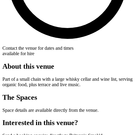
Contact the venue for dates and times
available for hire
About this venue
Part of a small chain with a large whisky cellar and wine list, serving
organic food, plus terrace and live music.
The Spaces
Space details are available directly from the venue.
Interested in this venue?