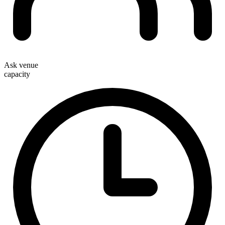
Ask venue
capacity