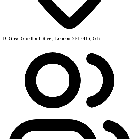
16 Great Guildford Street, London SE1 0HS, GB