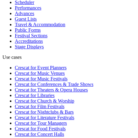
Scheduler
Performances
Advances
Guest Lists
Travel & Accommodation
Public Forms
Festival Sections
Accreditations
Stage Displays
Use cases
Crescat for
Event Planners
Crescat for
Music Venues
Crescat for
Music Festivals
Crescat for
Conferences & Trade Shows
Crescat for
Theaters & Opera Houses
Crescat for
Libraries
Crescat for
Church & Worship
Crescat for
Film Festivals
Crescat for
Nightclubs & Bars
Crescat for
Literature Festivals
Crescat for
Tour Managers
Crescat for
Food Festivals
Crescat for
Concert Halls