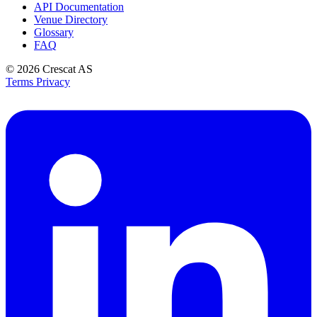
API Documentation
Venue Directory
Glossary
FAQ
© 2026
Crescat AS
Terms
Privacy