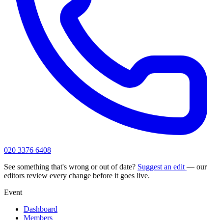
020 3376 6408
See something that's wrong or out of date?
Suggest an edit
— our
editors review every change before it goes live.
Event
Dashboard
Members