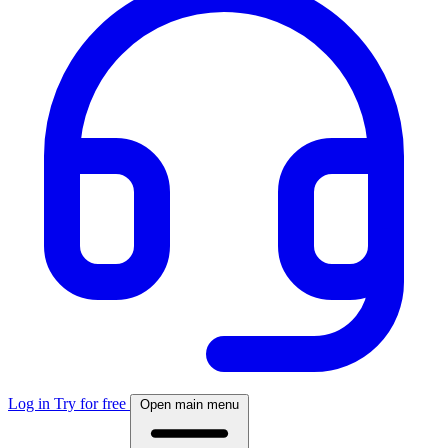
Log in
Try for free
Open main menu