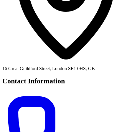
16 Great Guildford Street, London SE1 0HS, GB
Contact Information