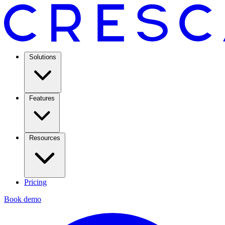
Solutions
Features
Resources
Pricing
Book demo