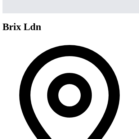
Brix Ldn