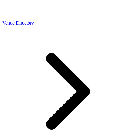
Venue Directory