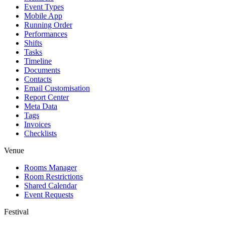
Event Types
Mobile App
Running Order
Performances
Shifts
Tasks
Timeline
Documents
Contacts
Email Customisation
Report Center
Meta Data
Tags
Invoices
Checklists
Venue
Rooms Manager
Room Restrictions
Shared Calendar
Event Requests
Festival