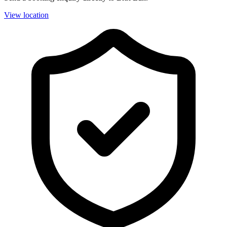
View location