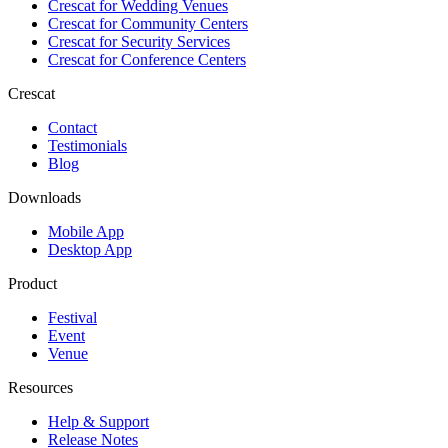
Crescat for
Wedding Venues
Crescat for
Community Centers
Crescat for
Security Services
Crescat for
Conference Centers
Crescat
Contact
Testimonials
Blog
Downloads
Mobile App
Desktop App
Product
Festival
Event
Venue
Resources
Help & Support
Release Notes