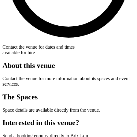
Contact the venue for dates and times
available for hire
About this venue
Contact the venue for more information about its spaces and event
services.
The Spaces
Space details are available directly from the venue.
Interested in this venue?
Send a booking enquiry directly to Brix Ldn.