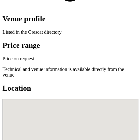
Venue profile
Listed in the Crescat directory
Price range
Price on request
Technical and venue information is available directly from the
venue.
Location