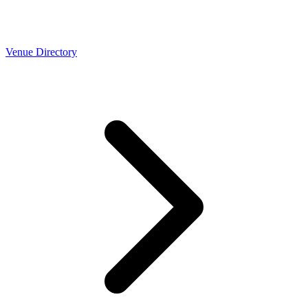
Venue Directory