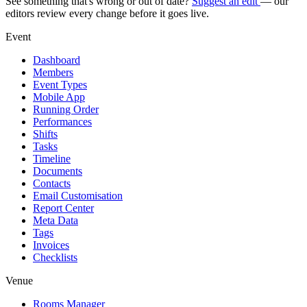
See something that's wrong or out of date?
Suggest an edit
— our
editors review every change before it goes live.
Event
Dashboard
Members
Event Types
Mobile App
Running Order
Performances
Shifts
Tasks
Timeline
Documents
Contacts
Email Customisation
Report Center
Meta Data
Tags
Invoices
Checklists
Venue
Rooms Manager