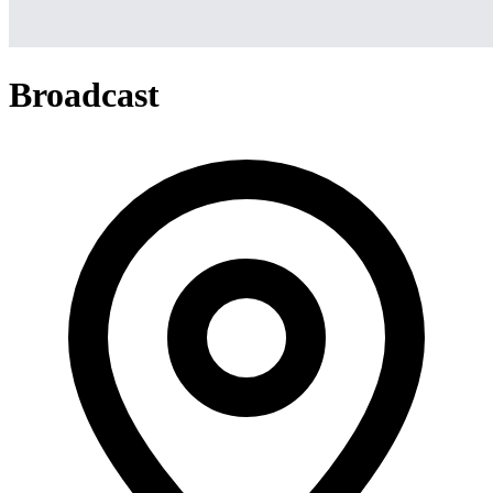
Broadcast