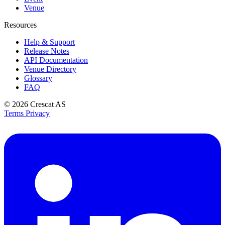
Venue
Resources
Help & Support
Release Notes
API Documentation
Venue Directory
Glossary
FAQ
© 2026
Crescat AS
Terms
Privacy