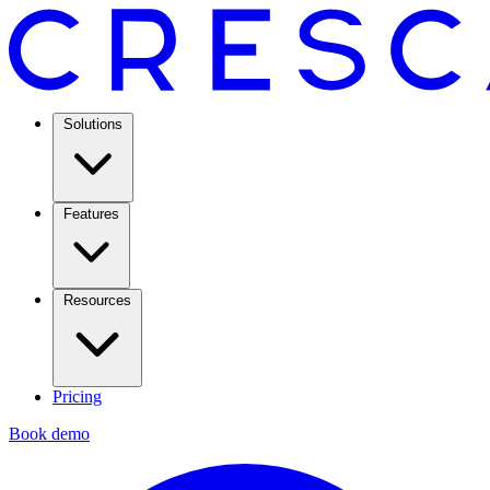
Solutions
Features
Resources
Pricing
Book demo