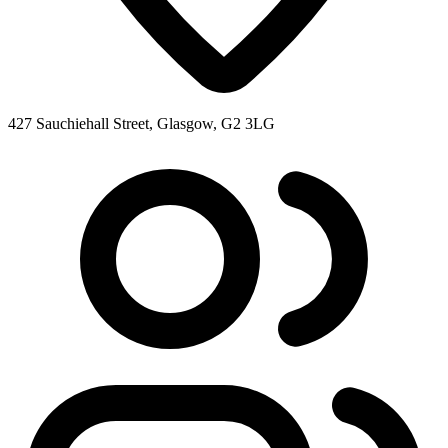
427 Sauchiehall Street, Glasgow, G2 3LG