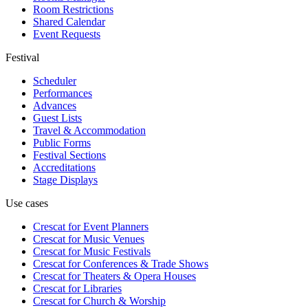
Room Restrictions
Shared Calendar
Event Requests
Festival
Scheduler
Performances
Advances
Guest Lists
Travel & Accommodation
Public Forms
Festival Sections
Accreditations
Stage Displays
Use cases
Crescat for
Event Planners
Crescat for
Music Venues
Crescat for
Music Festivals
Crescat for
Conferences & Trade Shows
Crescat for
Theaters & Opera Houses
Crescat for
Libraries
Crescat for
Church & Worship