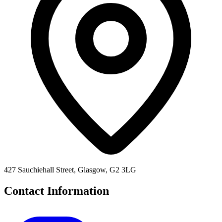
427 Sauchiehall Street, Glasgow, G2 3LG
Contact Information