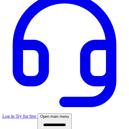
Log in
Try for free
Open main menu