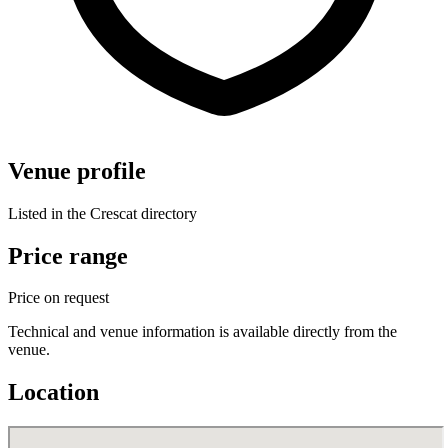
Venue profile
Listed in the Crescat directory
Price range
Price on request
Technical and venue information is available directly from the
venue.
Location