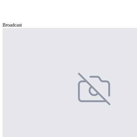
Broadcast