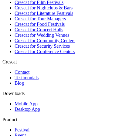
Crescat for
Film Festivals
Crescat for
Nightclubs & Bars
Crescat for
Literature Festivals
Crescat for
Tour Managers
Crescat for
Food Festivals
Crescat for
Concert Halls
Crescat for
Wedding Venues
Crescat for
Community Centers
Crescat for
Security Services
Crescat for
Conference Centers
Crescat
Contact
Testimonials
Blog
Downloads
Mobile App
Desktop App
Product
Festival
Event