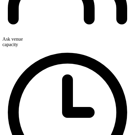
Ask venue
capacity