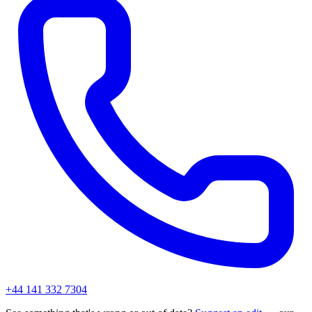
+44 141 332 7304