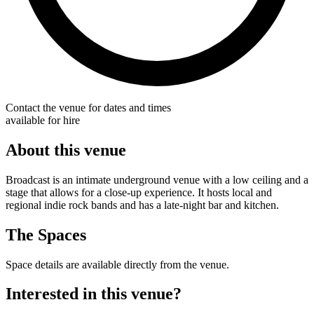
Contact the venue for dates and times
available for hire
About this venue
Broadcast is an intimate underground venue with a low ceiling and a
stage that allows for a close-up experience. It hosts local and
regional indie rock bands and has a late-night bar and kitchen.
The Spaces
Space details are available directly from the venue.
Interested in this venue?