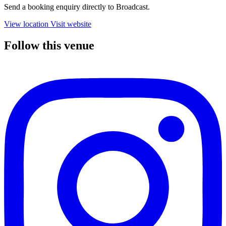
Send a booking enquiry directly to Broadcast.
View location
Visit website
Follow this venue