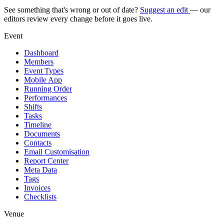
See something that's wrong or out of date?
Suggest an edit
— our
editors review every change before it goes live.
Event
Dashboard
Members
Event Types
Mobile App
Running Order
Performances
Shifts
Tasks
Timeline
Documents
Contacts
Email Customisation
Report Center
Meta Data
Tags
Invoices
Checklists
Venue