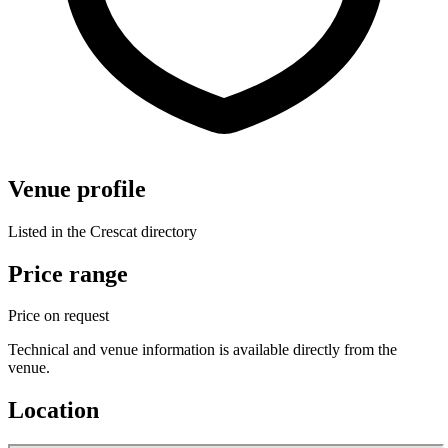
Venue profile
Listed in the Crescat directory
Price range
Price on request
Technical and venue information is available directly from the
venue.
Location