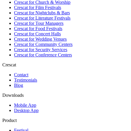
Crescat for
Church & Worship
Crescat for
Film Festivals
Crescat for
Nightclubs & Bars
Crescat for
Literature Festivals
Crescat for
Tour Managers
Crescat for
Food Festivals
Crescat for
Concert Halls
Crescat for
Wedding Venues
Crescat for
Community Centers
Crescat for
Security Services
Crescat for
Conference Centers
Crescat
Contact
Testimonials
Blog
Downloads
Mobile App
Desktop App
Product
Festival