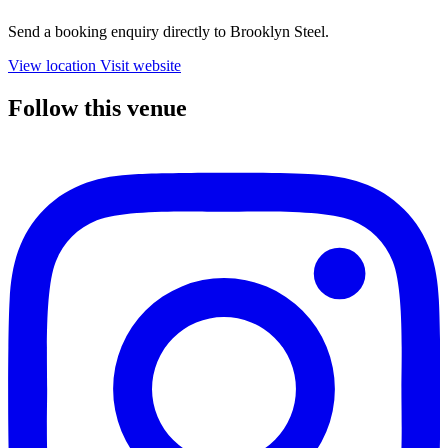
Send a booking enquiry directly to Brooklyn Steel.
View location
Visit website
Follow this venue