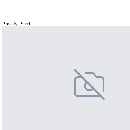
Brooklyn Steel