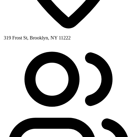
319 Frost St, Brooklyn, NY 11222