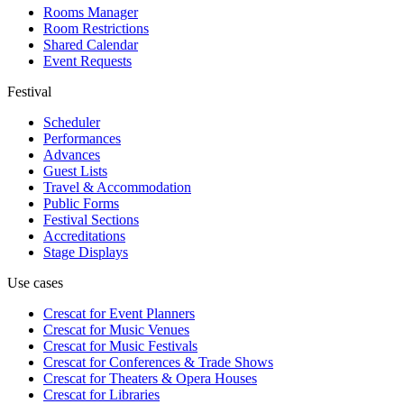
Rooms Manager
Room Restrictions
Shared Calendar
Event Requests
Festival
Scheduler
Performances
Advances
Guest Lists
Travel & Accommodation
Public Forms
Festival Sections
Accreditations
Stage Displays
Use cases
Crescat for
Event Planners
Crescat for
Music Venues
Crescat for
Music Festivals
Crescat for
Conferences & Trade Shows
Crescat for
Theaters & Opera Houses
Crescat for
Libraries