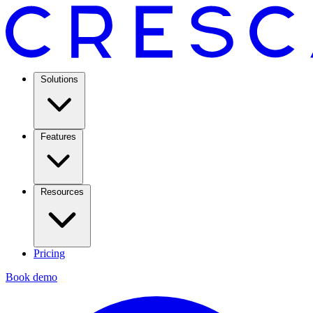
Solutions
Features
Resources
Pricing
Book demo