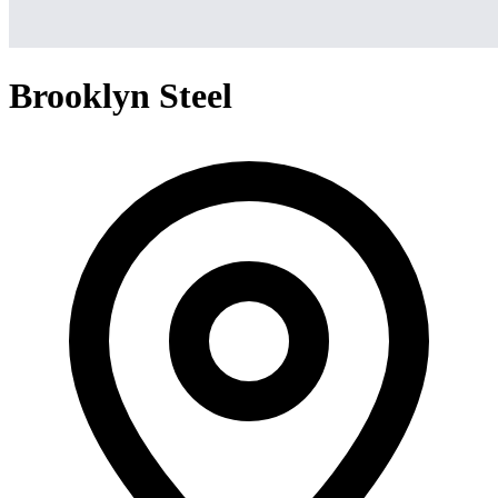
Brooklyn Steel