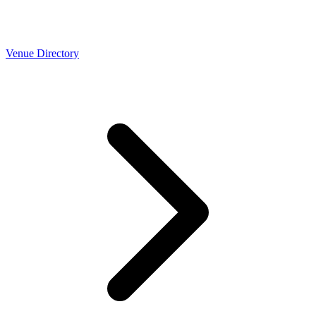
Venue Directory