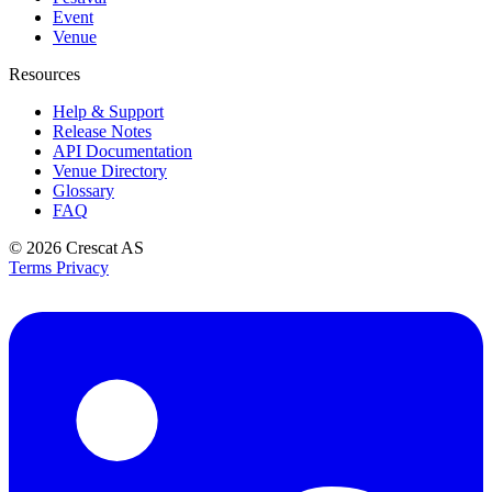
Event
Venue
Resources
Help & Support
Release Notes
API Documentation
Venue Directory
Glossary
FAQ
© 2026
Crescat AS
Terms
Privacy