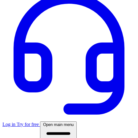
Log in
Try for free
Open main menu