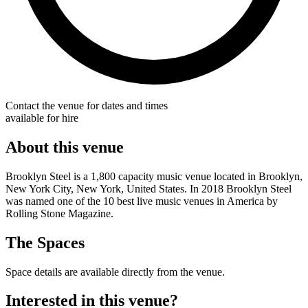
Contact the venue for dates and times
available for hire
About this venue
Brooklyn Steel is a 1,800 capacity music venue located in Brooklyn,
New York City, New York, United States. In 2018 Brooklyn Steel
was named one of the 10 best live music venues in America by
Rolling Stone Magazine.
The Spaces
Space details are available directly from the venue.
Interested in this venue?