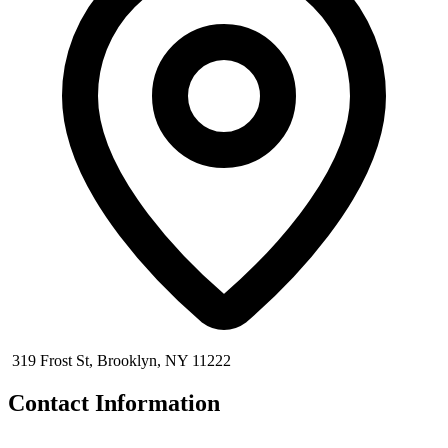
319 Frost St, Brooklyn, NY 11222
Contact Information