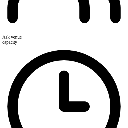
Ask venue
capacity