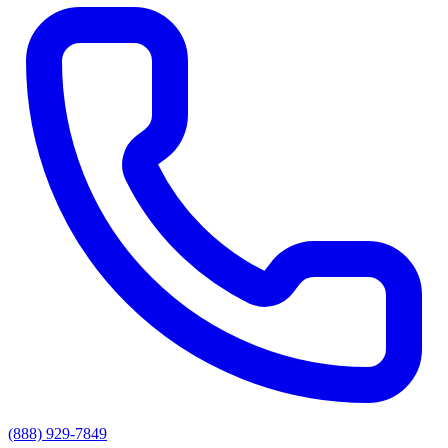
(888) 929-7849